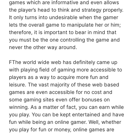
games which are informative and even allows
the player’s head to think and strategy properly.
It only turns into undesirable when the gamer
lets the overall game to manipulate her or him;
therefore, it is important to bear in mind that
you must be the one controlling the game and
never the other way around.
FThe world wide web has definitely came up
with playing field of gaming more accessible to
players as a way to acquire more fun and
leisure. The vast majority of these web based
games are even accessible for no cost and
some gaming sites even offer bonuses on
winning. As a matter of fact, you can earn while
you play. You can be kept entertained and have
fun while being an online gamer. Well, whether
you play for fun or money, online games are