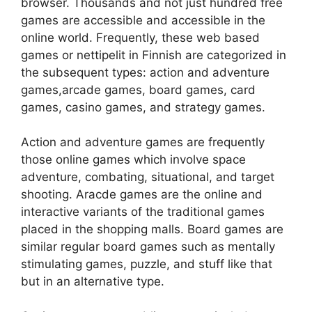
browser. Thousands and not just hundred free
games are accessible and accessible in the
online world. Frequently, these web based
games or nettipelit in Finnish are categorized in
the subsequent types: action and adventure
games,arcade games, board games, card
games, casino games, and strategy games.
Action and adventure games are frequently
those online games which involve space
adventure, combating, situational, and target
shooting. Aracde games are the online and
interactive variants of the traditional games
placed in the shopping malls. Board games are
similar regular board games such as mentally
stimulating games, puzzle, and stuff like that
but in an alternative type.