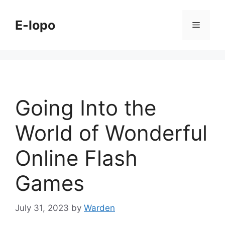
Skip
to
E-lopo
Menu
content
Going Into the
World of Wonderful
Online Flash
Games
July 31, 2023
by
Warden