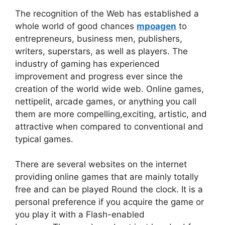
The recognition of the Web has established a
whole world of good chances
mpoagen
to
entrepreneurs, business men, publishers,
writers, superstars, as well as players. The
industry of gaming has experienced
improvement and progress ever since the
creation of the world wide web. Online games,
nettipelit, arcade games, or anything you call
them are more compelling,exciting, artistic, and
attractive when compared to conventional and
typical games.
There are several websites on the internet
providing online games that are mainly totally
free and can be played Round the clock. It is a
personal preference if you acquire the game or
you play it with a Flash-enabled