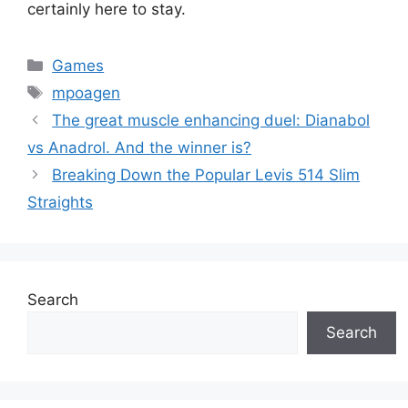
certainly here to stay.
Categories
Games
Tags
mpoagen
The great muscle enhancing duel: Dianabol
vs Anadrol. And the winner is?
Breaking Down the Popular Levis 514 Slim
Straights
Search
Search