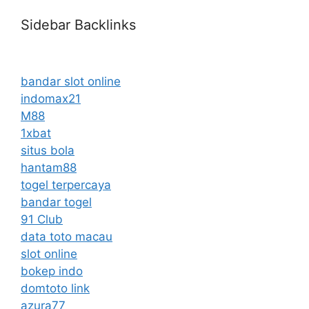
Sidebar Backlinks
bandar slot online
indomax21
M88
1xbat
situs bola
hantam88
togel terpercaya
bandar togel
91 Club
data toto macau
slot online
bokep indo
domtoto link
azura77