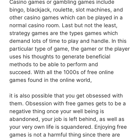
Casino games or gambling games include
bingo, blackjack, roulette, slot machines, and
other casino games which can be played in a
normal casino room. Last but not the least,
strategy games are the types games which
demand lots of time to play and handle. In this
particular type of game, the gamer or the player
uses his thoughts to generate beneficial
methods to be able to perform and
succeed. With all the 1000s of free online
games found in the online world,
it is also possible that you get obsessed with
them. Obsession with free games gets to be a
negative thing once your well being is
abandoned, your job is left behind, as well as
your very own life is squandered. Enjoying free
games is not a harmful thing since there are