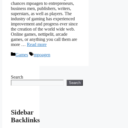
chances mpoagen to entrepreneurs,
business men, publishers, writers,
superstars, as well as players. The
industry of gaming has experienced
improvement and progress ever since
the creation of the world wide web.
Online games, nettipelit, arcade
games, or anything you call them are
more …
Read more
Categories
Tags
Games
mpoagen
Search
Search
Sidebar
Backlinks