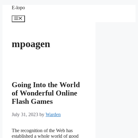
Skip
E-lopo
to
content
Menu
mpoagen
Going Into the World
of Wonderful Online
Flash Games
July 31, 2023
by
Warden
The recognition of the Web has
established a whole world of good