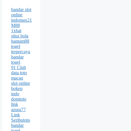
bandar slot
online
indomax21
M88
1xbat
situs bola
hantam88
togel
terpercaya
bandar
togel
91 Club
data toto
macau
slot online
bokep
indo
domtoto
link
azura77
Link
Seributoto
bandar
togel