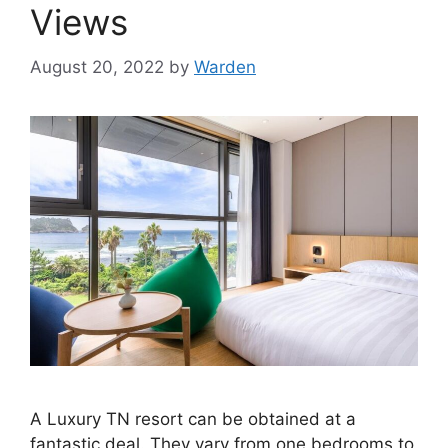
Views
August 20, 2022
by
Warden
A Luxury TN resort can be obtained at a
fantastic deal. They vary from one bedrooms to