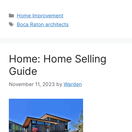
Categories
Home Improvement
Tags
Boca Raton architects
Home: Home Selling
Guide
November 11, 2023
by
Warden