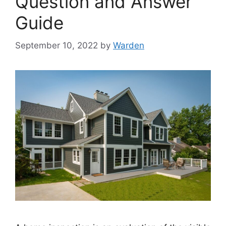
Question and Answer
Guide
September 10, 2022
by
Warden