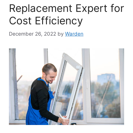
Replacement Expert for
Cost Efficiency
December 26, 2022
by
Warden