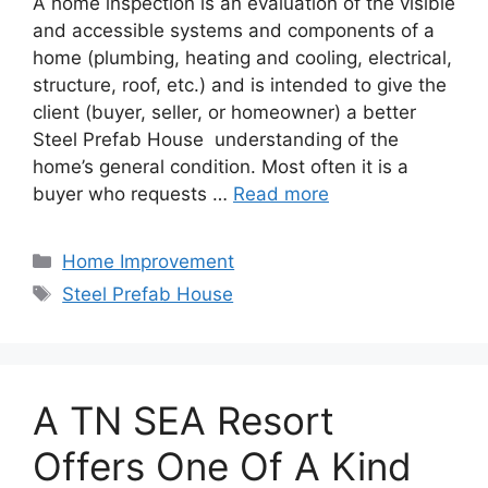
A home inspection is an evaluation of the visible
and accessible systems and components of a
home (plumbing, heating and cooling, electrical,
structure, roof, etc.) and is intended to give the
client (buyer, seller, or homeowner) a better
Steel Prefab House understanding of the
home’s general condition. Most often it is a
buyer who requests …
Read more
Categories
Home Improvement
Tags
Steel Prefab House
A TN SEA Resort
Offers One Of A Kind