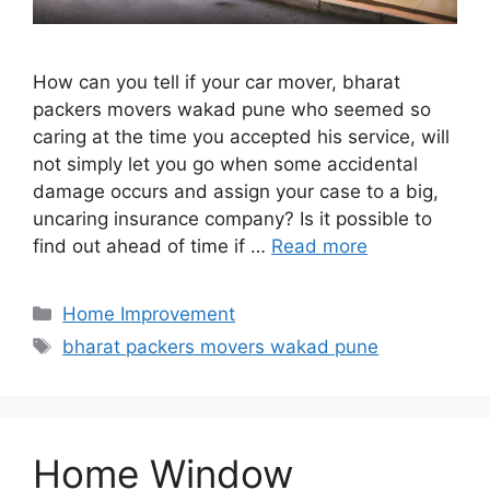
How can you tell if your car mover, bharat
packers movers wakad pune who seemed so
caring at the time you accepted his service, will
not simply let you go when some accidental
damage occurs and assign your case to a big,
uncaring insurance company? Is it possible to
find out ahead of time if …
Read more
Categories
Home Improvement
Tags
bharat packers movers wakad pune
Home Window