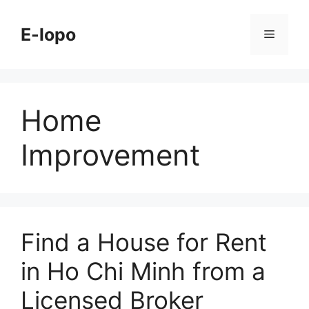
Skip
to
E-lopo
Menu
content
Home
Improvement
Find a House for Rent
in Ho Chi Minh from a
Licensed Broker