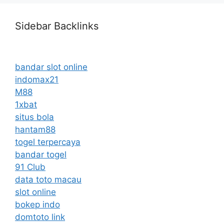
Sidebar Backlinks
bandar slot online
indomax21
M88
1xbat
situs bola
hantam88
togel terpercaya
bandar togel
91 Club
data toto macau
slot online
bokep indo
domtoto link