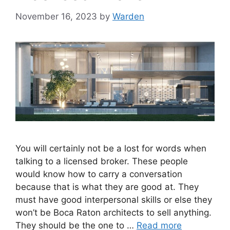
November 16, 2023
by
Warden
You will certainly not be a lost for words when
talking to a licensed broker. These people
would know how to carry a conversation
because that is what they are good at. They
must have good interpersonal skills or else they
won’t be Boca Raton architects to sell anything.
They should be the one to …
Read more