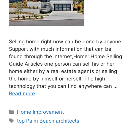
Selling home right now can be done by anyone.
Support with much information that can be
found through the Internet,Home: Home Selling
Guide Articles one person can sell his or her
home either by a real estate agents or selling
the home by himself or herself. The high
technology that you can find anywhere can …
Read more
Categories
Home Improvement
Tags
top Palm Beach architects