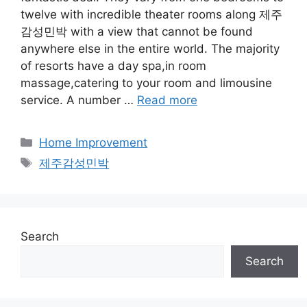
twelve with incredible theater rooms along 제주
감성민박 with a view that cannot be found
anywhere else in the entire world. The majority
of resorts have a day spa,in room
massage,catering to your room and limousine
service. A number …
Read more
Categories
Home Improvement
Tags
제주감성민박
Search
Search