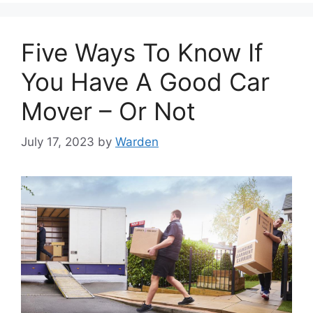
Five Ways To Know If
You Have A Good Car
Mover – Or Not
July 17, 2023
by
Warden