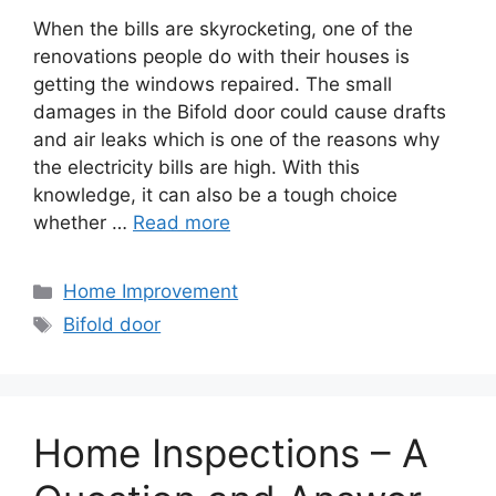
When the bills are skyrocketing, one of the
renovations people do with their houses is
getting the windows repaired. The small
damages in the Bifold door could cause drafts
and air leaks which is one of the reasons why
the electricity bills are high. With this
knowledge, it can also be a tough choice
whether …
Read more
Categories
Home Improvement
Tags
Bifold door
Home Inspections – A