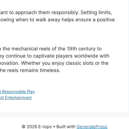
tant to approach them responsibly. Setting limits,
knowing when to walk away helps ensure a positive
the mechanical reels of the 19th century to
ey continue to captivate players worldwide with
novation. Whether you enjoy classic slots or the
 the reels remains timeless.
d Responsible Play
and Entertainment
© 2026 E-lopo
• Built with
GeneratePress