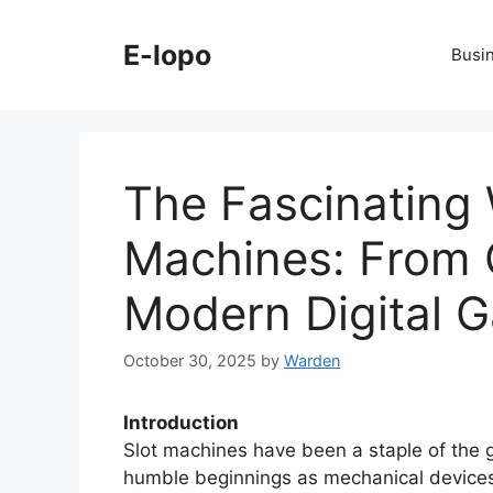
Skip
to
E-lopo
Busi
content
The Fascinating 
Machines: From C
Modern Digital 
October 30, 2025
by
Warden
Introduction
Slot machines have been a staple of the 
humble beginnings as mechanical devices i