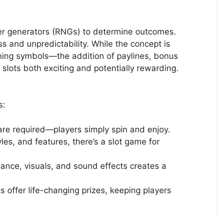
 generators (RNGs) to determine outcomes.
s and unpredictability. While the concept is
hing symbols—the addition of paylines, bonus
slots both exciting and potentially rewarding.
s:
re required—players simply spin and enjoy.
es, and features, there’s a slot game for
nce, visuals, and sound effects creates a
s offer life-changing prizes, keeping players