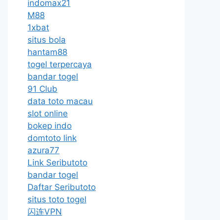
indomax21
M88
1xbat
situs bola
hantam88
togel terpercaya
bandar togel
91 Club
data toto macau
slot online
bokep indo
domtoto link
azura77
Link Seributoto
bandar togel
Daftar Seributoto
situs toto togel
闪连VPN