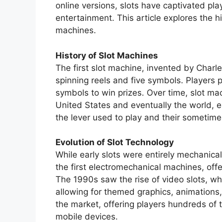
online versions, slots have captivated pla
entertainment. This article explores the h
machines.
History of Slot Machines
The first slot machine, invented by Charl
spinning reels and five symbols. Players p
symbols to win prizes. Over time, slot ma
United States and eventually the world, 
the lever used to play and their sometime
Evolution of Slot Technology
While early slots were entirely mechanical,
the first electromechanical machines, of
The 1990s saw the rise of video slots, whi
allowing for themed graphics, animations
the market, offering players hundreds o
mobile devices.