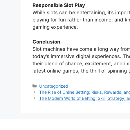
Responsible Slot Play
While slots can be entertaining, it’s impor
playing for fun rather than income, and 
gaming experience.
Conclusion
Slot machines have come a long way from 
today’s immersive digital experiences. Th
their blend of chance, excitement, and in
latest online games, the thrill of spinning
Categories
Uncategorized
The Rise of Online Betting: Risks, Rewards, an
The Modern World of Betting: Skill, Strategy, 