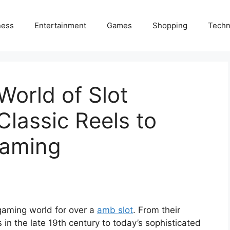
ness
Entertainment
Games
Shopping
Techn
World of Slot
lassic Reels to
Gaming
gaming world for over a
amb slot
. From their
n the late 19th century to today’s sophisticated