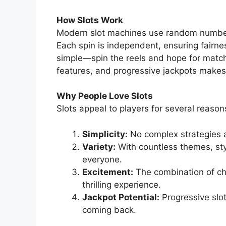
How Slots Work
Modern slot machines use random number
Each spin is independent, ensuring fairnes
simple—spin the reels and hope for matc
features, and progressive jackpots makes 
Why People Love Slots
Slots appeal to players for several reason
Simplicity:
No complex strategies a
Variety:
With countless themes, styl
everyone.
Excitement:
The combination of cha
thrilling experience.
Jackpot Potential:
Progressive slot
coming back.