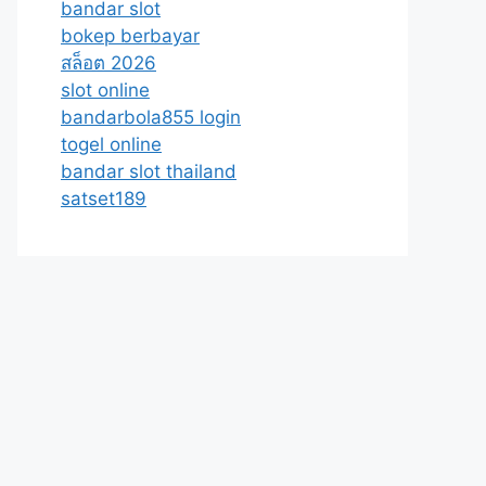
bandar slot
bokep berbayar
สล็อต 2026
slot online
bandarbola855 login
togel online
bandar slot thailand
satset189