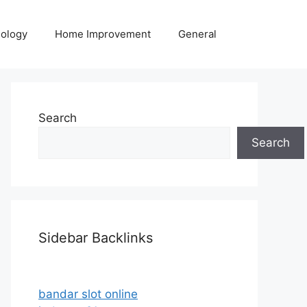
ology
Home Improvement
General
Search
Search
Sidebar Backlinks
bandar slot online