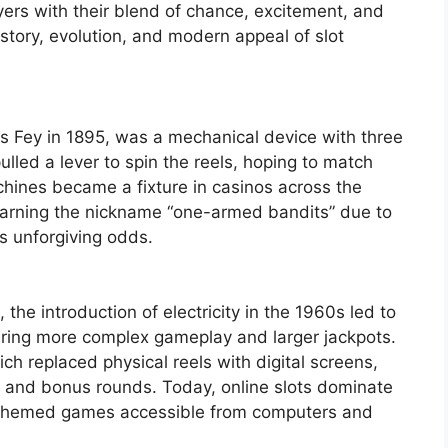
yers with their blend of chance, excitement, and
istory, evolution, and modern appeal of slot
es Fey in 1895, was a mechanical device with three
ulled a lever to spin the reels, hoping to match
chines became a fixture in casinos across the
earning the nickname “one-armed bandits” due to
s unforgiving odds.
 the introduction of electricity in the 1960s led to
fering more complex gameplay and larger jackpots.
ch replaced physical reels with digital screens,
, and bonus rounds. Today, online slots dominate
f themed games accessible from computers and