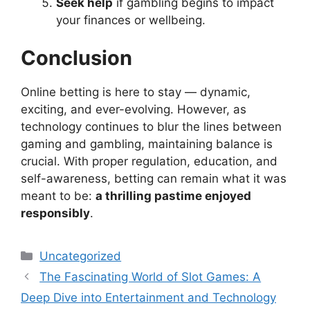
Seek help
if gambling begins to impact
your finances or wellbeing.
Conclusion
Online betting is here to stay — dynamic,
exciting, and ever-evolving. However, as
technology continues to blur the lines between
gaming and gambling, maintaining balance is
crucial. With proper regulation, education, and
self-awareness, betting can remain what it was
meant to be:
a thrilling pastime enjoyed
responsibly
.
Categories
Uncategorized
The Fascinating World of Slot Games: A
Deep Dive into Entertainment and Technology