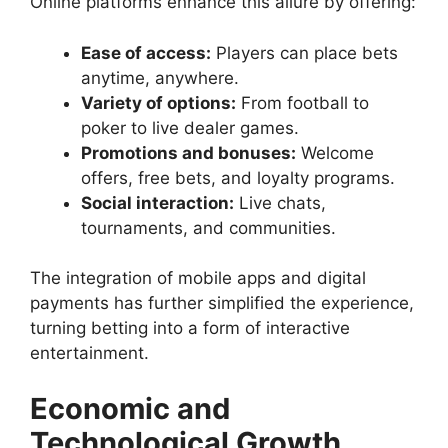
Online platforms enhance this allure by offering:
Ease of access:
Players can place bets
anytime, anywhere.
Variety of options:
From football to
poker to live dealer games.
Promotions and bonuses:
Welcome
offers, free bets, and loyalty programs.
Social interaction:
Live chats,
tournaments, and communities.
The integration of mobile apps and digital
payments has further simplified the experience,
turning betting into a form of interactive
entertainment.
Economic and
Technological Growth