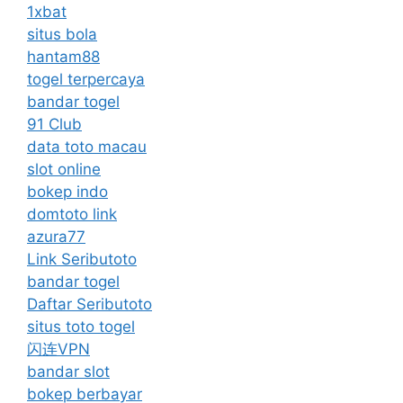
1xbat
situs bola
hantam88
togel terpercaya
bandar togel
91 Club
data toto macau
slot online
bokep indo
domtoto link
azura77
Link Seributoto
bandar togel
Daftar Seributoto
situs toto togel
闪连VPN
bandar slot
bokep berbayar