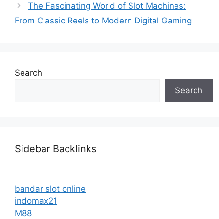
The Fascinating World of Slot Machines:
From Classic Reels to Modern Digital Gaming
Search
Search
Sidebar Backlinks
bandar slot online
indomax21
M88