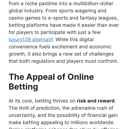
from a niche pastime into a multibillion-dollar
global industry. From sports wagering and
casino games to e-sports and fantasy leagues,
betting platforms have made it easier than ever
for players to participate with just a few
luxury138 alternatif
. While this digital
convenience fuels excitement and economic
growth, it also brings a new set of challenges
that both regulators and players must confront.
The Appeal of Online
Betting
At its core, betting thrives on
risk and reward
.
The thrill of prediction, the adrenaline rush of
uncertainty, and the possibility of financial gain
make betting appealing to millions worldwide.