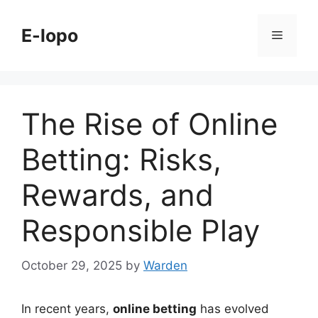
Skip
to
E-lopo
Menu
content
The Rise of Online
Betting: Risks,
Rewards, and
Responsible Play
October 29, 2025
by
Warden
In recent years,
online betting
has evolved