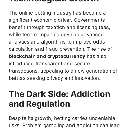
The online betting industry has become a
significant economic driver. Governments
benefit through taxation and licensing fees,
while tech companies develop advanced
analytics and algorithms to improve odds
calculation and fraud prevention. The rise of
blockchain and cryptocurrency
has also
introduced transparent and secure
transactions, appealing to a new generation of
bettors seeking privacy and innovation.
The Dark Side: Addiction
and Regulation
Despite its growth, betting carries undeniable
risks. Problem gambling and addiction can lead