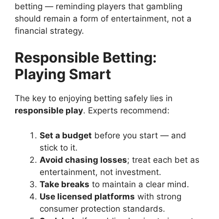
betting — reminding players that gambling
should remain a form of entertainment, not a
financial strategy.
Responsible Betting:
Playing Smart
The key to enjoying betting safely lies in
responsible play
. Experts recommend:
Set a budget
before you start — and
stick to it.
Avoid chasing losses
; treat each bet as
entertainment, not investment.
Take breaks
to maintain a clear mind.
Use licensed platforms
with strong
consumer protection standards.