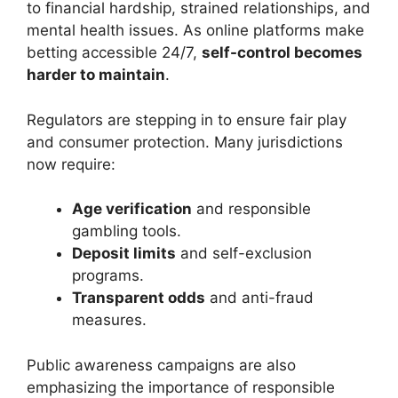
to financial hardship, strained relationships, and
mental health issues. As online platforms make
betting accessible 24/7,
self-control becomes
harder to maintain
.
Regulators are stepping in to ensure fair play
and consumer protection. Many jurisdictions
now require:
Age verification
and responsible
gambling tools.
Deposit limits
and self-exclusion
programs.
Transparent odds
and anti-fraud
measures.
Public awareness campaigns are also
emphasizing the importance of responsible