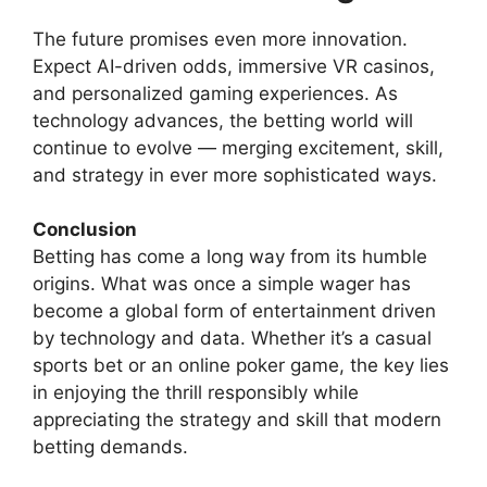
The future promises even more innovation.
Expect AI-driven odds, immersive VR casinos,
and personalized gaming experiences. As
technology advances, the betting world will
continue to evolve — merging excitement, skill,
and strategy in ever more sophisticated ways.
Conclusion
Betting has come a long way from its humble
origins. What was once a simple wager has
become a global form of entertainment driven
by technology and data. Whether it’s a casual
sports bet or an online poker game, the key lies
in enjoying the thrill responsibly while
appreciating the strategy and skill that modern
betting demands.