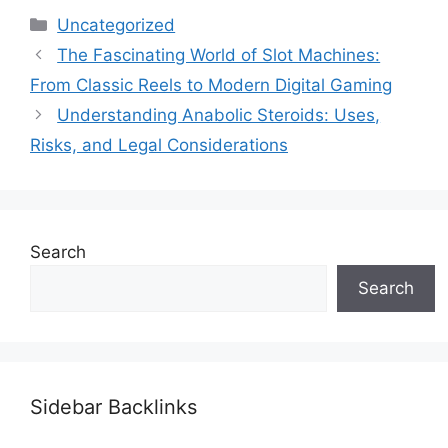
Categories
Uncategorized
The Fascinating World of Slot Machines:
From Classic Reels to Modern Digital Gaming
Understanding Anabolic Steroids: Uses,
Risks, and Legal Considerations
Search
Search
Sidebar Backlinks