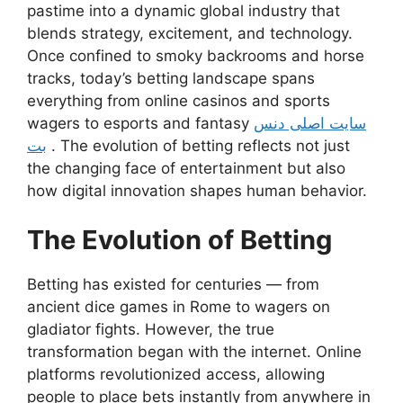
pastime into a dynamic global industry that
blends strategy, excitement, and technology.
Once confined to smoky backrooms and horse
tracks, today’s betting landscape spans
everything from online casinos and sports
wagers to esports and fantasy
سایت اصلی دنس
بت
. The evolution of betting reflects not just
the changing face of entertainment but also
how digital innovation shapes human behavior.
The Evolution of Betting
Betting has existed for centuries — from
ancient dice games in Rome to wagers on
gladiator fights. However, the true
transformation began with the internet. Online
platforms revolutionized access, allowing
people to place bets instantly from anywhere in