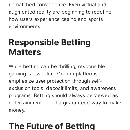
unmatched convenience. Even virtual and
augmented reality are beginning to redefine
how users experience casino and sports
environments.
Responsible Betting
Matters
While betting can be thrilling, responsible
gaming is essential. Modern platforms
emphasize user protection through self-
exclusion tools, deposit limits, and awareness
programs. Betting should always be viewed as
entertainment — not a guaranteed way to make
money.
The Future of Betting