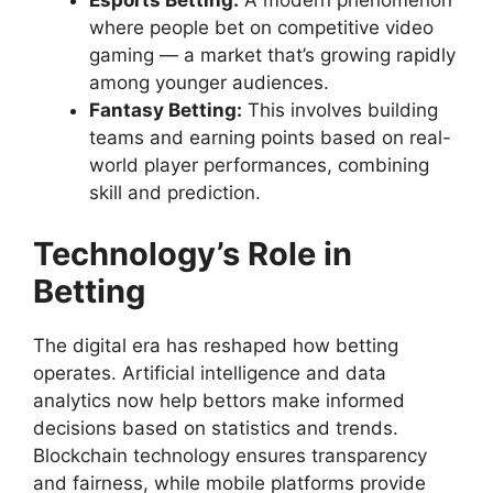
Esports Betting:
A modern phenomenon
where people bet on competitive video
gaming — a market that’s growing rapidly
among younger audiences.
Fantasy Betting:
This involves building
teams and earning points based on real-
world player performances, combining
skill and prediction.
Technology’s Role in
Betting
The digital era has reshaped how betting
operates. Artificial intelligence and data
analytics now help bettors make informed
decisions based on statistics and trends.
Blockchain technology ensures transparency
and fairness, while mobile platforms provide