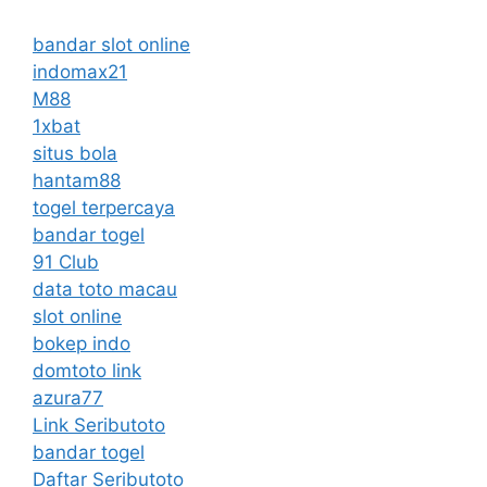
bandar slot online
indomax21
M88
1xbat
situs bola
hantam88
togel terpercaya
bandar togel
91 Club
data toto macau
slot online
bokep indo
domtoto link
azura77
Link Seributoto
bandar togel
Daftar Seributoto