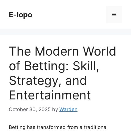
Skip
to
E-lopo
Menu
content
The Modern World
of Betting: Skill,
Strategy, and
Entertainment
October 30, 2025
by
Warden
Betting has transformed from a traditional