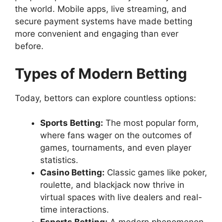
the world. Mobile apps, live streaming, and
secure payment systems have made betting
more convenient and engaging than ever
before.
Types of Modern Betting
Today, bettors can explore countless options:
Sports Betting:
The most popular form,
where fans wager on the outcomes of
games, tournaments, and even player
statistics.
Casino Betting:
Classic games like poker,
roulette, and blackjack now thrive in
virtual spaces with live dealers and real-
time interactions.