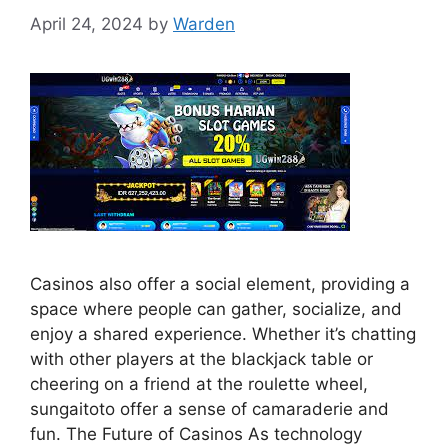
April 24, 2024
by
Warden
Casinos also offer a social element, providing a
space where people can gather, socialize, and
enjoy a shared experience. Whether it’s chatting
with other players at the blackjack table or
cheering on a friend at the roulette wheel,
sungaitoto offer a sense of camaraderie and
fun. The Future of Casinos As technology