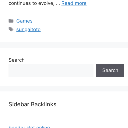
continues to evolve, …
Read more
Categories
Games
Tags
sungaitoto
Search
Search
Sidebar Backlinks
bandar slot online