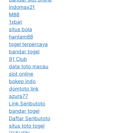
indomax21
M88
1xbat
situs bola
hantam88
togel terpercaya
bandar togel
91 Club
data toto macau
slot online
bokep indo
domtoto link
azura77
Link Seributoto
bandar togel
Daftar Seributoto
situs toto togel