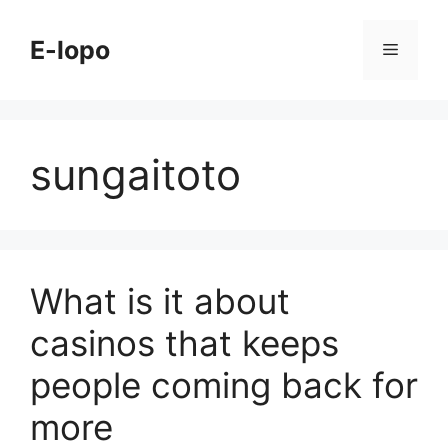
Skip
to
E-lopo
Menu
content
sungaitoto
What is it about
casinos that keeps
people coming back for
more