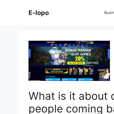
Skip
to
E-lopo
Busi
content
What is it about
people coming b