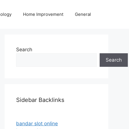
ology
Home Improvement
General
Search
Search
Sidebar Backlinks
bandar slot online