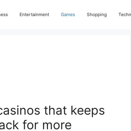
ness
Entertainment
Games
Shopping
Techn
 casinos that keeps
ack for more