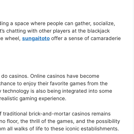
iding a space where people can gather, socialize,
s chatting with other players at the blackjack
tte wheel,
sungaitoto
offer a sense of camaraderie
o do casinos. Online casinos have become
 chance to enjoy their favorite games from the
y technology is also being integrated into some
realistic gaming experience.
f traditional brick-and-mortar casinos remains
 floor, the thrill of the games, and the possibility
m all walks of life to these iconic establishments.