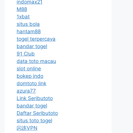
indomax21
M88
1xbat
situs bola
hantam88
togel terpercaya
bandar togel
91 Club
data toto macau
slot online
bokep indo
domtoto link
azura77
Link Seributoto
bandar togel
Daftar Seributoto
situs toto togel
闪连VPN