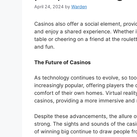
April 24, 2024
by
Warden
Casinos also offer a social element, prov
and enjoy a shared experience. Whether it’
table or cheering on a friend at the roule
and fun.
The Future of Casinos
As technology continues to evolve, so to
increasingly popular, offering players the
comfort of their own homes. Virtual realit
casinos, providing a more immersive and 
Despite these advancements, the allure o
strong. The sights and sounds of the casino
of winning big continue to draw people fro