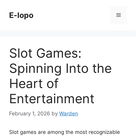
Skip
to
E-lopo
Menu
content
Slot Games:
Spinning Into the
Heart of
Entertainment
February 1, 2026
by
Warden
Slot games are among the most recognizable