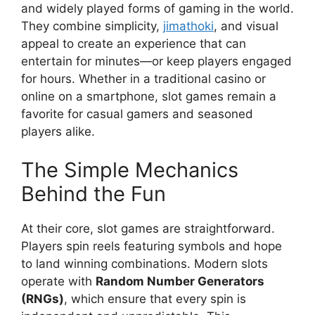
and widely played forms of gaming in the world.
They combine simplicity,
jimathoki
, and visual
appeal to create an experience that can
entertain for minutes—or keep players engaged
for hours. Whether in a traditional casino or
online on a smartphone, slot games remain a
favorite for casual gamers and seasoned
players alike.
The Simple Mechanics
Behind the Fun
At their core, slot games are straightforward.
Players spin reels featuring symbols and hope
to land winning combinations. Modern slots
operate with
Random Number Generators
(RNGs)
, which ensure that every spin is