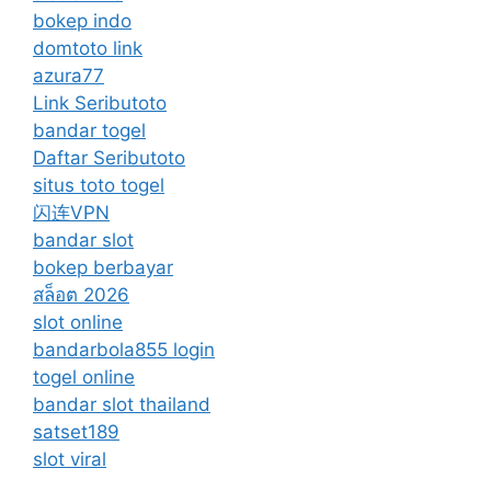
bokep indo
domtoto link
azura77
Link Seributoto
bandar togel
Daftar Seributoto
situs toto togel
闪连VPN
bandar slot
bokep berbayar
สล็อต 2026
slot online
bandarbola855 login
togel online
bandar slot thailand
satset189
slot viral