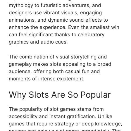
mythology to futuristic adventures, and
designers use vibrant visuals, engaging
animations, and dynamic sound effects to
enhance the experience. Even the smallest win
can feel significant thanks to celebratory
graphics and audio cues.
The combination of visual storytelling and
gameplay makes slots appealing to a broad
audience, offering both casual fun and
moments of intense excitement.
Why Slots Are So Popular
The popularity of slot games stems from
accessibility and instant gratification. Unlike
games that require strategy or deep knowledge,