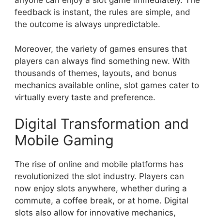
anyone can enjoy a slot game immediately. The
feedback is instant, the rules are simple, and
the outcome is always unpredictable.
Moreover, the variety of games ensures that
players can always find something new. With
thousands of themes, layouts, and bonus
mechanics available online, slot games cater to
virtually every taste and preference.
Digital Transformation and
Mobile Gaming
The rise of online and mobile platforms has
revolutionized the slot industry. Players can
now enjoy slots anywhere, whether during a
commute, a coffee break, or at home. Digital
slots also allow for innovative mechanics,