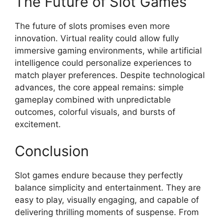
The Future of Slot Games
The future of slots promises even more
innovation. Virtual reality could allow fully
immersive gaming environments, while artificial
intelligence could personalize experiences to
match player preferences. Despite technological
advances, the core appeal remains: simple
gameplay combined with unpredictable
outcomes, colorful visuals, and bursts of
excitement.
Conclusion
Slot games endure because they perfectly
balance simplicity and entertainment. They are
easy to play, visually engaging, and capable of
delivering thrilling moments of suspense. From