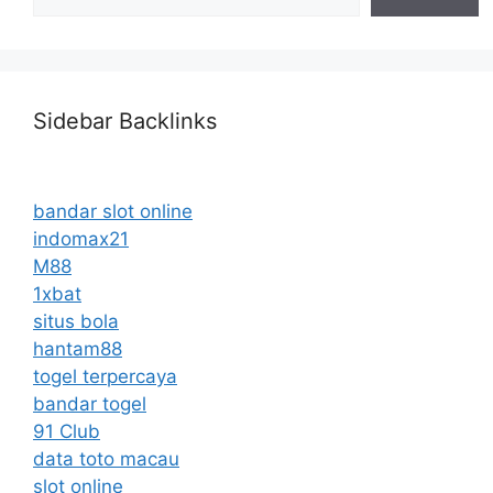
Sidebar Backlinks
bandar slot online
indomax21
M88
1xbat
situs bola
hantam88
togel terpercaya
bandar togel
91 Club
data toto macau
slot online