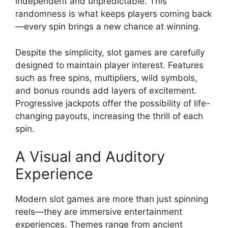
independent and unpredictable. This
randomness is what keeps players coming back
—every spin brings a new chance at winning.
Despite the simplicity, slot games are carefully
designed to maintain player interest. Features
such as free spins, multipliers, wild symbols,
and bonus rounds add layers of excitement.
Progressive jackpots offer the possibility of life-
changing payouts, increasing the thrill of each
spin.
A Visual and Auditory
Experience
Modern slot games are more than just spinning
reels—they are immersive entertainment
experiences. Themes range from ancient