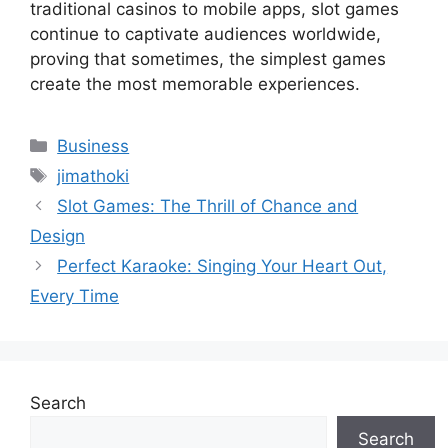
traditional casinos to mobile apps, slot games
continue to captivate audiences worldwide,
proving that sometimes, the simplest games
create the most memorable experiences.
Categories
Business
Tags
jimathoki
Slot Games: The Thrill of Chance and
Design
Perfect Karaoke: Singing Your Heart Out,
Every Time
Search
Search