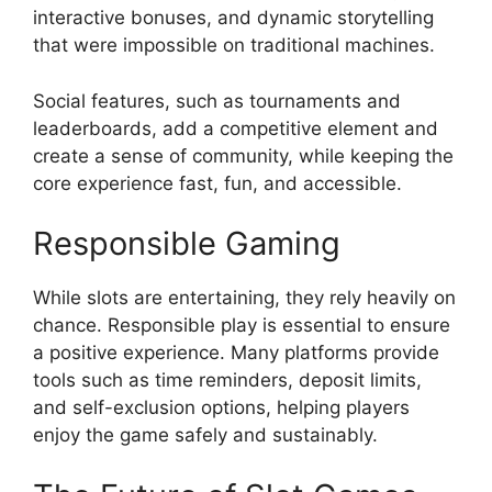
interactive bonuses, and dynamic storytelling
that were impossible on traditional machines.
Social features, such as tournaments and
leaderboards, add a competitive element and
create a sense of community, while keeping the
core experience fast, fun, and accessible.
Responsible Gaming
While slots are entertaining, they rely heavily on
chance. Responsible play is essential to ensure
a positive experience. Many platforms provide
tools such as time reminders, deposit limits,
and self-exclusion options, helping players
enjoy the game safely and sustainably.