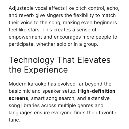
Adjustable vocal effects like pitch control, echo,
and reverb give singers the flexibility to match
their voice to the song, making even beginners
feel like stars. This creates a sense of
empowerment and encourages more people to
participate, whether solo or in a group.
Technology That Elevates
the Experience
Modern karaoke has evolved far beyond the
basic mic and speaker setup.
High-definition
screens
, smart song search, and extensive
song libraries across multiple genres and
languages ensure everyone finds their favorite
tune.