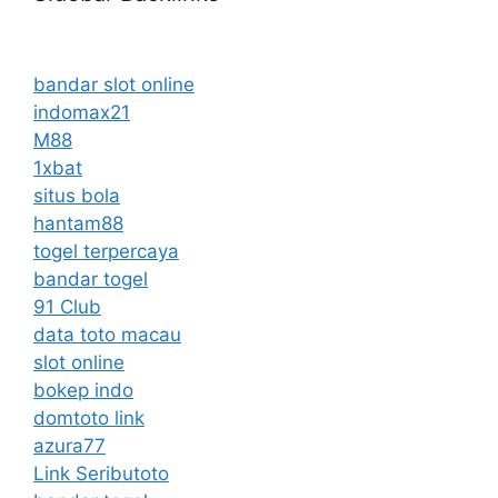
bandar slot online
indomax21
M88
1xbat
situs bola
hantam88
togel terpercaya
bandar togel
91 Club
data toto macau
slot online
bokep indo
domtoto link
azura77
Link Seributoto