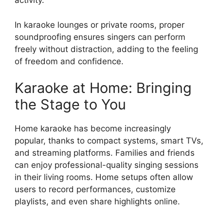
activity.
In karaoke lounges or private rooms, proper
soundproofing ensures singers can perform
freely without distraction, adding to the feeling
of freedom and confidence.
Karaoke at Home: Bringing
the Stage to You
Home karaoke has become increasingly
popular, thanks to compact systems, smart TVs,
and streaming platforms. Families and friends
can enjoy professional-quality singing sessions
in their living rooms. Home setups often allow
users to record performances, customize
playlists, and even share highlights online.