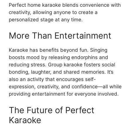
Perfect home karaoke blends convenience with
creativity, allowing anyone to create a
personalized stage at any time.
More Than Entertainment
Karaoke has benefits beyond fun. Singing
boosts mood by releasing endorphins and
reducing stress. Group karaoke fosters social
bonding, laughter, and shared memories. It’s
also an activity that encourages self-
expression, creativity, and confidence—all while
providing entertainment for everyone involved.
The Future of Perfect
Karaoke