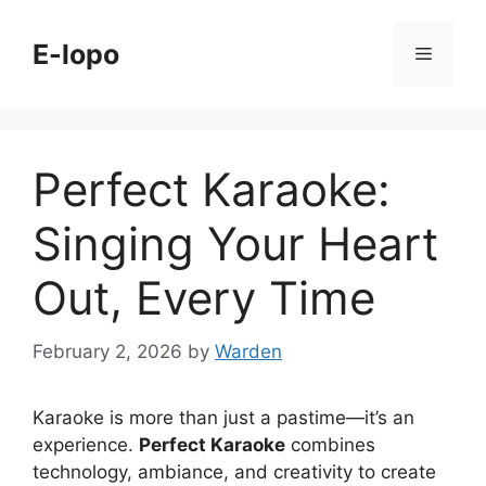
Skip
to
E-lopo
Menu
content
Perfect Karaoke:
Singing Your Heart
Out, Every Time
February 2, 2026
by
Warden
Karaoke is more than just a pastime—it’s an
experience.
Perfect Karaoke
combines
technology, ambiance, and creativity to create