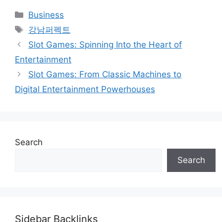
Categories
Business
Tags
강남퍼펙트
Slot Games: Spinning Into the Heart of
Entertainment
Slot Games: From Classic Machines to
Digital Entertainment Powerhouses
Search
Search
Sidebar Backlinks