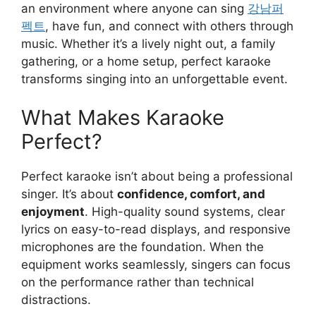
an environment where anyone can sing
강남퍼
펙트
, have fun, and connect with others through
music. Whether it’s a lively night out, a family
gathering, or a home setup, perfect karaoke
transforms singing into an unforgettable event.
What Makes Karaoke
Perfect?
Perfect karaoke isn’t about being a professional
singer. It’s about
confidence, comfort, and
enjoyment
. High-quality sound systems, clear
lyrics on easy-to-read displays, and responsive
microphones are the foundation. When the
equipment works seamlessly, singers can focus
on the performance rather than technical
distractions.