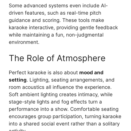
Some advanced systems even include AI-
driven features, such as real-time pitch
guidance and scoring. These tools make
karaoke interactive, providing gentle feedback
while maintaining a fun, non-judgmental
environment.
The Role of Atmosphere
Perfect karaoke is also about
mood and
setting
. Lighting, seating arrangements, and
room acoustics all influence the experience.
Soft ambient lighting creates intimacy, while
stage-style lights and fog effects turn a
performance into a show. Comfortable seating
encourages group participation, turning karaoke
into a shared social event rather than a solitary