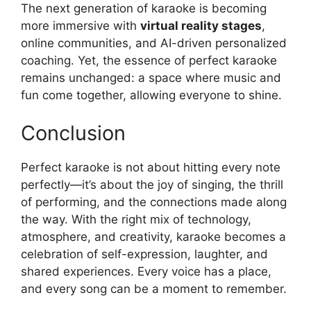
The next generation of karaoke is becoming
more immersive with
virtual reality stages
,
online communities, and AI-driven personalized
coaching. Yet, the essence of perfect karaoke
remains unchanged: a space where music and
fun come together, allowing everyone to shine.
Conclusion
Perfect karaoke is not about hitting every note
perfectly—it’s about the joy of singing, the thrill
of performing, and the connections made along
the way. With the right mix of technology,
atmosphere, and creativity, karaoke becomes a
celebration of self-expression, laughter, and
shared experiences. Every voice has a place,
and every song can be a moment to remember.