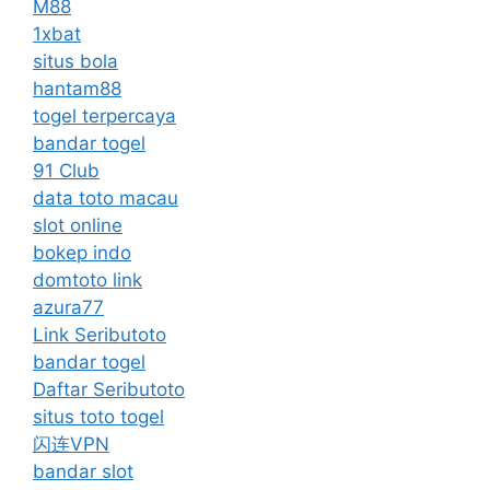
M88
1xbat
situs bola
hantam88
togel terpercaya
bandar togel
91 Club
data toto macau
slot online
bokep indo
domtoto link
azura77
Link Seributoto
bandar togel
Daftar Seributoto
situs toto togel
闪连VPN
bandar slot