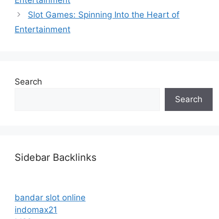
Entertainment
Slot Games: Spinning Into the Heart of
Entertainment
Search
Search
Sidebar Backlinks
bandar slot online
indomax21