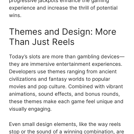
progressive jackpots enhance the gaming
experience and increase the thrill of potential
wins.
Themes and Design: More
Than Just Reels
Today’s slots are more than gambling devices—
they are immersive entertainment experiences.
Developers use themes ranging from ancient
civilizations and fantasy worlds to popular
movies and pop culture. Combined with vibrant
animations, sound effects, and bonus rounds,
these themes make each game feel unique and
visually engaging.
Even small design elements, like the way reels
stop or the sound of a winning combination, are