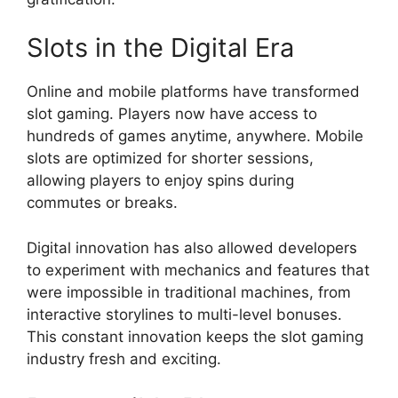
Slots in the Digital Era
Online and mobile platforms have transformed
slot gaming. Players now have access to
hundreds of games anytime, anywhere. Mobile
slots are optimized for shorter sessions,
allowing players to enjoy spins during
commutes or breaks.
Digital innovation has also allowed developers
to experiment with mechanics and features that
were impossible in traditional machines, from
interactive storylines to multi-level bonuses.
This constant innovation keeps the slot gaming
industry fresh and exciting.