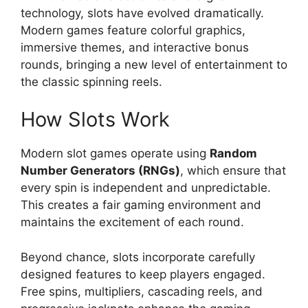
technology, slots have evolved dramatically.
Modern games feature colorful graphics,
immersive themes, and interactive bonus
rounds, bringing a new level of entertainment to
the classic spinning reels.
How Slots Work
Modern slot games operate using
Random
Number Generators (RNGs)
, which ensure that
every spin is independent and unpredictable.
This creates a fair gaming environment and
maintains the excitement of each round.
Beyond chance, slots incorporate carefully
designed features to keep players engaged.
Free spins, multipliers, cascading reels, and