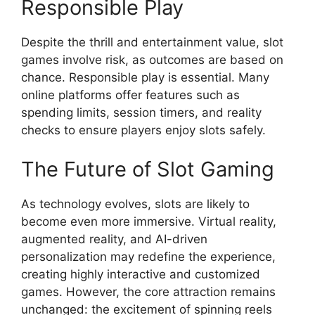
Responsible Play
Despite the thrill and entertainment value, slot
games involve risk, as outcomes are based on
chance. Responsible play is essential. Many
online platforms offer features such as
spending limits, session timers, and reality
checks to ensure players enjoy slots safely.
The Future of Slot Gaming
As technology evolves, slots are likely to
become even more immersive. Virtual reality,
augmented reality, and AI-driven
personalization may redefine the experience,
creating highly interactive and customized
games. However, the core attraction remains
unchanged: the excitement of spinning reels