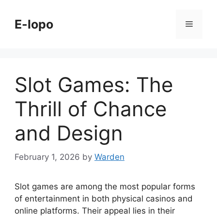
Skip
to
E-lopo
Menu
content
Slot Games: The
Thrill of Chance
and Design
February 1, 2026
by
Warden
Slot games are among the most popular forms
of entertainment in both physical casinos and
online platforms. Their appeal lies in their