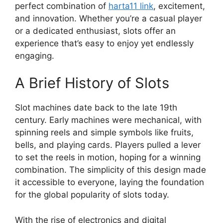
perfect combination of
harta11 link
, excitement,
and innovation. Whether you’re a casual player
or a dedicated enthusiast, slots offer an
experience that’s easy to enjoy yet endlessly
engaging.
A Brief History of Slots
Slot machines date back to the late 19th
century. Early machines were mechanical, with
spinning reels and simple symbols like fruits,
bells, and playing cards. Players pulled a lever
to set the reels in motion, hoping for a winning
combination. The simplicity of this design made
it accessible to everyone, laying the foundation
for the global popularity of slots today.
With the rise of electronics and digital