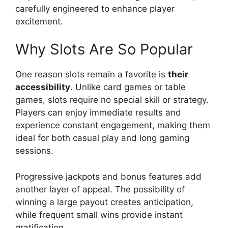
carefully engineered to enhance player
excitement.
Why Slots Are So Popular
One reason slots remain a favorite is
their
accessibility
. Unlike card games or table
games, slots require no special skill or strategy.
Players can enjoy immediate results and
experience constant engagement, making them
ideal for both casual play and long gaming
sessions.
Progressive jackpots and bonus features add
another layer of appeal. The possibility of
winning a large payout creates anticipation,
while frequent small wins provide instant
gratification.