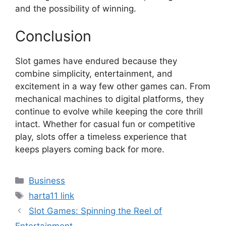
and the possibility of winning.
Conclusion
Slot games have endured because they
combine simplicity, entertainment, and
excitement in a way few other games can. From
mechanical machines to digital platforms, they
continue to evolve while keeping the core thrill
intact. Whether for casual fun or competitive
play, slots offer a timeless experience that
keeps players coming back for more.
Categories
Business
Tags
harta11 link
Slot Games: Spinning the Reel of