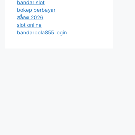
bandar slot
bokep berbayar
สล็อต 2026
slot online
bandarbola855 login