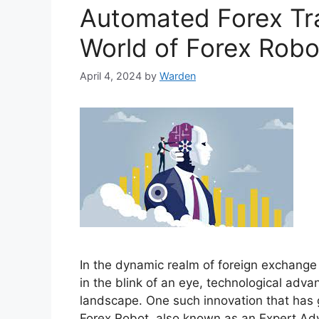
Automated Forex Tra
World of Forex Robo
April 4, 2024
by
Warden
In the dynamic realm of foreign exchange
in the blink of an eye, technological adv
landscape. One such innovation that has g
Forex Robot, also known as an Expert Ad