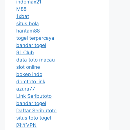
indomax21
M88
1xbat
situs bola
hantam88
togel terpercaya
bandar togel
91 Club
data toto macau
slot online
bokep indo
domtoto link
azura77
Link Seributoto
bandar togel
Daftar Seributoto
situs toto togel
闪连VPN