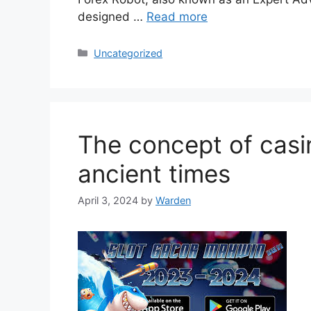
designed …
Read more
Categories
Uncategorized
The concept of casi
ancient times
April 3, 2024
by
Warden