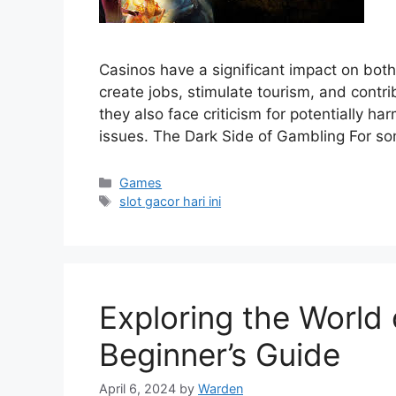
Casinos have a significant impact on both
create jobs, stimulate tourism, and contri
they also face criticism for potentially ha
issues. The Dark Side of Gambling For som
Categories
Games
Tags
slot gacor hari ini
Exploring the World 
Beginner’s Guide
April 6, 2024
by
Warden