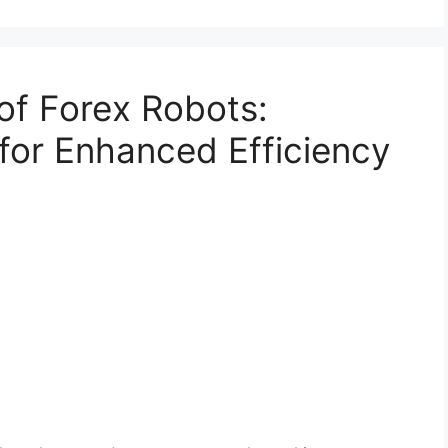
of Forex Robots:
for Enhanced Efficiency