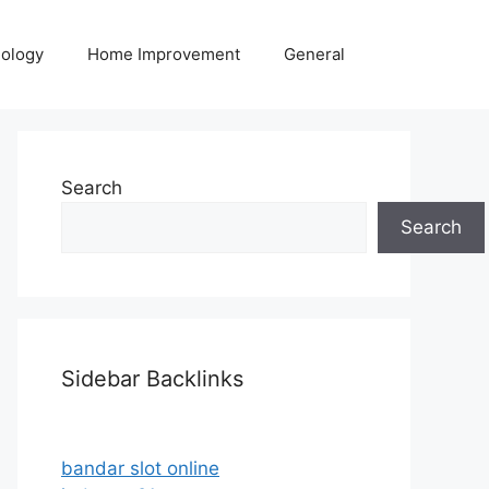
ology
Home Improvement
General
Search
Search
Sidebar Backlinks
bandar slot online