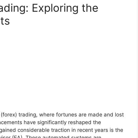
ding: Exploring the
ts
 (forex) trading, where fortunes are made and lost
ancements have significantly reshaped the
ained considerable traction in recent years is the
visor (EA). These automated systems are