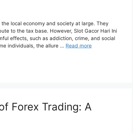
 the local economy and society at large. They
bute to the tax base. However, Slot Gacor Hari Ini
rmful effects, such as addiction, crime, and social
e individuals, the allure …
Read more
of Forex Trading: A