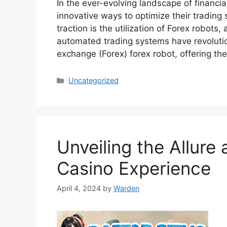
In the ever-evolving landscape of financia
innovative ways to optimize their trading 
traction is the utilization of Forex robot
automated trading systems have revolutio
exchange (Forex) forex robot, offering th
Categories
Uncategorized
Unveiling the Allure 
Casino Experience
April 4, 2024
by
Warden