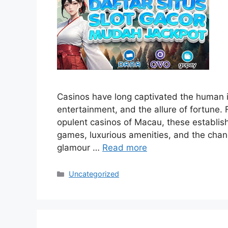
Casinos have long captivated the human i
entertainment, and the allure of fortune. 
opulent casinos of Macau, these establish
games, luxurious amenities, and the chance
glamour …
Read more
Categories
Uncategorized