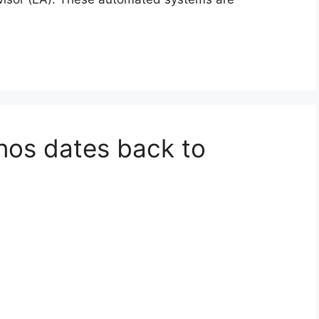
nos dates back to