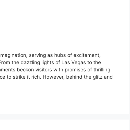
magination, serving as hubs of excitement,
From the dazzling lights of Las Vegas to the
ments beckon visitors with promises of thrilling
 to strike it rich. However, behind the glitz and