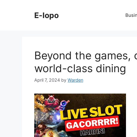
Skip
to
E-lopo
Busi
content
Beyond the games, c
world-class dining
April 7, 2024
by
Warden