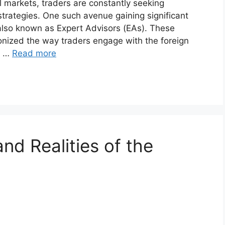
l markets, traders are constantly seeking
strategies. One such avenue gaining significant
s, also known as Expert Advisors (EAs). These
nized the way traders engage with the foreign
e …
Read more
and Realities of the