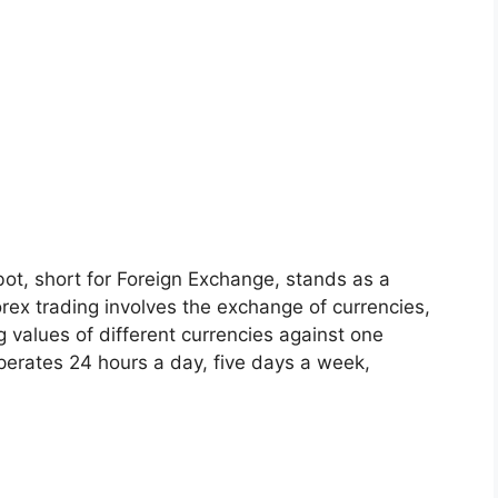
obot, short for Foreign Exchange, stands as a
orex trading involves the exchange of currencies,
g values of different currencies against one
operates 24 hours a day, five days a week,