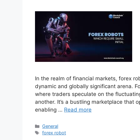
In the realm of financial markets, forex r
dynamic and globally significant arena. F
where traders speculate on the fluctuatin
another. It’s a bustling marketplace that 
enabling …
Read more
Categories
General
Tags
forex robot