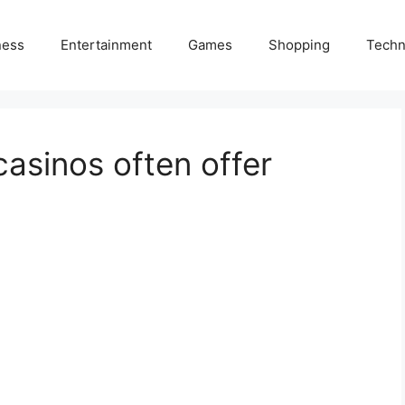
ness
Entertainment
Games
Shopping
Techn
asinos often offer