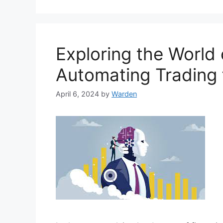
Exploring the World 
Automating Trading 
April 6, 2024
by
Warden