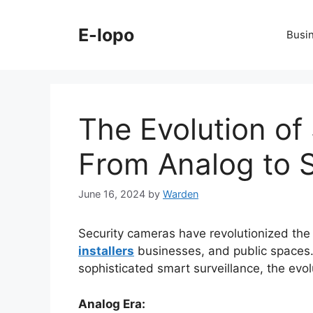
Skip
to
E-lopo
Busi
content
The Evolution of
From Analog to S
June 16, 2024
by
Warden
Security cameras have revolutionized th
installers
businesses, and public spaces.
sophisticated smart surveillance, the evo
Analog Era: