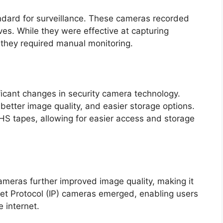
ndard for surveillance. These cameras recorded
es. While they were effective at capturing
d they required manual monitoring.
ificant changes in security camera technology.
 better image quality, and easier storage options.
HS tapes, allowing for easier access and storage
cameras further improved image quality, making it
ernet Protocol (IP) cameras emerged, enabling users
e internet.