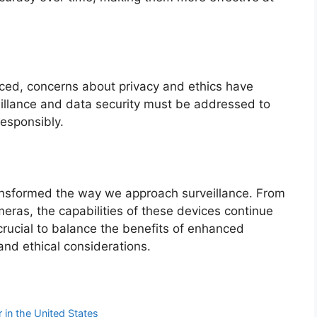
ed, concerns about privacy and ethics have
eillance and data security must be addressed to
esponsibly.
ansformed the way we approach surveillance. From
ras, the capabilities of these devices continue
crucial to balance the benefits of enhanced
and ethical considerations.
r in the United States