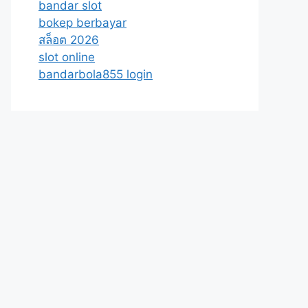
bandar slot
bokep berbayar
สล็อต 2026
slot online
bandarbola855 login