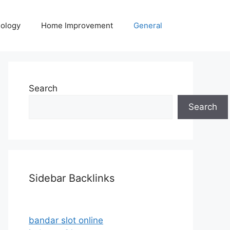
ology
Home Improvement
General
Search
Search
Sidebar Backlinks
bandar slot online