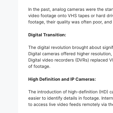
In the past, analog cameras were the sta
video footage onto VHS tapes or hard driv
footage, their quality was often poor, an
Digital Transition:
The digital revolution brought about sign
Digital cameras offered higher resolution,
Digital video recorders (DVRs) replaced V
of footage.
High Definition and IP Cameras:
The introduction of high-definition (HD) 
easier to identify details in footage. Int
to access live video feeds remotely via th