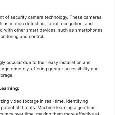
ront of security camera technology. These cameras
 as motion detection, facial recognition, and
ed with other smart devices, such as smartphones
nitoring and control.
y popular due to their easy installation and
tage remotely, offering greater accessibility and
torage.
 Learning:
ng video footage in real-time, identifying
 potential threats. Machine learning algorithms
curacy over time, making them more effective at