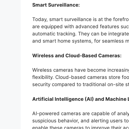
Smart Surveillance:
Today, smart surveillance is at the foref
are equipped with advanced features such
automatic tracking. They can be integrat
and smart home systems, for seamless mo
Wireless and Cloud-Based Cameras:
Wireless cameras have become increasingl
flexibility. Cloud-based cameras store foo
security compared to traditional on-site s
Artificial Intelligence (AI) and Machine
AI-powered cameras are capable of analyzi
suspicious behavior, and alerting users to
enable these cameras to improve their ac