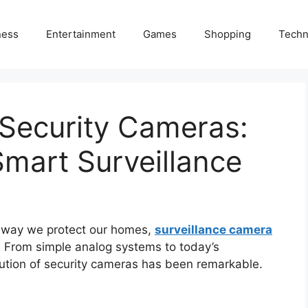
ness
Entertainment
Games
Shopping
Techn
 Security Cameras:
mart Surveillance
e way we protect our homes,
surveillance camera
 From simple analog systems to today’s
lution of security cameras has been remarkable.