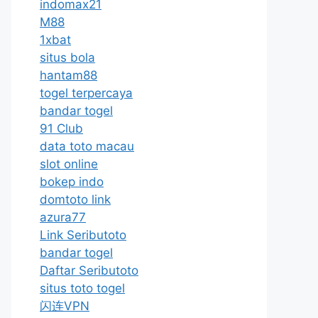
indomax21
M88
1xbat
situs bola
hantam88
togel terpercaya
bandar togel
91 Club
data toto macau
slot online
bokep indo
domtoto link
azura77
Link Seributoto
bandar togel
Daftar Seributoto
situs toto togel
闪连VPN