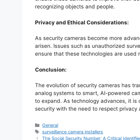
recognizing objects and people.
Privacy and Ethical Considerations:
As security cameras become more advanc
arisen. Issues such as unauthorized surv
ensure that these technologies are used r
Conclusion:
The evolution of security cameras has tr
analog systems to smart, AI-powered came
to expand. As technology advances, it is 
security with the need to respect privacy 
Categories
General
Tags
surveillance camera installers
The Social Security Number: A Critical Identifie