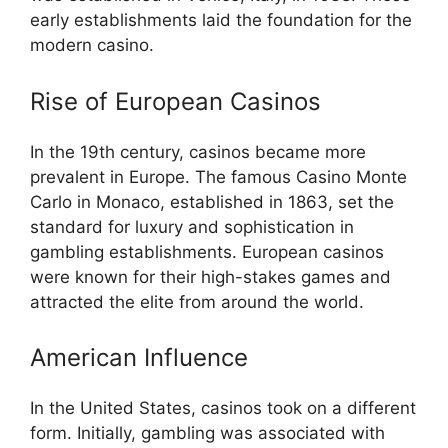
early establishments laid the foundation for the
modern casino.
Rise of European Casinos
In the 19th century, casinos became more
prevalent in Europe. The famous Casino Monte
Carlo in Monaco, established in 1863, set the
standard for luxury and sophistication in
gambling establishments. European casinos
were known for their high-stakes games and
attracted the elite from around the world.
American Influence
In the United States, casinos took on a different
form. Initially, gambling was associated with