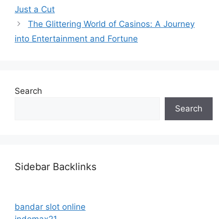
Just a Cut
The Glittering World of Casinos: A Journey
into Entertainment and Fortune
Search
Search
Sidebar Backlinks
bandar slot online