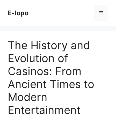
Skip
to
E-lopo
Menu
content
The History and
Evolution of
Casinos: From
Ancient Times to
Modern
Entertainment