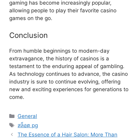
gaming has become increasingly popular,
allowing people to play their favorite casino
games on the go.
Conclusion
From humble beginnings to modern-day
extravagance, the history of casinos is a
testament to the enduring appeal of gambling.
As technology continues to advance, the casino
industry is sure to continue evolving, offering
new and exciting experiences for generations to
come.
Categories
General
Tags
สล็อต pg
The Essence of a Hair Salon: More Than