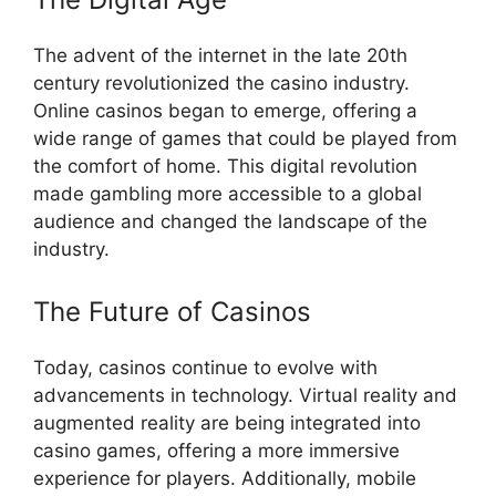
The advent of the internet in the late 20th
century revolutionized the casino industry.
Online casinos began to emerge, offering a
wide range of games that could be played from
the comfort of home. This digital revolution
made gambling more accessible to a global
audience and changed the landscape of the
industry.
The Future of Casinos
Today, casinos continue to evolve with
advancements in technology. Virtual reality and
augmented reality are being integrated into
casino games, offering a more immersive
experience for players. Additionally, mobile