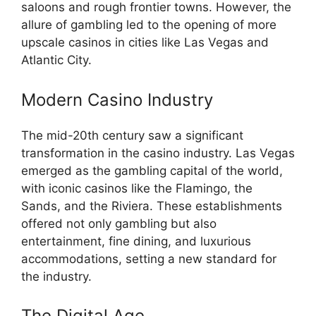
saloons and rough frontier towns. However, the
allure of gambling led to the opening of more
upscale casinos in cities like Las Vegas and
Atlantic City.
Modern Casino Industry
The mid-20th century saw a significant
transformation in the casino industry. Las Vegas
emerged as the gambling capital of the world,
with iconic casinos like the Flamingo, the
Sands, and the Riviera. These establishments
offered not only gambling but also
entertainment, fine dining, and luxurious
accommodations, setting a new standard for
the industry.
The Digital Age