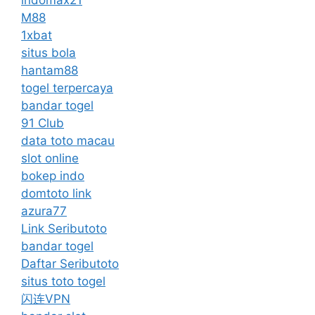
indomax21
M88
1xbat
situs bola
hantam88
togel terpercaya
bandar togel
91 Club
data toto macau
slot online
bokep indo
domtoto link
azura77
Link Seributoto
bandar togel
Daftar Seributoto
situs toto togel
闪连VPN