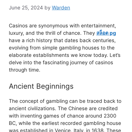
June 25, 2024
by
Warden
Casinos are synonymous with entertainment,
luxury, and the thrill of chance. They
สล็อต pg
have a rich history that dates back centuries,
evolving from simple gambling houses to the
elaborate establishments we know today. Let’s
delve into the fascinating journey of casinos
through time.
Ancient Beginnings
The concept of gambling can be traced back to
ancient civilizations. The Chinese are credited
with inventing games of chance around 2300
BC, while the earliest recorded gambling house
was established in Venice, Italy, in 1638. These