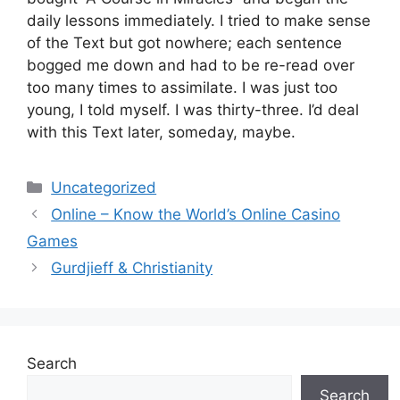
daily lessons immediately. I tried to make sense
of the Text but got nowhere; each sentence
bogged me down and had to be re-read over
too many times to assimilate. I was just too
young, I told myself. I was thirty-three. I’d deal
with this Text later, someday, maybe.
Categories
Uncategorized
Online – Know the World’s Online Casino
Games
Gurdjieff & Christianity
Search
Search