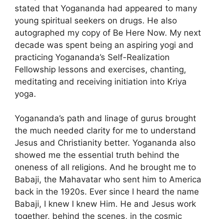
stated that Yogananda had appeared to many
young spiritual seekers on drugs. He also
autographed my copy of Be Here Now. My next
decade was spent being an aspiring yogi and
practicing Yogananda’s Self-Realization
Fellowship lessons and exercises, chanting,
meditating and receiving initiation into Kriya
yoga.
Yogananda’s path and linage of gurus brought
the much needed clarity for me to understand
Jesus and Christianity better. Yogananda also
showed me the essential truth behind the
oneness of all religions. And he brought me to
Babaji, the Mahavatar who sent him to America
back in the 1920s. Ever since I heard the name
Babaji, I knew I knew Him. He and Jesus work
together, behind the scenes, in the cosmic