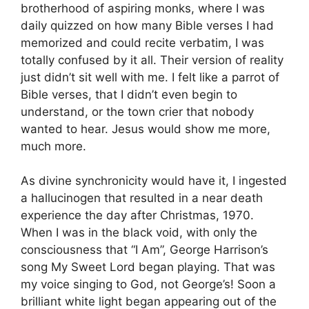
brotherhood of aspiring monks, where I was
daily quizzed on how many Bible verses I had
memorized and could recite verbatim, I was
totally confused by it all. Their version of reality
just didn’t sit well with me. I felt like a parrot of
Bible verses, that I didn’t even begin to
understand, or the town crier that nobody
wanted to hear. Jesus would show me more,
much more.
As divine synchronicity would have it, I ingested
a hallucinogen that resulted in a near death
experience the day after Christmas, 1970.
When I was in the black void, with only the
consciousness that “I Am”, George Harrison’s
song My Sweet Lord began playing. That was
my voice singing to God, not George’s! Soon a
brilliant white light began appearing out of the