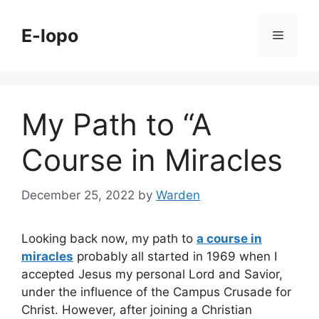
Skip
to
E-lopo
Menu
content
My Path to “A
Course in Miracles
December 25, 2022
by
Warden
Looking back now, my path to
a course in
miracles
probably all started in 1969 when I
accepted Jesus my personal Lord and Savior,
under the influence of the Campus Crusade for
Christ. However, after joining a Christian