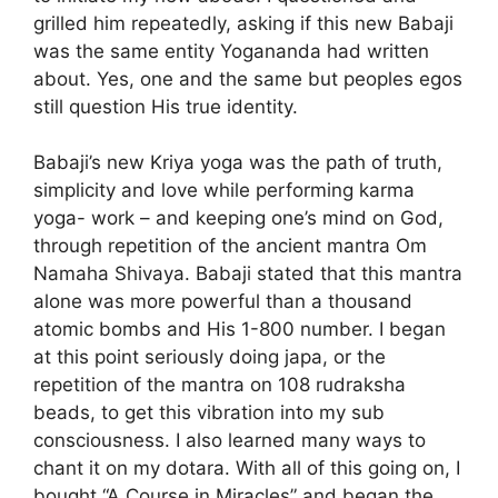
grilled him repeatedly, asking if this new Babaji
was the same entity Yogananda had written
about. Yes, one and the same but peoples egos
still question His true identity.
Babaji’s new Kriya yoga was the path of truth,
simplicity and love while performing karma
yoga- work – and keeping one’s mind on God,
through repetition of the ancient mantra Om
Namaha Shivaya. Babaji stated that this mantra
alone was more powerful than a thousand
atomic bombs and His 1-800 number. I began
at this point seriously doing japa, or the
repetition of the mantra on 108 rudraksha
beads, to get this vibration into my sub
consciousness. I also learned many ways to
chant it on my dotara. With all of this going on, I
bought “A Course in Miracles” and began the