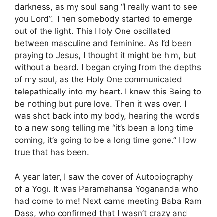
darkness, as my soul sang “I really want to see
you Lord”. Then somebody started to emerge
out of the light. This Holy One oscillated
between masculine and feminine. As I’d been
praying to Jesus, I thought it might be him, but
without a beard. I began crying from the depths
of my soul, as the Holy One communicated
telepathically into my heart. I knew this Being to
be nothing but pure love. Then it was over. I
was shot back into my body, hearing the words
to a new song telling me “it’s been a long time
coming, it’s going to be a long time gone.” How
true that has been.
A year later, I saw the cover of Autobiography
of a Yogi. It was Paramahansa Yogananda who
had come to me! Next came meeting Baba Ram
Dass, who confirmed that I wasn’t crazy and