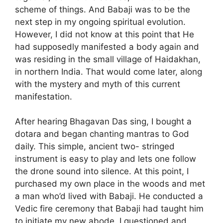
scheme of things. And Babaji was to be the
next step in my ongoing spiritual evolution.
However, I did not know at this point that He
had supposedly manifested a body again and
was residing in the small village of Haidakhan,
in northern India. That would come later, along
with the mystery and myth of this current
manifestation.
After hearing Bhagavan Das sing, I bought a
dotara and began chanting mantras to God
daily. This simple, ancient two- stringed
instrument is easy to play and lets one follow
the drone sound into silence. At this point, I
purchased my own place in the woods and met
a man who’d lived with Babaji. He conducted a
Vedic fire ceremony that Babaji had taught him
to initiate my new abode. I questioned and