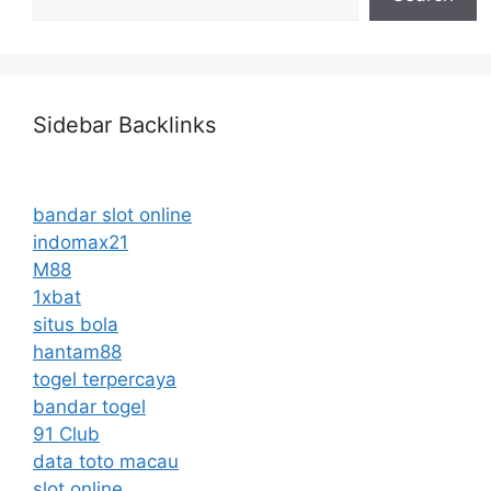
Sidebar Backlinks
bandar slot online
indomax21
M88
1xbat
situs bola
hantam88
togel terpercaya
bandar togel
91 Club
data toto macau
slot online