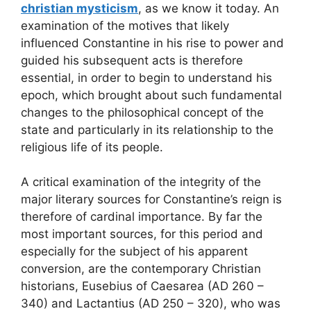
christian mysticism
, as we know it today. An
examination of the motives that likely
influenced Constantine in his rise to power and
guided his subsequent acts is therefore
essential, in order to begin to understand his
epoch, which brought about such fundamental
changes to the philosophical concept of the
state and particularly in its relationship to the
religious life of its people.
A critical examination of the integrity of the
major literary sources for Constantine’s reign is
therefore of cardinal importance. By far the
most important sources, for this period and
especially for the subject of his apparent
conversion, are the contemporary Christian
historians, Eusebius of Caesarea (AD 260 –
340) and Lactantius (AD 250 – 320), who was