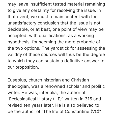
may leave insufficient tested material remaining
to give any certainty for resolving the issue. In
that event, we must remain content with the
unsatisfactory conclusion that the issue is not
decidable, or at best, one point of view may be
accepted, with qualifications, as a working
hypothesis, for seeming the more probable of
the two options. The yardstick for assessing the
validity of these sources will thus be the degree
to which they can sustain a definitive answer to
our proposition.
Eusebius, church historian and Christian
theologian, was a renowned scholar and prolific
writer. He was, inter alia, the author of
“Ecclesiastical History (HE)” written in 315 and
revised ten years later. He is also believed to
be the author of “The life of Constantine (VC)”,