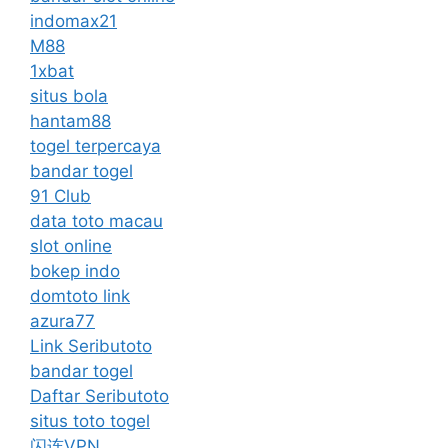
indomax21
M88
1xbat
situs bola
hantam88
togel terpercaya
bandar togel
91 Club
data toto macau
slot online
bokep indo
domtoto link
azura77
Link Seributoto
bandar togel
Daftar Seributoto
situs toto togel
闪连VPN