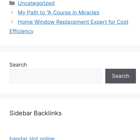
Categories
Uncategorized
My Path to “A Course in Miracles
Home Window Replacement Expert for Cost
Efficiency
Search
Search
Sidebar Backlinks
bandar slot online