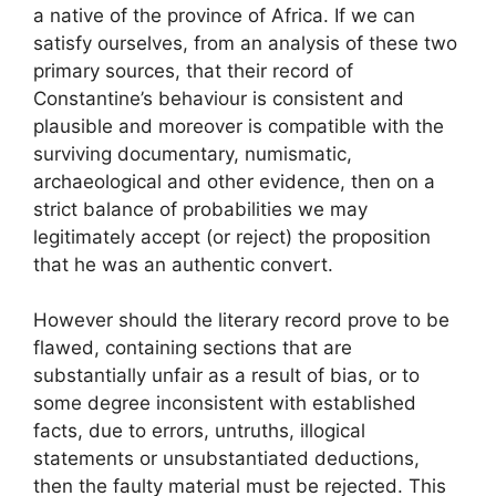
a native of the province of Africa. If we can
satisfy ourselves, from an analysis of these two
primary sources, that their record of
Constantine’s behaviour is consistent and
plausible and moreover is compatible with the
surviving documentary, numismatic,
archaeological and other evidence, then on a
strict balance of probabilities we may
legitimately accept (or reject) the proposition
that he was an authentic convert.
However should the literary record prove to be
flawed, containing sections that are
substantially unfair as a result of bias, or to
some degree inconsistent with established
facts, due to errors, untruths, illogical
statements or unsubstantiated deductions,
then the faulty material must be rejected. This