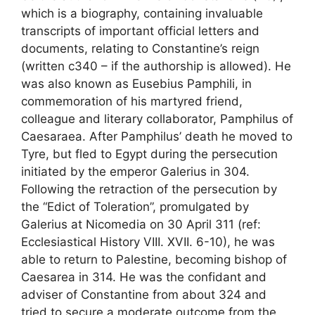
which is a biography, containing invaluable
transcripts of important official letters and
documents, relating to Constantine’s reign
(written c340 – if the authorship is allowed). He
was also known as Eusebius Pamphili, in
commemoration of his martyred friend,
colleague and literary collaborator, Pamphilus of
Caesaraea. After Pamphilus’ death he moved to
Tyre, but fled to Egypt during the persecution
initiated by the emperor Galerius in 304.
Following the retraction of the persecution by
the “Edict of Toleration”, promulgated by
Galerius at Nicomedia on 30 April 311 (ref:
Ecclesiastical History VIII. XVII. 6-10), he was
able to return to Palestine, becoming bishop of
Caesarea in 314. He was the confidant and
adviser of Constantine from about 324 and
tried to secure a moderate outcome from the