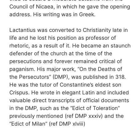
Council of Nicaea, in which he gave the opening
address. His writing was in Greek.
Lactantius was converted to Christianity late in
life and he lost his position as professor of
rhetoric, as a result of it. He became an staunch
defender of the church at the time of the
persecutions and forever remained critical of
paganism. His major work, “On the Deaths of
the Persecutors” (DMP), was published in 318.
He was the tutor of Constantine’s eldest son
Crispus. He wrote in elegant Latin and included
valuable direct transcripts of official documents
in the DMP, such as the “Edict of Toleration”
previously mentioned (ref DMP xxxiv) and the
“Edict of Milan” (ref DMP xlviii)