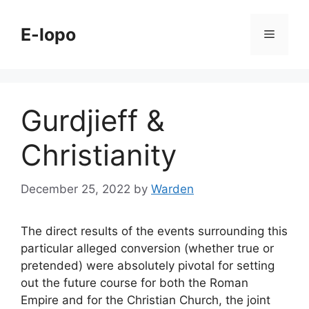
Skip
to
E-lopo
Menu
content
Gurdjieff &
Christianity
December 25, 2022
by
Warden
The direct results of the events surrounding this
particular alleged conversion (whether true or
pretended) were absolutely pivotal for setting
out the future course for both the Roman
Empire and for the Christian Church, the joint