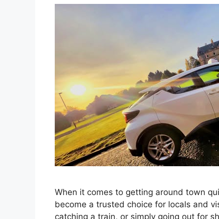
When it comes to getting around town qui
become a trusted choice for locals and vi
catching a train, or simply going out for s