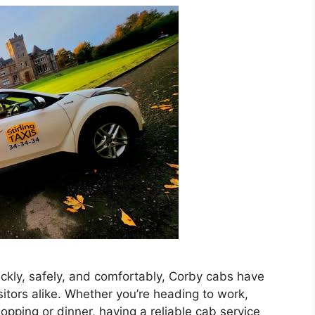
ckly, safely, and comfortably, Corby cabs have
sitors alike. Whether you’re heading to work,
hopping or dinner, having a reliable cab service