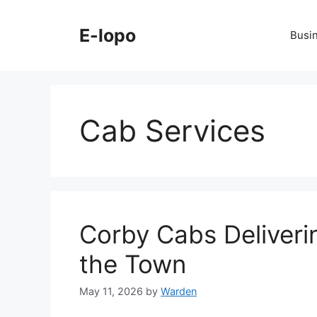
Skip
to
E-lopo
Busi
content
Cab Services
Corby Cabs Deliver
the Town
May 11, 2026
by
Warden