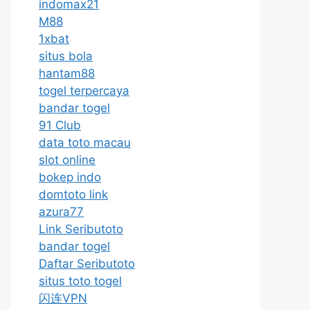
indomax21
M88
1xbat
situs bola
hantam88
togel terpercaya
bandar togel
91 Club
data toto macau
slot online
bokep indo
domtoto link
azura77
Link Seributoto
bandar togel
Daftar Seributoto
situs toto togel
闪连VPN