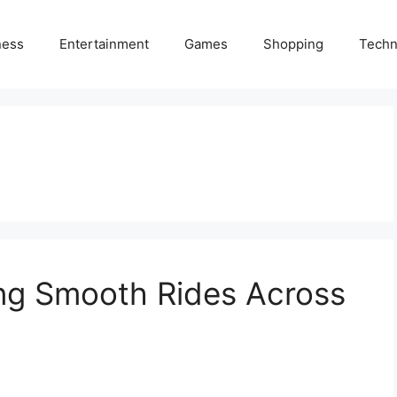
ness
Entertainment
Games
Shopping
Techn
ing Smooth Rides Across