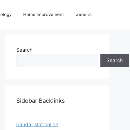
ology
Home Improvement
General
Search
Search
Sidebar Backlinks
bandar slot online