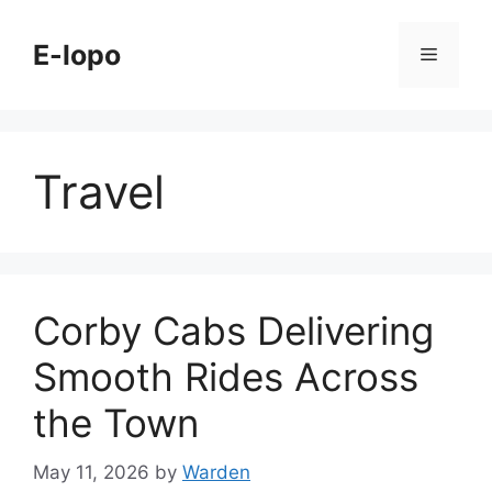
Skip
to
E-lopo
Menu
content
Travel
Corby Cabs Delivering
Smooth Rides Across
the Town
May 11, 2026
by
Warden