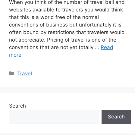
When you think of the number of travel bali and
websites available to travelers you would think
that this is a world free of the normal
conventions of business but unfortunately it is
often bound by restrictions that travelers would
not appreciate. Pricing of travel is one of the
conventions that are not yet totally …
Read
more
Categories
Travel
Search
Search