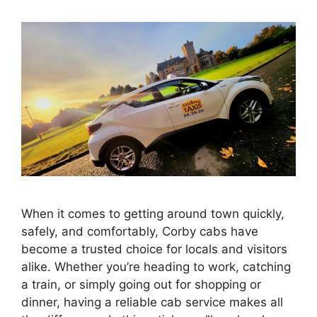
When it comes to getting around town quickly,
safely, and comfortably, Corby cabs have
become a trusted choice for locals and visitors
alike. Whether you’re heading to work, catching
a train, or simply going out for shopping or
dinner, having a reliable cab service makes all