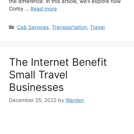
the difference. In this article, we’ll explore how
Corby …
Read more
Categories
Cab Services
,
Transportation
,
Travel
The Internet Benefit
Small Travel
Businesses
December 25, 2022
by
Warden