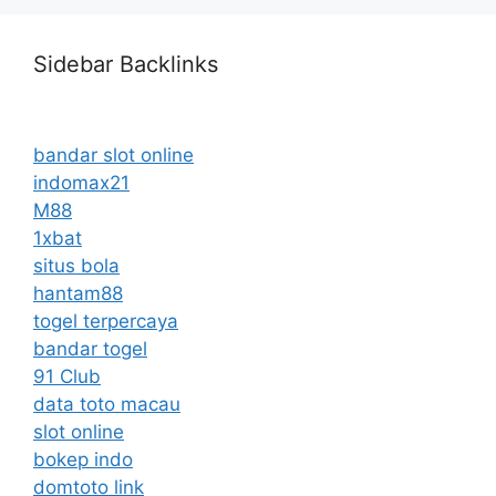
Sidebar Backlinks
bandar slot online
indomax21
M88
1xbat
situs bola
hantam88
togel terpercaya
bandar togel
91 Club
data toto macau
slot online
bokep indo
domtoto link