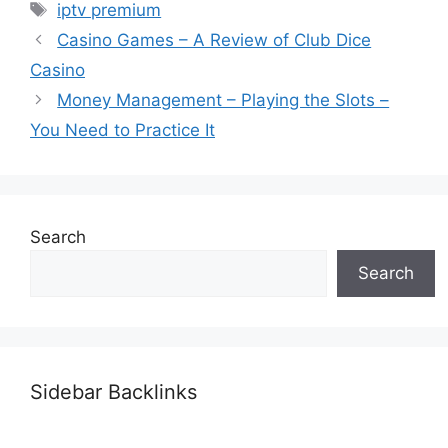
Tags
iptv premium
Casino Games – A Review of Club Dice
Casino
Money Management – Playing the Slots –
You Need to Practice It
Search
Search
Sidebar Backlinks