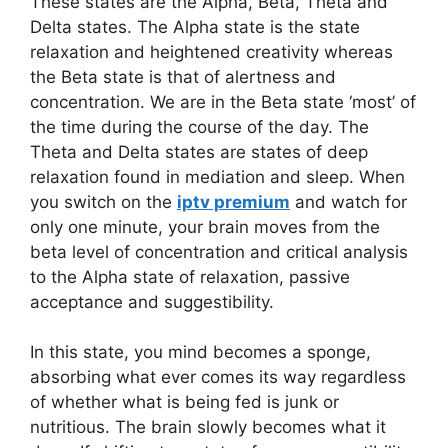
These states are the Alpha, Beta, Theta and
Delta states. The Alpha state is the state
relaxation and heightened creativity whereas
the Beta state is that of alertness and
concentration. We are in the Beta state ‘most’ of
the time during the course of the day. The
Theta and Delta states are states of deep
relaxation found in mediation and sleep. When
you switch on the
iptv premium
and watch for
only one minute, your brain moves from the
beta level of concentration and critical analysis
to the Alpha state of relaxation, passive
acceptance and suggestibility.
In this state, you mind becomes a sponge,
absorbing what ever comes its way regardless
of whether what is being fed is junk or
nutritious. The brain slowly becomes what it