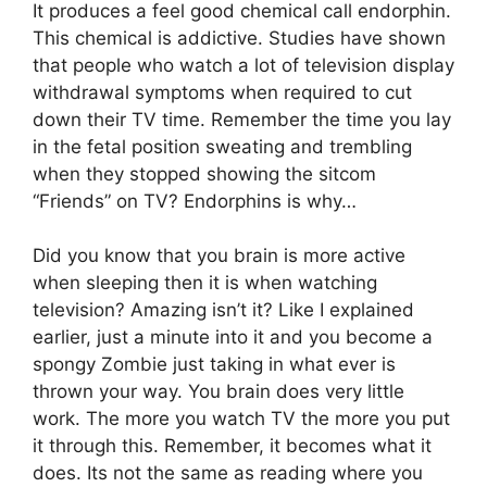
It produces a feel good chemical call endorphin.
This chemical is addictive. Studies have shown
that people who watch a lot of television display
withdrawal symptoms when required to cut
down their TV time. Remember the time you lay
in the fetal position sweating and trembling
when they stopped showing the sitcom
“Friends” on TV? Endorphins is why…
Did you know that you brain is more active
when sleeping then it is when watching
television? Amazing isn’t it? Like I explained
earlier, just a minute into it and you become a
spongy Zombie just taking in what ever is
thrown your way. You brain does very little
work. The more you watch TV the more you put
it through this. Remember, it becomes what it
does. Its not the same as reading where you