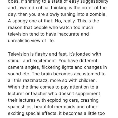
does. If shifting to a state of easy suggestibility
and lowered critical thinking is the order of the
day, then you are slowly turning into a zombie.
A spongy one at that. No, really. This is the
reason that people who watch too much
television tend to have inaccurate and
unrealistic view of life.
Television is flashy and fast. It’s loaded with
stimuli and excitement. You have different
camera angles, flickering lights and changes in
sound etc. The brain becomes accustomed to
all this razzmatazz, more so with children.
When the time comes to pay attention to a
lecturer or teacher who doesn’t supplement
their lectures with exploding cars, crashing
spaceships, beautiful mermaids and other
exciting special effects, it becomes a little too