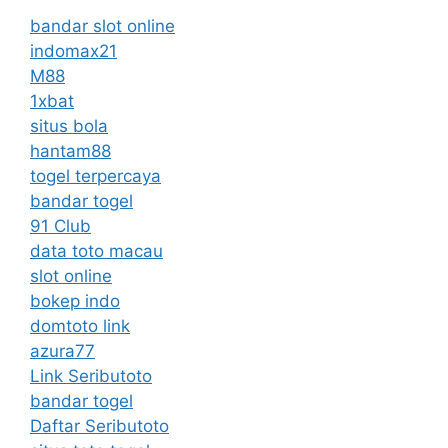
bandar slot online
indomax21
M88
1xbat
situs bola
hantam88
togel terpercaya
bandar togel
91 Club
data toto macau
slot online
bokep indo
domtoto link
azura77
Link Seributoto
bandar togel
Daftar Seributoto