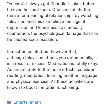
“Friends”. I always got Chandler’s jokes before
he even finished them. One can satiate the
desire for meaningful relationships by watching
television and this can relieve feelings of
depression and loneliness so it actually
counteracts the psychological damage that can
be caused social isolation.
It must be pointed out however that,
although television affects you detrimentally, it
is a result of excess. Moderation is totally okay.
As an anti dote to the those effects, consider
reading, meditation, learning another language
and physical exercise. All these activities are
known to boost the brain functioning.
Categories
Entertainment