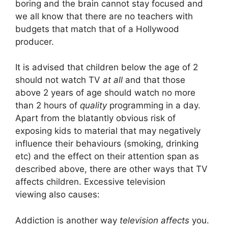
boring and the brain cannot stay focused and
we all know that there are no teachers with
budgets that match that of a Hollywood
producer.
It is advised that children below the age of 2
should not watch TV
at all
and that those
above 2 years of age should watch no more
than 2 hours of
quality
programming in a day.
Apart from the blatantly obvious risk of
exposing kids to material that may negatively
influence their behaviours (smoking, drinking
etc) and the effect on their attention span as
described above, there are other ways that TV
affects children. Excessive television
viewing also causes:
Addiction is another way
television affects
you.