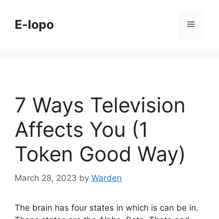
Skip
to
E-lopo
Menu
content
7 Ways Television
Affects You (1
Token Good Way)
March 28, 2023
by
Warden
The brain has four states in which is can be in.