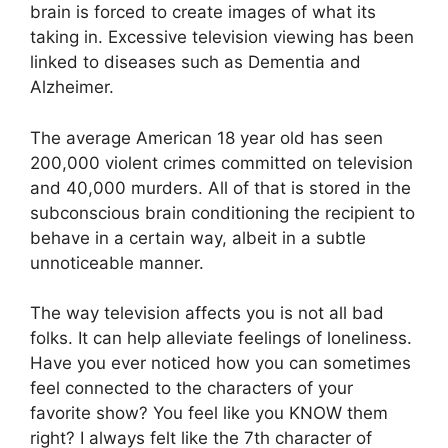
brain is forced to create images of what its
taking in. Excessive television viewing has been
linked to diseases such as Dementia and
Alzheimer.
The average American 18 year old has seen
200,000 violent crimes committed on television
and 40,000 murders. All of that is stored in the
subconscious brain conditioning the recipient to
behave in a certain way, albeit in a subtle
unnoticeable manner.
The way television affects you is not all bad
folks. It can help alleviate feelings of loneliness.
Have you ever noticed how you can sometimes
feel connected to the characters of your
favorite show? You feel like you KNOW them
right? I always felt like the 7th character of