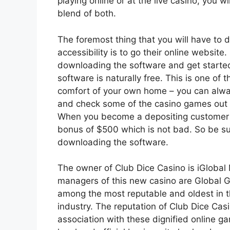
playing online or at the live casino, you wi
blend of both.
The foremost thing that you will have to d
accessibility is to go their online website
downloading the software and get starte
software is naturally free. This is one of 
comfort of your own home – you can alway
and check some of the casino games out 
When you become a depositing customer a
bonus of $500 which is not bad. So be sur
downloading the software.
The owner of Club Dice Casino is iGlobal
managers of this new casino are Global 
among the most reputable and oldest in 
industry. The reputation of Club Dice Casin
association with these dignified online g