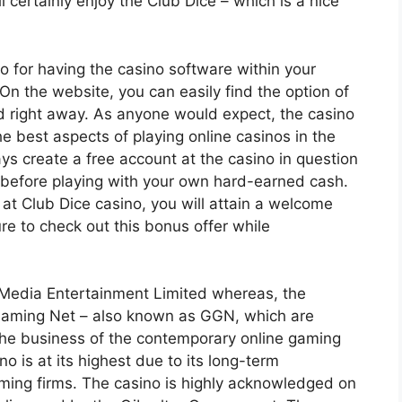
ll certainly enjoy the Club Dice – which is a nice
o for having the casino software within your
. On the website, you can easily find the option of
d right away. As anyone would expect, the casino
the best aspects of playing online casinos in the
s create a free account at the casino in question
before playing with your own hard-earned cash.
t Club Dice casino, you will attain a welcome
e to check out this bonus offer while
 Media Entertainment Limited whereas, the
Gaming Net – also known as GGN, which are
the business of the contemporary online gaming
o is at its highest due to its long-term
aming firms. The casino is highly acknowledged on