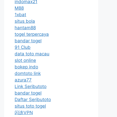
indomax21
M88
1xbat
situs bola
hantam88
togel terpercaya
bandar togel
91 Club
data toto macau
slot online
bokep indo
domtoto link
azura77
Link Seributoto
bandar togel
Daftar Seributoto
situs toto togel
闪连VPN