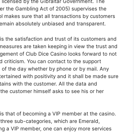
en licensed by the Gibraltar Government. The
er the Gambling Act of 2005) supervises the
l makes sure that all transactions by customers
remain absolutely unbiased and transparent.
is the satisfaction and trust of its customers and
e measures are taken keeping in view the trust and
agement of Club Dice Casino looks forward to not
d criticism. You can contact to the support
e of the day whether by phone or by mail. Any
tertained with positivity and it shall be made sure
tains with the customer. All the data and
 the customer himself asks to see his or her
o is that of becoming a VIP member at the casino.
 three sub-categories, which are Emerald,
g a VIP member, one can enjoy more services