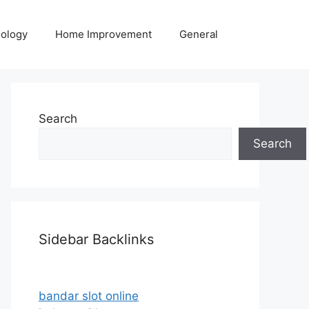
ology
Home Improvement
General
Search
Search
Sidebar Backlinks
bandar slot online