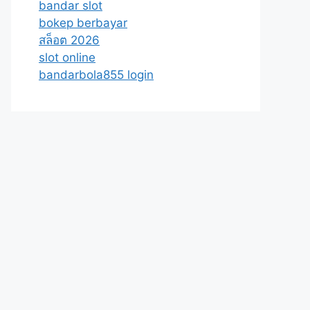
bandar slot
bokep berbayar
สล็อต 2026
slot online
bandarbola855 login