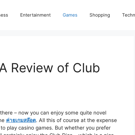
ness
Entertainment
Games
Shopping
Techn
A Review of Club
 there – now you can enjoy some quite novel
ine
ค่ายเกมสล๊อต
. All this of course at the expense
 to play casino games. But whether you prefer