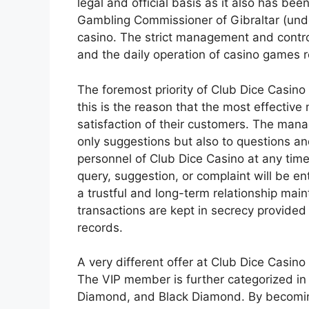
legal and official basis as it also has be
Gambling Commissioner of Gibraltar (und
casino. The strict management and contro
and the daily operation of casino games 
The foremost priority of Club Dice Casino 
this is the reason that the most effectiv
satisfaction of their customers. The man
only suggestions but also to questions an
personnel of Club Dice Casino at any tim
query, suggestion, or complaint will be en
a trustful and long-term relationship main
transactions are kept in secrecy provided
records.
A very different offer at Club Dice Casin
The VIP member is further categorized in
Diamond, and Black Diamond. By becomin