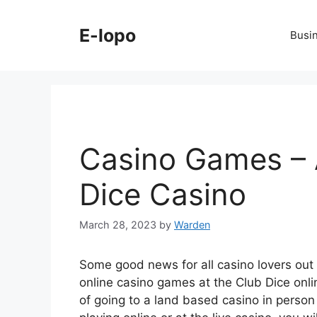
Skip
to
E-lopo
Busi
content
Casino Games – 
Dice Casino
March 28, 2023
by
Warden
Some good news for all casino lovers out
online casino games at the Club Dice onl
of going to a land based casino in person