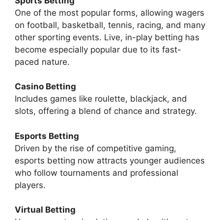
Sports Betting
One of the most popular forms, allowing wagers
on football, basketball, tennis, racing, and many
other sporting events. Live, in-play betting has
become especially popular due to its fast-
paced nature.
Casino Betting
Includes games like roulette, blackjack, and
slots, offering a blend of chance and strategy.
Esports Betting
Driven by the rise of competitive gaming,
esports betting now attracts younger audiences
who follow tournaments and professional
players.
Virtual Betting