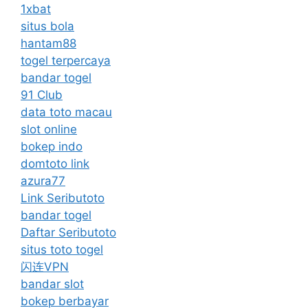
1xbat
situs bola
hantam88
togel terpercaya
bandar togel
91 Club
data toto macau
slot online
bokep indo
domtoto link
azura77
Link Seributoto
bandar togel
Daftar Seributoto
situs toto togel
闪连VPN
bandar slot
bokep berbayar