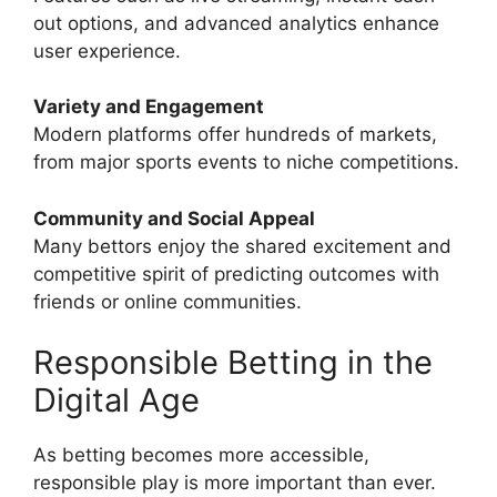
out options, and advanced analytics enhance
user experience.
Variety and Engagement
Modern platforms offer hundreds of markets,
from major sports events to niche competitions.
Community and Social Appeal
Many bettors enjoy the shared excitement and
competitive spirit of predicting outcomes with
friends or online communities.
Responsible Betting in the
Digital Age
As betting becomes more accessible,
responsible play is more important than ever.