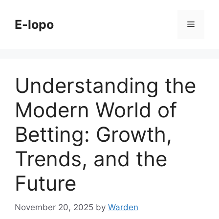
Skip
to
E-lopo
Menu
content
Understanding the
Modern World of
Betting: Growth,
Trends, and the
Future
November 20, 2025
by
Warden