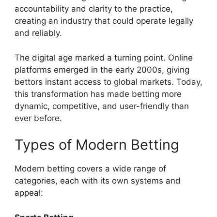
accountability and clarity to the practice,
creating an industry that could operate legally
and reliably.
The digital age marked a turning point. Online
platforms emerged in the early 2000s, giving
bettors instant access to global markets. Today,
this transformation has made betting more
dynamic, competitive, and user-friendly than
ever before.
Types of Modern Betting
Modern betting covers a wide range of
categories, each with its own systems and
appeal: