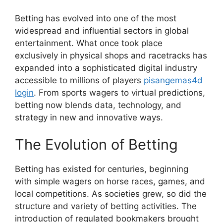
Betting has evolved into one of the most
widespread and influential sectors in global
entertainment. What once took place
exclusively in physical shops and racetracks has
expanded into a sophisticated digital industry
accessible to millions of players
pisangemas4d
login
. From sports wagers to virtual predictions,
betting now blends data, technology, and
strategy in new and innovative ways.
The Evolution of Betting
Betting has existed for centuries, beginning
with simple wagers on horse races, games, and
local competitions. As societies grew, so did the
structure and variety of betting activities. The
introduction of regulated bookmakers brought