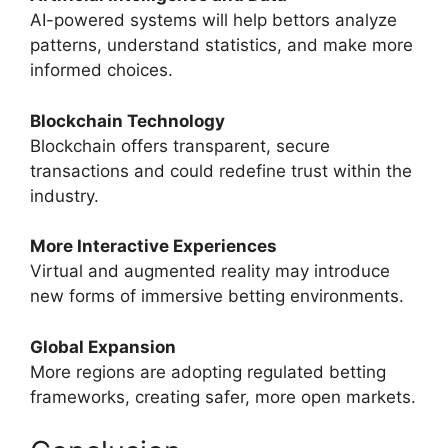
AI-powered systems will help bettors analyze
patterns, understand statistics, and make more
informed choices.
Blockchain Technology
Blockchain offers transparent, secure
transactions and could redefine trust within the
industry.
More Interactive Experiences
Virtual and augmented reality may introduce
new forms of immersive betting environments.
Global Expansion
More regions are adopting regulated betting
frameworks, creating safer, more open markets.