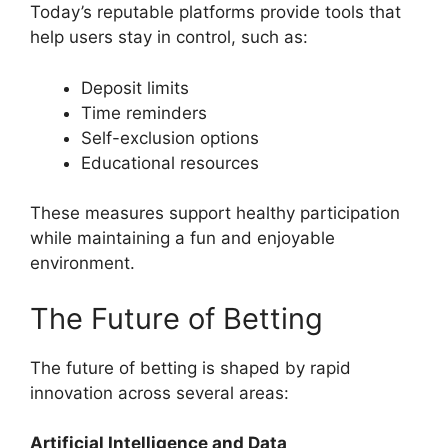
Today’s reputable platforms provide tools that
help users stay in control, such as:
Deposit limits
Time reminders
Self-exclusion options
Educational resources
These measures support healthy participation
while maintaining a fun and enjoyable
environment.
The Future of Betting
The future of betting is shaped by rapid
innovation across several areas:
Artificial Intelligence and Data