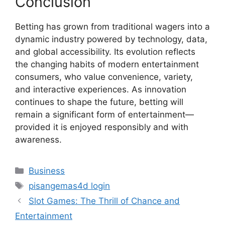
Conclusion
Betting has grown from traditional wagers into a
dynamic industry powered by technology, data,
and global accessibility. Its evolution reflects
the changing habits of modern entertainment
consumers, who value convenience, variety,
and interactive experiences. As innovation
continues to shape the future, betting will
remain a significant form of entertainment—
provided it is enjoyed responsibly and with
awareness.
Categories
Business
Tags
pisangemas4d login
Slot Games: The Thrill of Chance and
Entertainment