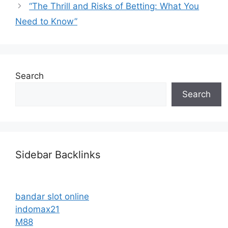
“The Thrill and Risks of Betting: What You
Need to Know”
Search
Search
Sidebar Backlinks
bandar slot online
indomax21
M88