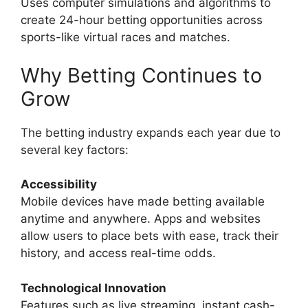
Uses computer simulations and algorithms to
create 24-hour betting opportunities across
sports-like virtual races and matches.
Why Betting Continues to
Grow
The betting industry expands each year due to
several key factors:
Accessibility
Mobile devices have made betting available
anytime and anywhere. Apps and websites
allow users to place bets with ease, track their
history, and access real-time odds.
Technological Innovation
Features such as live streaming, instant cash-