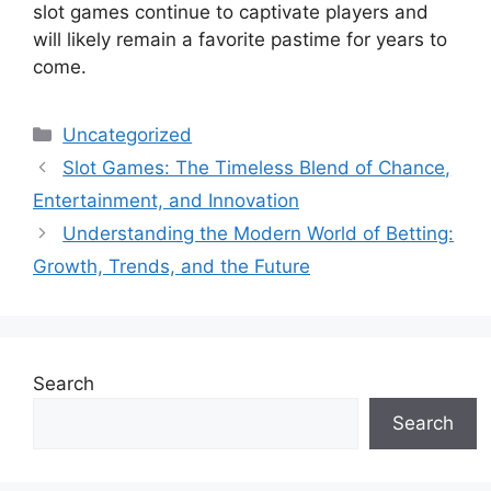
slot games continue to captivate players and
will likely remain a favorite pastime for years to
come.
Categories
Uncategorized
Slot Games: The Timeless Blend of Chance,
Entertainment, and Innovation
Understanding the Modern World of Betting:
Growth, Trends, and the Future
Search
Search