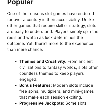
Popular
One of the reasons slot games have endured
for over a century is their accessibility. Unlike
other games that require skill or strategy, slots
are easy to understand. Players simply spin the
reels and watch as luck determines the
outcome. Yet, there’s more to the experience
than mere chance:
Themes and Creativity:
From ancient
civilizations to fantasy worlds, slots offer
countless themes to keep players
engaged.
Bonus Features:
Modern slots include
free spins, multipliers, and mini-games
that make each session exciting.
Progressive Jackpots:
Some slots