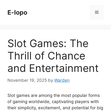
Skip
to
E-lopo
Menu
content
Slot Games: The
Thrill of Chance
and Entertainment
November 19, 2025
by
Warden
Slot games are among the most popular forms
of gaming worldwide, captivating players with
their simplicity, excitement, and potential for big