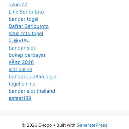
azura77
Link Seributoto
bandar togel
Daftar Seributoto
situs toto togel
闪连VPN
bandar slot
bokep berbayar
สล็อต 2026
slot online
bandarbola855 login
togel online
bandar slot thailand
satset189
© 2026 E-lopo
• Built with
GeneratePress