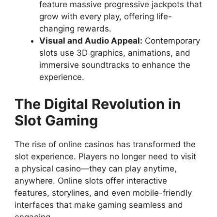
feature massive progressive jackpots that
grow with every play, offering life-
changing rewards.
Visual and Audio Appeal:
Contemporary
slots use 3D graphics, animations, and
immersive soundtracks to enhance the
experience.
The Digital Revolution in
Slot Gaming
The rise of online casinos has transformed the
slot experience. Players no longer need to visit
a physical casino—they can play anytime,
anywhere. Online slots offer interactive
features, storylines, and even mobile-friendly
interfaces that make gaming seamless and
engaging.