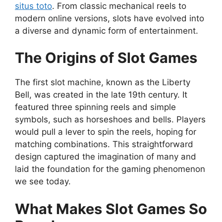
situs toto
. From classic mechanical reels to
modern online versions, slots have evolved into
a diverse and dynamic form of entertainment.
The Origins of Slot Games
The first slot machine, known as the Liberty
Bell, was created in the late 19th century. It
featured three spinning reels and simple
symbols, such as horseshoes and bells. Players
would pull a lever to spin the reels, hoping for
matching combinations. This straightforward
design captured the imagination of many and
laid the foundation for the gaming phenomenon
we see today.
What Makes Slot Games So