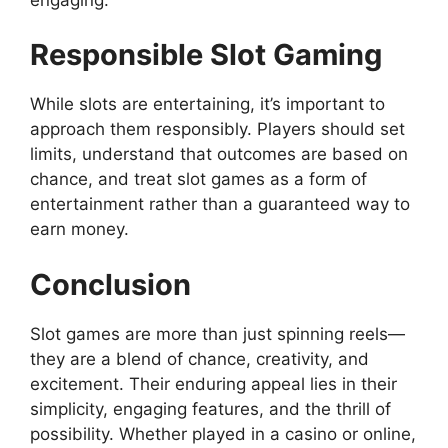
Responsible Slot Gaming
While slots are entertaining, it’s important to
approach them responsibly. Players should set
limits, understand that outcomes are based on
chance, and treat slot games as a form of
entertainment rather than a guaranteed way to
earn money.
Conclusion
Slot games are more than just spinning reels—
they are a blend of chance, creativity, and
excitement. Their enduring appeal lies in their
simplicity, engaging features, and the thrill of
possibility. Whether played in a casino or online,