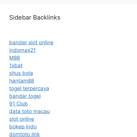
Sidebar Backlinks
bandar slot online
indomax21
M88
1xbat
situs bola
hantam88
togel terpercaya
bandar togel
91 Club
data toto macau
slot online
bokep indo
domtoto link