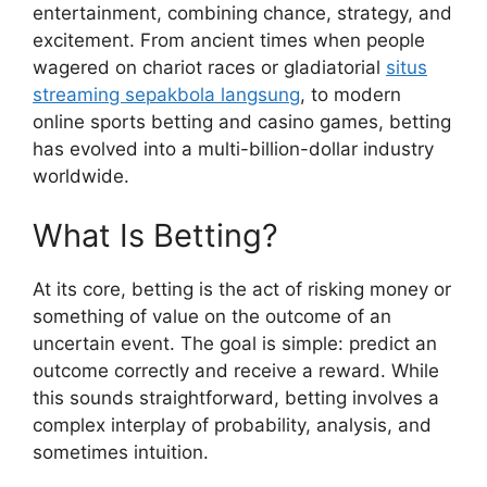
entertainment, combining chance, strategy, and
excitement. From ancient times when people
wagered on chariot races or gladiatorial
situs
streaming sepakbola langsung
, to modern
online sports betting and casino games, betting
has evolved into a multi-billion-dollar industry
worldwide.
What Is Betting?
At its core, betting is the act of risking money or
something of value on the outcome of an
uncertain event. The goal is simple: predict an
outcome correctly and receive a reward. While
this sounds straightforward, betting involves a
complex interplay of probability, analysis, and
sometimes intuition.