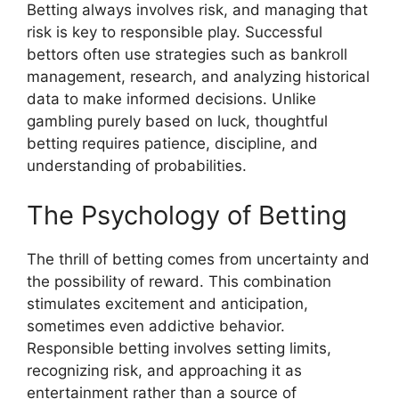
Betting always involves risk, and managing that
risk is key to responsible play. Successful
bettors often use strategies such as bankroll
management, research, and analyzing historical
data to make informed decisions. Unlike
gambling purely based on luck, thoughtful
betting requires patience, discipline, and
understanding of probabilities.
The Psychology of Betting
The thrill of betting comes from uncertainty and
the possibility of reward. This combination
stimulates excitement and anticipation,
sometimes even addictive behavior.
Responsible betting involves setting limits,
recognizing risk, and approaching it as
entertainment rather than a source of