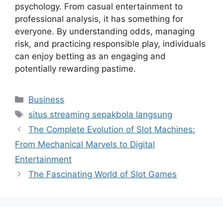
psychology. From casual entertainment to
professional analysis, it has something for
everyone. By understanding odds, managing
risk, and practicing responsible play, individuals
can enjoy betting as an engaging and
potentially rewarding pastime.
Categories
Business
Tags
situs streaming sepakbola langsung
The Complete Evolution of Slot Machines:
From Mechanical Marvels to Digital
Entertainment
The Fascinating World of Slot Games