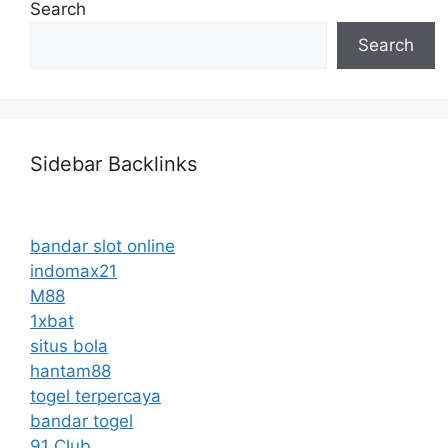
Search
Search
Sidebar Backlinks
bandar slot online
indomax21
M88
1xbat
situs bola
hantam88
togel terpercaya
bandar togel
91 Club