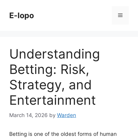
Skip
to
E-lopo
Menu
content
Understanding
Betting: Risk,
Strategy, and
Entertainment
March 14, 2026
by
Warden
Betting is one of the oldest forms of human