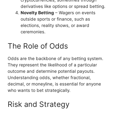
cryptocurrencies, sometimes through
derivatives like options or spread betting.
Novelty Betting
– Wagers on events
outside sports or finance, such as
elections, reality shows, or award
ceremonies.
The Role of Odds
Odds are the backbone of any betting system.
They represent the likelihood of a particular
outcome and determine potential payouts.
Understanding odds, whether fractional,
decimal, or moneyline, is essential for anyone
who wants to bet strategically.
Risk and Strategy