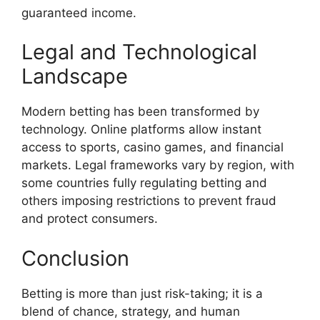
guaranteed income.
Legal and Technological
Landscape
Modern betting has been transformed by
technology. Online platforms allow instant
access to sports, casino games, and financial
markets. Legal frameworks vary by region, with
some countries fully regulating betting and
others imposing restrictions to prevent fraud
and protect consumers.
Conclusion
Betting is more than just risk-taking; it is a
blend of chance, strategy, and human