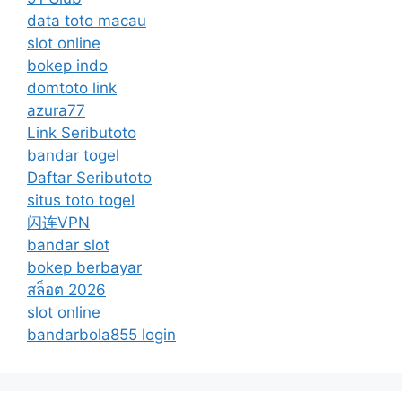
data toto macau
slot online
bokep indo
domtoto link
azura77
Link Seributoto
bandar togel
Daftar Seributoto
situs toto togel
闪连VPN
bandar slot
bokep berbayar
สล็อต 2026
slot online
bandarbola855 login