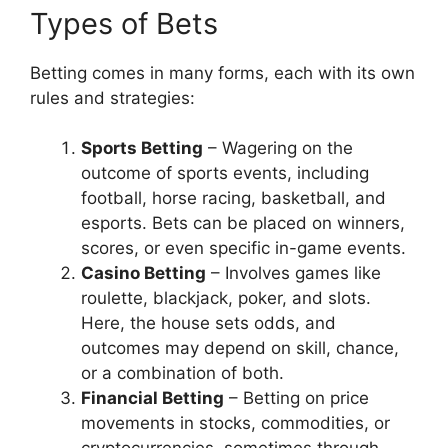
Types of Bets
Betting comes in many forms, each with its own
rules and strategies:
Sports Betting
– Wagering on the
outcome of sports events, including
football, horse racing, basketball, and
esports. Bets can be placed on winners,
scores, or even specific in-game events.
Casino Betting
– Involves games like
roulette, blackjack, poker, and slots.
Here, the house sets odds, and
outcomes may depend on skill, chance,
or a combination of both.
Financial Betting
– Betting on price
movements in stocks, commodities, or