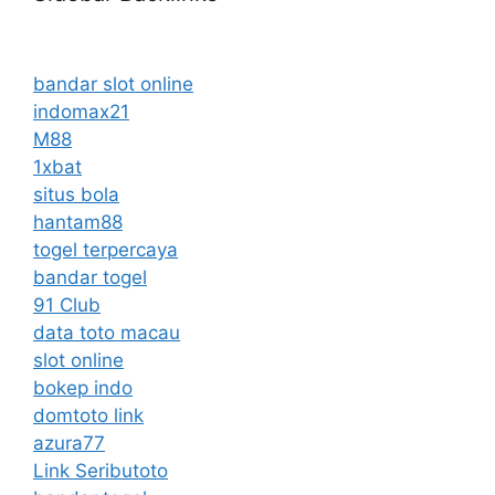
bandar slot online
indomax21
M88
1xbat
situs bola
hantam88
togel terpercaya
bandar togel
91 Club
data toto macau
slot online
bokep indo
domtoto link
azura77
Link Seributoto