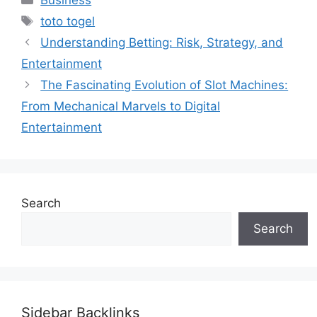
Business
Tags
toto togel
Understanding Betting: Risk, Strategy, and
Entertainment
The Fascinating Evolution of Slot Machines:
From Mechanical Marvels to Digital
Entertainment
Search
Search
Sidebar Backlinks