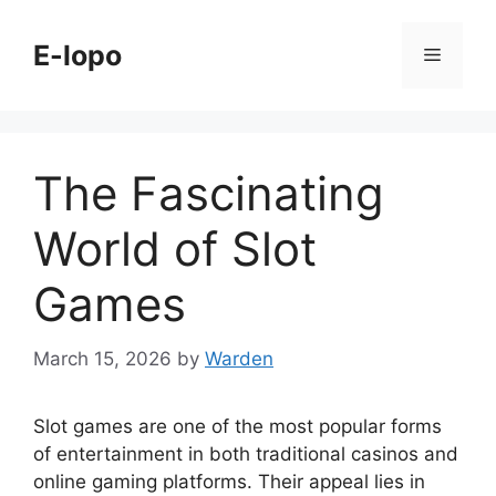
Skip
to
E-lopo
Menu
content
The Fascinating
World of Slot
Games
March 15, 2026
by
Warden
Slot games are one of the most popular forms
of entertainment in both traditional casinos and
online gaming platforms. Their appeal lies in