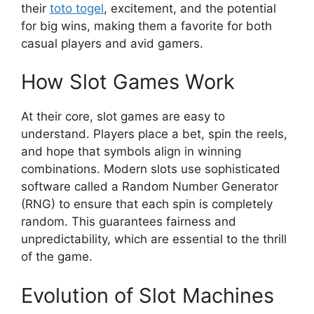
their
toto togel
, excitement, and the potential
for big wins, making them a favorite for both
casual players and avid gamers.
How Slot Games Work
At their core, slot games are easy to
understand. Players place a bet, spin the reels,
and hope that symbols align in winning
combinations. Modern slots use sophisticated
software called a Random Number Generator
(RNG) to ensure that each spin is completely
random. This guarantees fairness and
unpredictability, which are essential to the thrill
of the game.
Evolution of Slot Machines