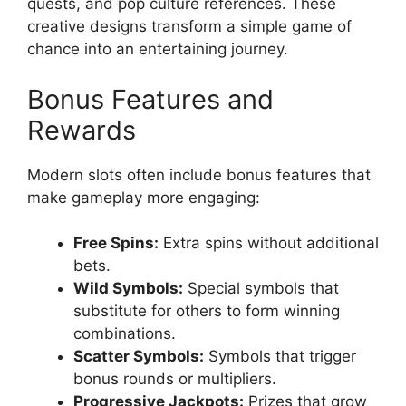
quests, and pop culture references. These
creative designs transform a simple game of
chance into an entertaining journey.
Bonus Features and
Rewards
Modern slots often include bonus features that
make gameplay more engaging:
Free Spins:
Extra spins without additional
bets.
Wild Symbols:
Special symbols that
substitute for others to form winning
combinations.
Scatter Symbols:
Symbols that trigger
bonus rounds or multipliers.
Progressive Jackpots:
Prizes that grow