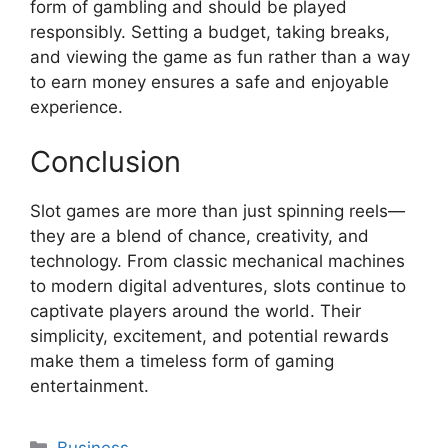
form of gambling and should be played
responsibly. Setting a budget, taking breaks,
and viewing the game as fun rather than a way
to earn money ensures a safe and enjoyable
experience.
Conclusion
Slot games are more than just spinning reels—
they are a blend of chance, creativity, and
technology. From classic mechanical machines
to modern digital adventures, slots continue to
captivate players around the world. Their
simplicity, excitement, and potential rewards
make them a timeless form of gaming
entertainment.
Categories