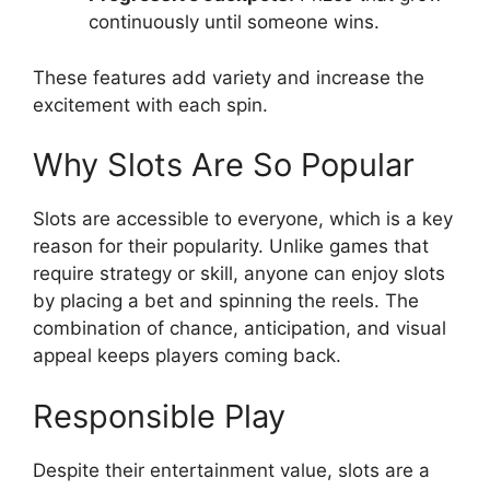
continuously until someone wins.
These features add variety and increase the
excitement with each spin.
Why Slots Are So Popular
Slots are accessible to everyone, which is a key
reason for their popularity. Unlike games that
require strategy or skill, anyone can enjoy slots
by placing a bet and spinning the reels. The
combination of chance, anticipation, and visual
appeal keeps players coming back.
Responsible Play
Despite their entertainment value, slots are a