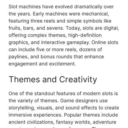
Slot machines have evolved dramatically over
the years. Early machines were mechanical,
featuring three reels and simple symbols like
fruits, bars, and sevens. Today, slots are digital,
offering complex themes, high-definition
graphics, and interactive gameplay. Online slots
can include five or more reels, dozens of
paylines, and bonus rounds that enhance
engagement and excitement.
Themes and Creativity
One of the standout features of modern slots is
the variety of themes. Game designers use
storytelling, visuals, and sound effects to create
immersive experiences. Popular themes include
ancient civilizations, fantasy worlds, adventure