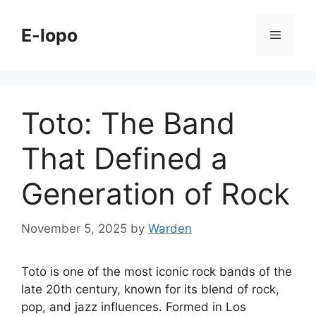
Skip
to
E-lopo
Menu
content
Toto: The Band
That Defined a
Generation of Rock
November 5, 2025
by
Warden
Toto is one of the most iconic rock bands of the
late 20th century, known for its blend of rock,
pop, and jazz influences. Formed in Los