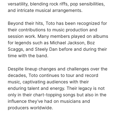
versatility, blending rock riffs, pop sensibilities,
and intricate musical arrangements.
Beyond their hits, Toto has been recognized for
their contributions to music production and
session work. Many members played on albums
for legends such as Michael Jackson, Boz
Scaggs, and Steely Dan before and during their
time with the band.
Despite lineup changes and challenges over the
decades, Toto continues to tour and record
music, captivating audiences with their
enduring talent and energy. Their legacy is not
only in their chart-topping songs but also in the
influence they’ve had on musicians and
producers worldwide.