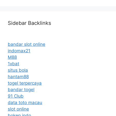
Sidebar Backlinks
bandar slot online
indomax21
M88
1xbat
situs bola
hantam88
togel terpercaya
bandar togel
91 Club
data toto macau
slot online
bokep indo