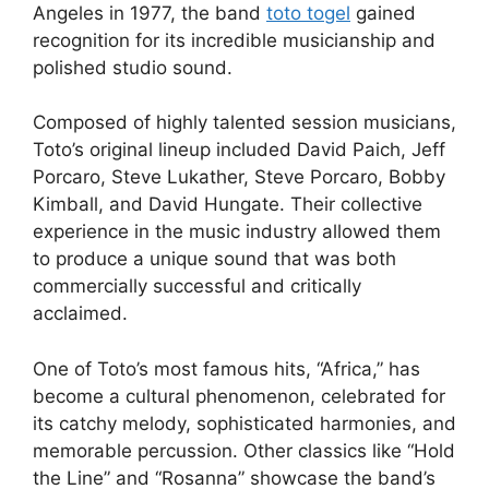
Angeles in 1977, the band
toto togel
gained
recognition for its incredible musicianship and
polished studio sound.
Composed of highly talented session musicians,
Toto’s original lineup included David Paich, Jeff
Porcaro, Steve Lukather, Steve Porcaro, Bobby
Kimball, and David Hungate. Their collective
experience in the music industry allowed them
to produce a unique sound that was both
commercially successful and critically
acclaimed.
One of Toto’s most famous hits, “Africa,” has
become a cultural phenomenon, celebrated for
its catchy melody, sophisticated harmonies, and
memorable percussion. Other classics like “Hold
the Line” and “Rosanna” showcase the band’s