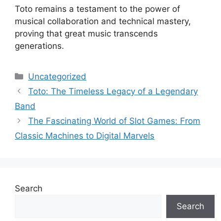
Toto remains a testament to the power of
musical collaboration and technical mastery,
proving that great music transcends
generations.
Categories
Uncategorized
Toto: The Timeless Legacy of a Legendary
Band
The Fascinating World of Slot Games: From
Classic Machines to Digital Marvels
Search
Search