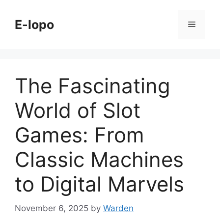
Skip
to
E-lopo
Menu
content
The Fascinating
World of Slot
Games: From
Classic Machines
to Digital Marvels
November 6, 2025
by
Warden