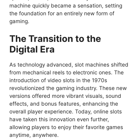
machine quickly became a sensation, setting
the foundation for an entirely new form of
gaming.
The Transition to the
Digital Era
As technology advanced, slot machines shifted
from mechanical reels to electronic ones. The
introduction of video slots in the 1970s
revolutionized the gaming industry. These new
versions offered more vibrant visuals, sound
effects, and bonus features, enhancing the
overall player experience. Today, online slots
have taken this innovation even further,
allowing players to enjoy their favorite games
anytime, anywhere.