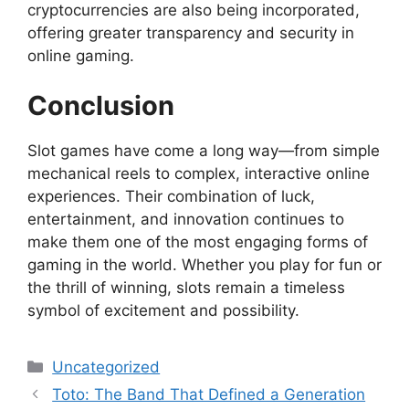
cryptocurrencies are also being incorporated,
offering greater transparency and security in
online gaming.
Conclusion
Slot games have come a long way—from simple
mechanical reels to complex, interactive online
experiences. Their combination of luck,
entertainment, and innovation continues to
make them one of the most engaging forms of
gaming in the world. Whether you play for fun or
the thrill of winning, slots remain a timeless
symbol of excitement and possibility.
Categories
Uncategorized
Toto: The Band That Defined a Generation