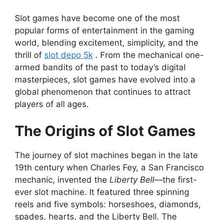
Slot games have become one of the most
popular forms of entertainment in the gaming
world, blending excitement, simplicity, and the
thrill of
slot depo 5k
. From the mechanical one-
armed bandits of the past to today’s digital
masterpieces, slot games have evolved into a
global phenomenon that continues to attract
players of all ages.
The Origins of Slot Games
The journey of slot machines began in the late
19th century when Charles Fey, a San Francisco
mechanic, invented the
Liberty Bell
—the first-
ever slot machine. It featured three spinning
reels and five symbols: horseshoes, diamonds,
spades, hearts, and the Liberty Bell. The