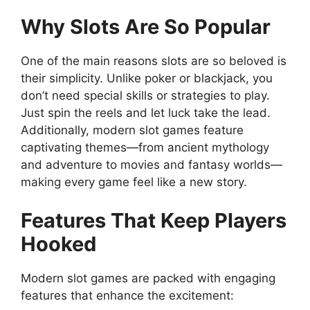
Why Slots Are So Popular
One of the main reasons slots are so beloved is
their simplicity. Unlike poker or blackjack, you
don’t need special skills or strategies to play.
Just spin the reels and let luck take the lead.
Additionally, modern slot games feature
captivating themes—from ancient mythology
and adventure to movies and fantasy worlds—
making every game feel like a new story.
Features That Keep Players
Hooked
Modern slot games are packed with engaging
features that enhance the excitement: