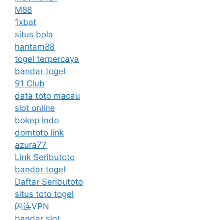
M88
1xbat
situs bola
hantam88
togel terpercaya
bandar togel
91 Club
data toto macau
slot online
bokep indo
domtoto link
azura77
Link Seributoto
bandar togel
Daftar Seributoto
situs toto togel
闪连VPN
bandar slot