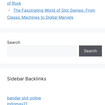
of Rock
The Fascinating World of Slot Games: From
Classic Machines to Digital Marvels
Search
Search
Sidebar Backlinks
bandar slot online
indomax21