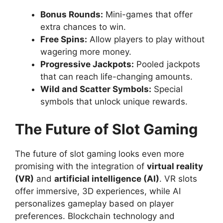
Bonus Rounds:
Mini-games that offer
extra chances to win.
Free Spins:
Allow players to play without
wagering more money.
Progressive Jackpots:
Pooled jackpots
that can reach life-changing amounts.
Wild and Scatter Symbols:
Special
symbols that unlock unique rewards.
The Future of Slot Gaming
The future of slot gaming looks even more
promising with the integration of
virtual reality
(VR)
and
artificial intelligence (AI)
. VR slots
offer immersive, 3D experiences, while AI
personalizes gameplay based on player
preferences. Blockchain technology and