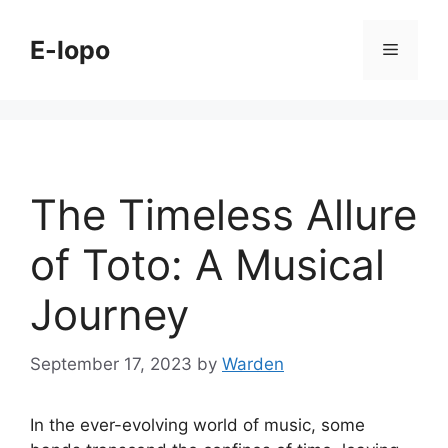
Skip
to
E-lopo
Menu
content
The Timeless Allure
of Toto: A Musical
Journey
September 17, 2023
by
Warden
In the ever-evolving world of music, some