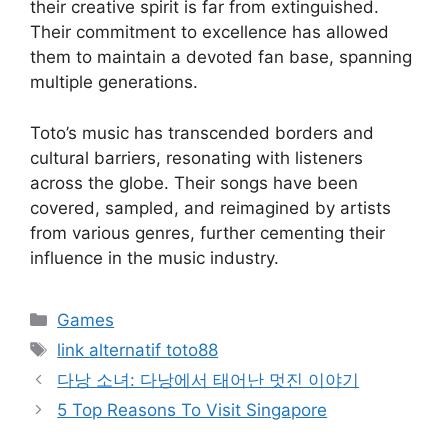
their creative spirit is far from extinguished.
Their commitment to excellence has allowed
them to maintain a devoted fan base, spanning
multiple generations.
Toto’s music has transcended borders and
cultural barriers, resonating with listeners
across the globe. Their songs have been
covered, sampled, and reimagined by artists
from various genres, further cementing their
influence in the music industry.
Categories
Games
Tags
link alternatif toto88
다낭 소녀: 다낭에서 태어난 멋진 이야기
5 Top Reasons To Visit Singapore