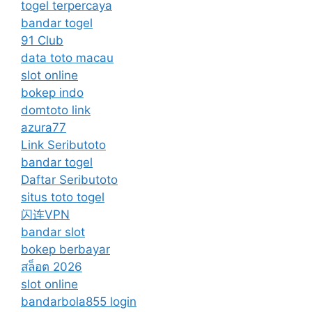
togel terpercaya
bandar togel
91 Club
data toto macau
slot online
bokep indo
domtoto link
azura77
Link Seributoto
bandar togel
Daftar Seributoto
situs toto togel
闪连VPN
bandar slot
bokep berbayar
สล็อต 2026
slot online
bandarbola855 login