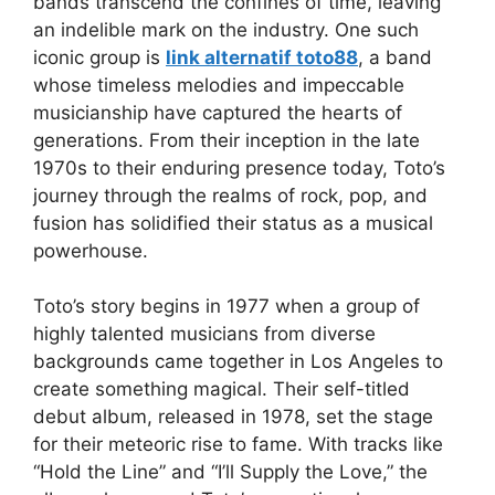
bands transcend the confines of time, leaving
an indelible mark on the industry. One such
iconic group is
link alternatif toto88
, a band
whose timeless melodies and impeccable
musicianship have captured the hearts of
generations. From their inception in the late
1970s to their enduring presence today, Toto’s
journey through the realms of rock, pop, and
fusion has solidified their status as a musical
powerhouse.
Toto’s story begins in 1977 when a group of
highly talented musicians from diverse
backgrounds came together in Los Angeles to
create something magical. Their self-titled
debut album, released in 1978, set the stage
for their meteoric rise to fame. With tracks like
“Hold the Line” and “I’ll Supply the Love,” the