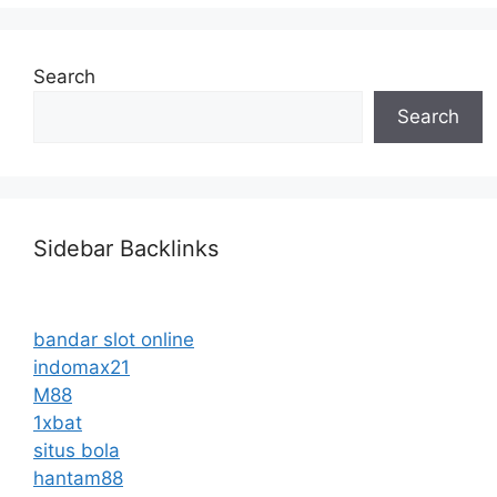
Search
Search
Sidebar Backlinks
bandar slot online
indomax21
M88
1xbat
situs bola
hantam88