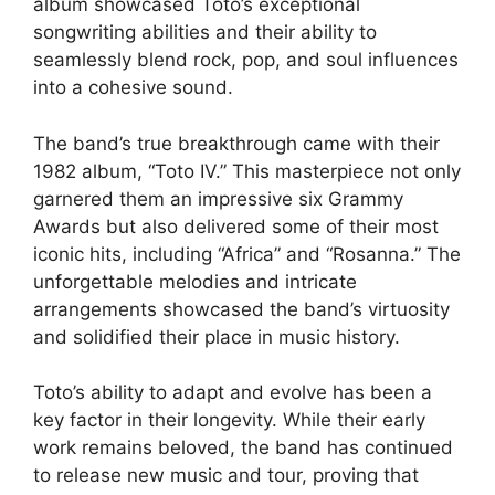
album showcased Toto’s exceptional
songwriting abilities and their ability to
seamlessly blend rock, pop, and soul influences
into a cohesive sound.
The band’s true breakthrough came with their
1982 album, “Toto IV.” This masterpiece not only
garnered them an impressive six Grammy
Awards but also delivered some of their most
iconic hits, including “Africa” and “Rosanna.” The
unforgettable melodies and intricate
arrangements showcased the band’s virtuosity
and solidified their place in music history.
Toto’s ability to adapt and evolve has been a
key factor in their longevity. While their early
work remains beloved, the band has continued
to release new music and tour, proving that