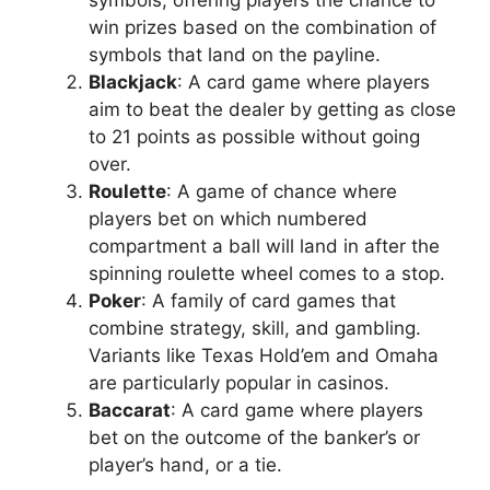
symbols, offering players the chance to
win prizes based on the combination of
symbols that land on the payline.
Blackjack
: A card game where players
aim to beat the dealer by getting as close
to 21 points as possible without going
over.
Roulette
: A game of chance where
players bet on which numbered
compartment a ball will land in after the
spinning roulette wheel comes to a stop.
Poker
: A family of card games that
combine strategy, skill, and gambling.
Variants like Texas Hold’em and Omaha
are particularly popular in casinos.
Baccarat
: A card game where players
bet on the outcome of the banker’s or
player’s hand, or a tie.