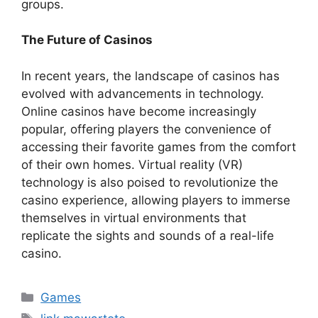
groups.
The Future of Casinos
In recent years, the landscape of casinos has
evolved with advancements in technology.
Online casinos have become increasingly
popular, offering players the convenience of
accessing their favorite games from the comfort
of their own homes. Virtual reality (VR)
technology is also poised to revolutionize the
casino experience, allowing players to immerse
themselves in virtual environments that
replicate the sights and sounds of a real-life
casino.
Categories
Games
Tags