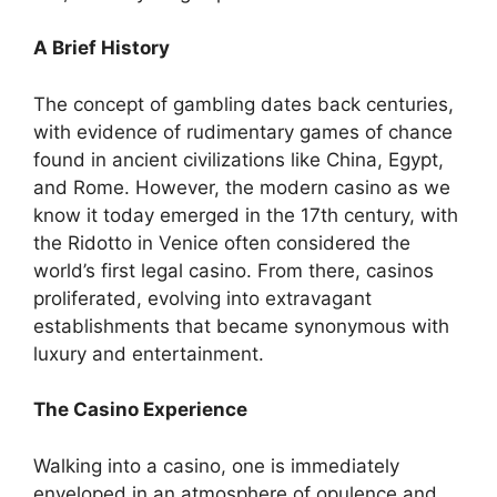
A Brief History
The concept of gambling dates back centuries,
with evidence of rudimentary games of chance
found in ancient civilizations like China, Egypt,
and Rome. However, the modern casino as we
know it today emerged in the 17th century, with
the Ridotto in Venice often considered the
world’s first legal casino. From there, casinos
proliferated, evolving into extravagant
establishments that became synonymous with
luxury and entertainment.
The Casino Experience
Walking into a casino, one is immediately
enveloped in an atmosphere of opulence and