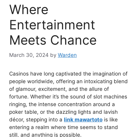
Where
Entertainment
Meets Chance
March 30, 2024
by
Warden
Casinos have long captivated the imagination of
people worldwide, offering an intoxicating blend
of glamour, excitement, and the allure of
fortune. Whether it’s the sound of slot machines
ringing, the intense concentration around a
poker table, or the dazzling lights and lavish
décor, stepping into a
link mawartoto
is like
entering a realm where time seems to stand
still, and anything is possible.