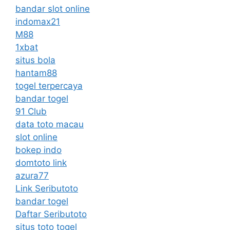
bandar slot online
indomax21
M88
1xbat
situs bola
hantam88
togel terpercaya
bandar togel
91 Club
data toto macau
slot online
bokep indo
domtoto link
azura77
Link Seributoto
bandar togel
Daftar Seributoto
situs toto togel