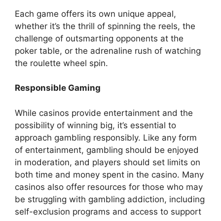
Each game offers its own unique appeal,
whether it’s the thrill of spinning the reels, the
challenge of outsmarting opponents at the
poker table, or the adrenaline rush of watching
the roulette wheel spin.
Responsible Gaming
While casinos provide entertainment and the
possibility of winning big, it’s essential to
approach gambling responsibly. Like any form
of entertainment, gambling should be enjoyed
in moderation, and players should set limits on
both time and money spent in the casino. Many
casinos also offer resources for those who may
be struggling with gambling addiction, including
self-exclusion programs and access to support