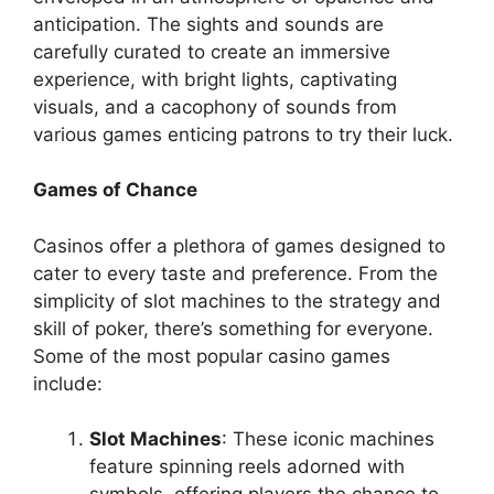
anticipation. The sights and sounds are
carefully curated to create an immersive
experience, with bright lights, captivating
visuals, and a cacophony of sounds from
various games enticing patrons to try their luck.
Games of Chance
Casinos offer a plethora of games designed to
cater to every taste and preference. From the
simplicity of slot machines to the strategy and
skill of poker, there’s something for everyone.
Some of the most popular casino games
include:
Slot Machines
: These iconic machines
feature spinning reels adorned with