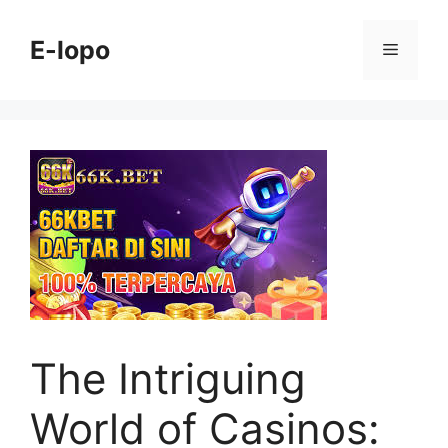
Skip
to
E-lopo
Menu
content
The Intriguing
World of Casinos: