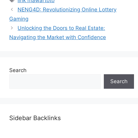
link mawartoto
NENG4D: Revolutionizing Online Lottery
Gaming
Unlocking the Doors to Real Estate:
Navigating the Market with Confidence
Search
Search
Sidebar Backlinks