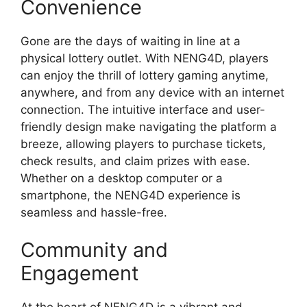
Convenience
Gone are the days of waiting in line at a
physical lottery outlet. With NENG4D, players
can enjoy the thrill of lottery gaming anytime,
anywhere, and from any device with an internet
connection. The intuitive interface and user-
friendly design make navigating the platform a
breeze, allowing players to purchase tickets,
check results, and claim prizes with ease.
Whether on a desktop computer or a
smartphone, the NENG4D experience is
seamless and hassle-free.
Community and
Engagement