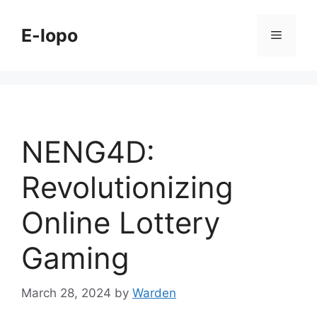
Skip
to
E-lopo
Menu
content
NENG4D:
Revolutionizing
Online Lottery
Gaming
March 28, 2024
by
Warden