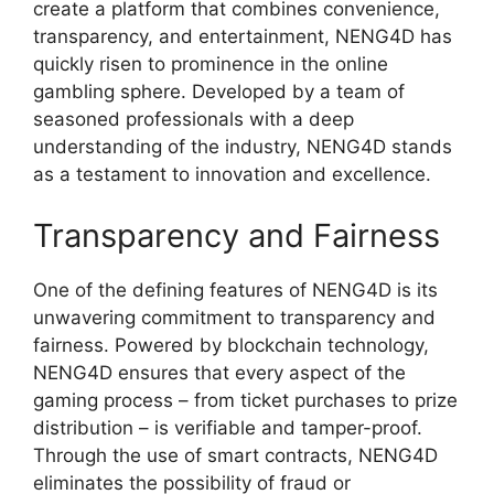
create a platform that combines convenience,
transparency, and entertainment, NENG4D has
quickly risen to prominence in the online
gambling sphere. Developed by a team of
seasoned professionals with a deep
understanding of the industry, NENG4D stands
as a testament to innovation and excellence.
Transparency and Fairness
One of the defining features of NENG4D is its
unwavering commitment to transparency and
fairness. Powered by blockchain technology,
NENG4D ensures that every aspect of the
gaming process – from ticket purchases to prize
distribution – is verifiable and tamper-proof.
Through the use of smart contracts, NENG4D
eliminates the possibility of fraud or