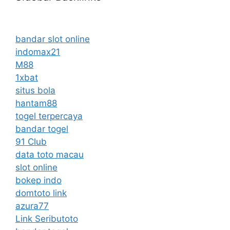
bandar slot online
indomax21
M88
1xbat
situs bola
hantam88
togel terpercaya
bandar togel
91 Club
data toto macau
slot online
bokep indo
domtoto link
azura77
Link Seributoto