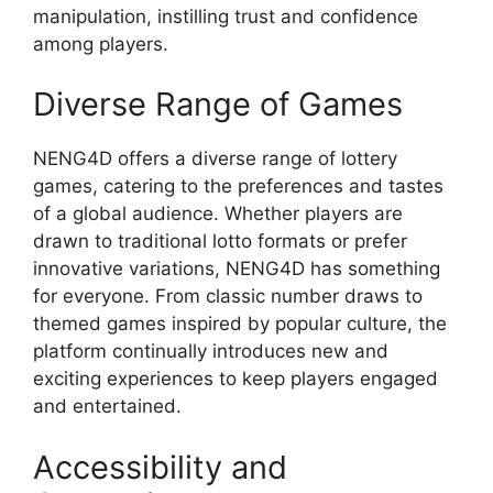
manipulation, instilling trust and confidence
among players.
Diverse Range of Games
NENG4D offers a diverse range of lottery
games, catering to the preferences and tastes
of a global audience. Whether players are
drawn to traditional lotto formats or prefer
innovative variations, NENG4D has something
for everyone. From classic number draws to
themed games inspired by popular culture, the
platform continually introduces new and
exciting experiences to keep players engaged
and entertained.
Accessibility and