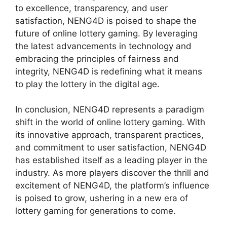
to excellence, transparency, and user
satisfaction, NENG4D is poised to shape the
future of online lottery gaming. By leveraging
the latest advancements in technology and
embracing the principles of fairness and
integrity, NENG4D is redefining what it means
to play the lottery in the digital age.
In conclusion, NENG4D represents a paradigm
shift in the world of online lottery gaming. With
its innovative approach, transparent practices,
and commitment to user satisfaction, NENG4D
has established itself as a leading player in the
industry. As more players discover the thrill and
excitement of NENG4D, the platform’s influence
is poised to grow, ushering in a new era of
lottery gaming for generations to come.