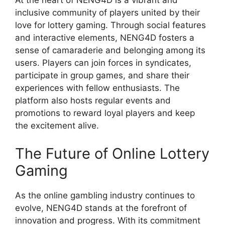
At the heart of NENG4D is a vibrant and
inclusive community of players united by their
love for lottery gaming. Through social features
and interactive elements, NENG4D fosters a
sense of camaraderie and belonging among its
users. Players can join forces in syndicates,
participate in group games, and share their
experiences with fellow enthusiasts. The
platform also hosts regular events and
promotions to reward loyal players and keep
the excitement alive.
The Future of Online Lottery
Gaming
As the online gambling industry continues to
evolve, NENG4D stands at the forefront of
innovation and progress. With its commitment