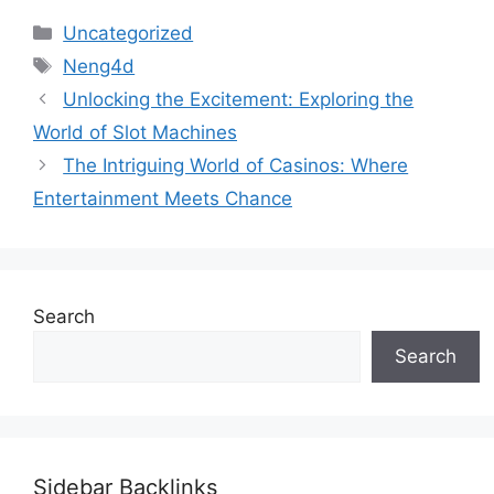
Categories
Uncategorized
Tags
Neng4d
Unlocking the Excitement: Exploring the
World of Slot Machines
The Intriguing World of Casinos: Where
Entertainment Meets Chance
Search
Search
Sidebar Backlinks