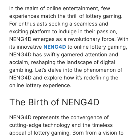
In the realm of online entertainment, few
experiences match the thrill of lottery gaming.
For enthusiasts seeking a seamless and
exciting platform to indulge in their passion,
NENG4D emerges as a revolutionary force. With
its innovative
NENG4D
to online lottery gaming,
NENG4D has swiftly garnered attention and
acclaim, reshaping the landscape of digital
gambling. Let’s delve into the phenomenon of
NENG4D and explore how it’s redefining the
online lottery experience.
The Birth of NENG4D
NENG4D represents the convergence of
cutting-edge technology and the timeless
appeal of lottery gaming. Born from a vision to