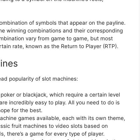
mbination of symbols that appear on the payline.
the winning combinations and their corresponding
ombination vary from game to game, but most
tain rate, known as the Return to Player (RTP).
ines
ead popularity of slot machines:
 poker or blackjack, which require a certain level
are incredibly easy to play. All you need to do is
ope for the best.
machine games available, each with its own theme,
ssic fruit machines to video slots based on
, there’s a game for every type of player.