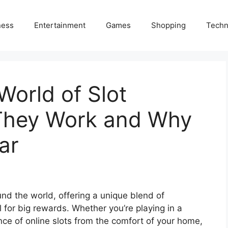
ness
Entertainment
Games
Shopping
Techn
World of Slot
They Work and Why
ar
und the world, offering a unique blend of
l for big rewards. Whether you’re playing in a
ce of online slots from the comfort of your home,