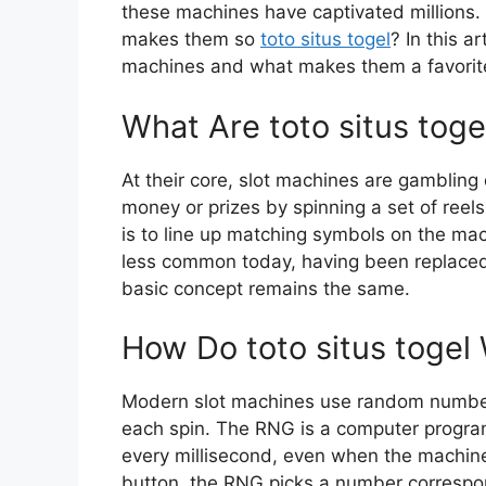
these machines have captivated millions.
makes them so
toto situs togel
? In this a
machines and what makes them a favori
What Are toto situs toge
At their core, slot machines are gambling 
money or prizes by spinning a set of reel
is to line up matching symbols on the mach
less common today, having been replaced 
basic concept remains the same.
How Do toto situs togel
Modern slot machines use random number
each spin. The RNG is a computer progr
every millisecond, even when the machine
button, the RNG picks a number correspon