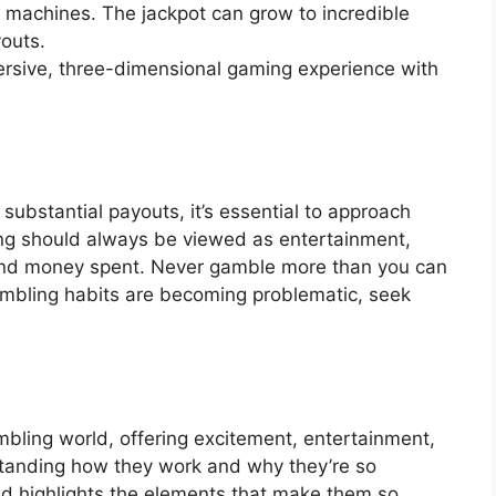
f machines. The jackpot can grow to incredible
youts.
ersive, three-dimensional gaming experience with
substantial payouts, it’s essential to approach
ng should always be viewed as entertainment,
me and money spent. Never gamble more than you can
 gambling habits are becoming problematic, seek
mbling world, offering excitement, entertainment,
standing how they work and why they’re so
nd highlights the elements that make them so