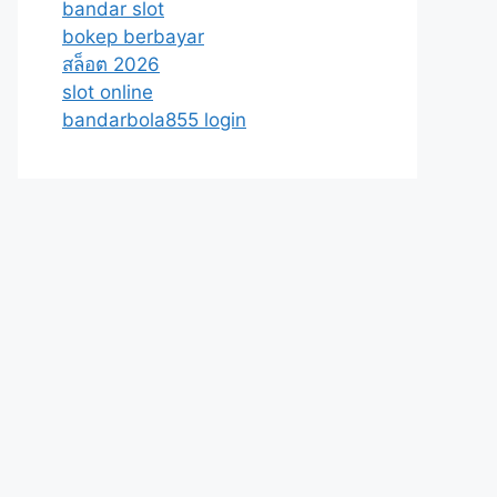
bandar slot
bokep berbayar
สล็อต 2026
slot online
bandarbola855 login