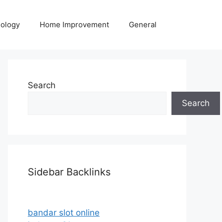
ology
Home Improvement
General
Search
Search
Sidebar Backlinks
bandar slot online