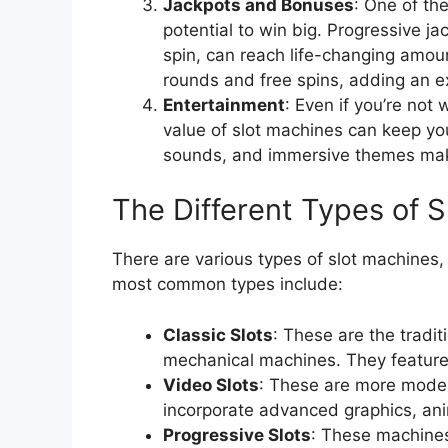
Jackpots and Bonuses
: One of th
potential to win big. Progressive j
spin, can reach life-changing amou
rounds and free spins, adding an ex
Entertainment
: Even if you’re no
value of slot machines can keep yo
sounds, and immersive themes make
The Different Types of 
There are various types of slot machines,
most common types include:
Classic Slots
: These are the tradit
mechanical machines. They feature 
Video Slots
: These are more moder
incorporate advanced graphics, an
Progressive Slots
: These machines 