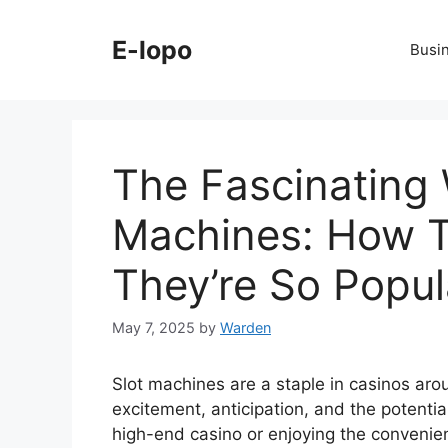
Skip
to
E-lopo
Busi
content
The Fascinating 
Machines: How 
They’re So Popul
May 7, 2025
by
Warden
Slot machines are a staple in casinos aro
excitement, anticipation, and the potentia
high-end casino or enjoying the convenien