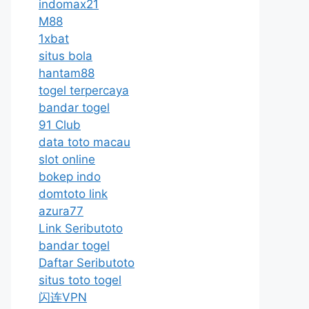
indomax21
M88
1xbat
situs bola
hantam88
togel terpercaya
bandar togel
91 Club
data toto macau
slot online
bokep indo
domtoto link
azura77
Link Seributoto
bandar togel
Daftar Seributoto
situs toto togel
闪连VPN