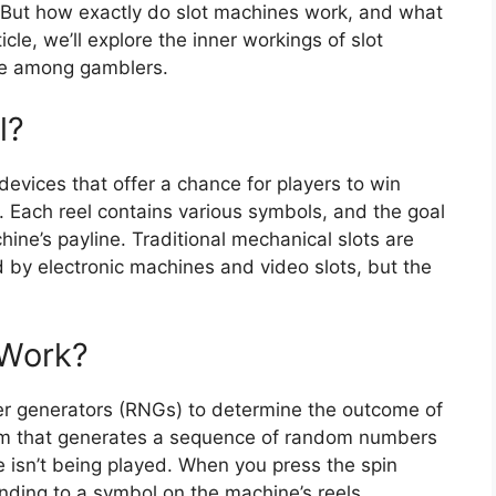
 But how exactly do slot machines work, and what
rticle, we’ll explore the inner workings of slot
te among gamblers.
l?
devices that offer a chance for players to win
s. Each reel contains various symbols, and the goal
ine’s payline. Traditional mechanical slots are
by electronic machines and video slots, but the
 Work?
 generators (RNGs) to determine the outcome of
am that generates a sequence of random numbers
 isn’t being played. When you press the spin
ding to a symbol on the machine’s reels,