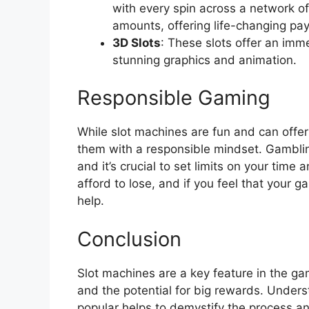
with every spin across a network o
amounts, offering life-changing pa
3D Slots
: These slots offer an imm
stunning graphics and animation.
Responsible Gaming
While slot machines are fun and can offer 
them with a responsible mindset. Gambli
and it’s crucial to set limits on your ti
afford to lose, and if you feel that your
help.
Conclusion
Slot machines are a key feature in the ga
and the potential for big rewards. Under
popular helps to demystify the process a