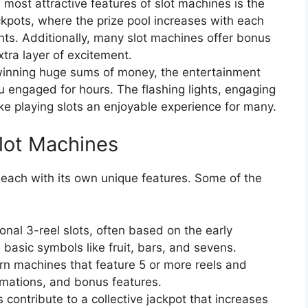
e most attractive features of slot machines is the
ackpots, where the prize pool increases with each
nts. Additionally, many slot machines offer bonus
tra layer of excitement.
t winning huge sums of money, the entertainment
u engaged for hours. The flashing lights, engaging
 playing slots an enjoyable experience for many.
Slot Machines
 each with its own unique features. Some of the
ional 3-reel slots, often based on the early
basic symbols like fruit, bars, and sevens.
n machines that feature 5 or more reels and
imations, and bonus features.
contribute to a collective jackpot that increases