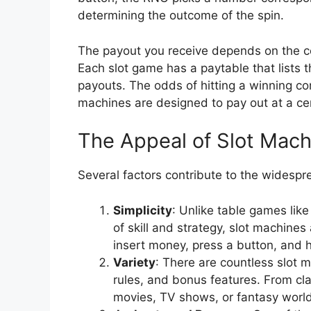
determining the outcome of the spin.
The payout you receive depends on the co
Each slot game has a paytable that lists 
payouts. The odds of hitting a winning c
machines are designed to pay out at a cer
The Appeal of Slot Mach
Several factors contribute to the widespr
Simplicity
: Unlike table games like
of skill and strategy, slot machines 
insert money, press a button, and h
Variety
: There are countless slot 
rules, and bonus features. From cla
movies, TV shows, or fantasy worlds