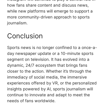
how fans share content and discuss news,
while new platforms will emerge to support a
more community-driven approach to sports
journalism.
Conclusion
Sports news is no longer confined to a once-a-
day newspaper update or a 10-minute sports
segment on television. It has evolved into a
dynamic, 24/7 ecosystem that brings fans
closer to the action. Whether it’s through the
immediacy of social media, the immersive
experiences offered by VR, or the personalized
insights powered by AI, sports journalism will
continue to innovate and adapt to meet the
needs of fans worldwide.