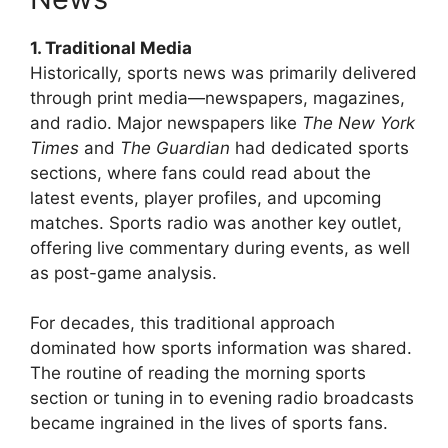
1. Traditional Media
Historically, sports news was primarily delivered
through print media—newspapers, magazines,
and radio. Major newspapers like
The New York
Times
and
The Guardian
had dedicated sports
sections, where fans could read about the
latest events, player profiles, and upcoming
matches. Sports radio was another key outlet,
offering live commentary during events, as well
as post-game analysis.
For decades, this traditional approach
dominated how sports information was shared.
The routine of reading the morning sports
section or tuning in to evening radio broadcasts
became ingrained in the lives of sports fans.