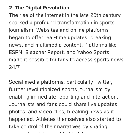
2. The Digital Revolution
The rise of the internet in the late 20th century
sparked a profound transformation in sports
journalism. Websites and online platforms
began to offer real-time updates, breaking
news, and multimedia content. Platforms like
ESPN, Bleacher Report, and Yahoo Sports
made it possible for fans to access sports news
24/7.
Social media platforms, particularly Twitter,
further revolutionized sports journalism by
enabling immediate reporting and interaction.
Journalists and fans could share live updates,
photos, and video clips, breaking news as it
happened. Athletes themselves also started to
take control of their narratives by sharing