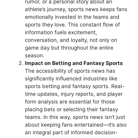
rumor, or a personal story about an
athlete’s journey, sports news keeps fans
emotionally invested in the teams and
sports they love. This constant flow of
information fuels excitement,
conversation, and loyalty, not only on
game day but throughout the entire
season.
Impact on Betting and Fantasy Sports
The accessibility of sports news has
significantly influenced industries like
sports betting and fantasy sports. Real-
time updates, injury reports, and player
form analysis are essential for those
placing bets or selecting their fantasy
teams. In this way, sports news isn’t just
about keeping fans entertained—it’s also
an integral part of informed decision-