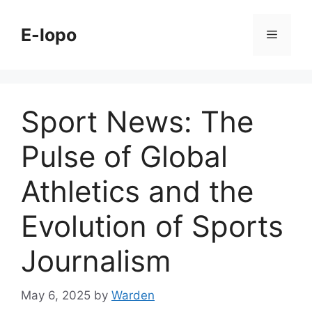
Skip
to
E-lopo
Menu
content
Sport News: The
Pulse of Global
Athletics and the
Evolution of Sports
Journalism
May 6, 2025
by
Warden