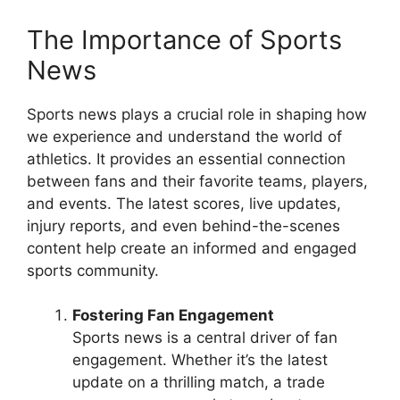
The Importance of Sports
News
Sports news plays a crucial role in shaping how
we experience and understand the world of
athletics. It provides an essential connection
between fans and their favorite teams, players,
and events. The latest scores, live updates,
injury reports, and even behind-the-scenes
content help create an informed and engaged
sports community.
Fostering Fan Engagement
Sports news is a central driver of fan
engagement. Whether it’s the latest
update on a thrilling match, a trade