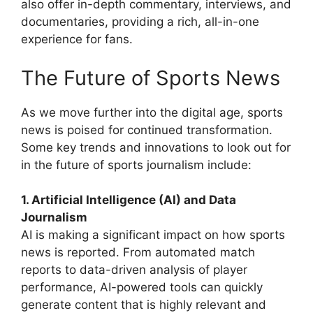
also offer in-depth commentary, interviews, and
documentaries, providing a rich, all-in-one
experience for fans.
The Future of Sports News
As we move further into the digital age, sports
news is poised for continued transformation.
Some key trends and innovations to look out for
in the future of sports journalism include:
1. Artificial Intelligence (AI) and Data
Journalism
AI is making a significant impact on how sports
news is reported. From automated match
reports to data-driven analysis of player
performance, AI-powered tools can quickly
generate content that is highly relevant and