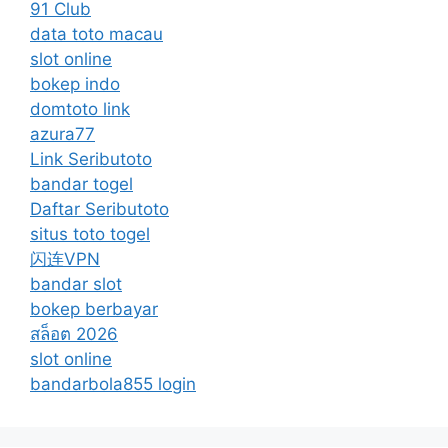
91 Club
data toto macau
slot online
bokep indo
domtoto link
azura77
Link Seributoto
bandar togel
Daftar Seributoto
situs toto togel
闪连VPN
bandar slot
bokep berbayar
สล็อต 2026
slot online
bandarbola855 login