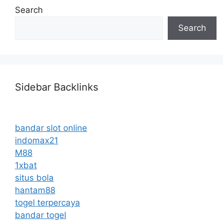
Search
Search
Sidebar Backlinks
bandar slot online
indomax21
M88
1xbat
situs bola
hantam88
togel terpercaya
bandar togel