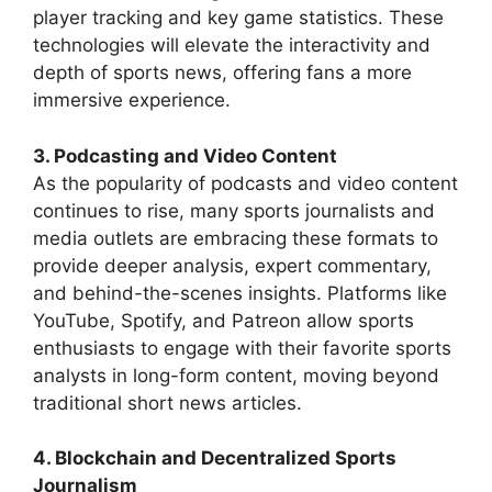
player tracking and key game statistics. These
technologies will elevate the interactivity and
depth of sports news, offering fans a more
immersive experience.
3. Podcasting and Video Content
As the popularity of podcasts and video content
continues to rise, many sports journalists and
media outlets are embracing these formats to
provide deeper analysis, expert commentary,
and behind-the-scenes insights. Platforms like
YouTube, Spotify, and Patreon allow sports
enthusiasts to engage with their favorite sports
analysts in long-form content, moving beyond
traditional short news articles.
4. Blockchain and Decentralized Sports
Journalism