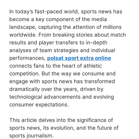
In today’s fast-paced world, sports news has
become a key component of the media
landscape, capturing the attention of millions
worldwide. From breaking stories about match
results and player transfers to in-depth
analyses of team strategies and individual
performances,
polsat sport extra online
connects fans to the heart of athletic
competition. But the way we consume and
engage with sports news has transformed
dramatically over the years, driven by
technological advancements and evolving
consumer expectations.
This article delves into the significance of
sports news, its evolution, and the future of
sports journalism.