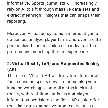
informative. Sports journalists will increasingly
rely on AI to sift through massive data sets and
extract meaningful insights that can shape their
reporting.
Moreover, AI-based systems can predict game
outcomes, analyze player form, and even create
personalized content tailored to individual fan
preferences, enriching the fan experience.
2. Virtual Reality (VR) and Augmented Reality
(AR)
The rise of VR and AR will likely transform how
fans consume sports news in the coming years.
Imagine watching a football match in virtual
reality, with real-time statistics and player
information overlaid on the field. AR could offer
real-time data during live broadcasts, such as