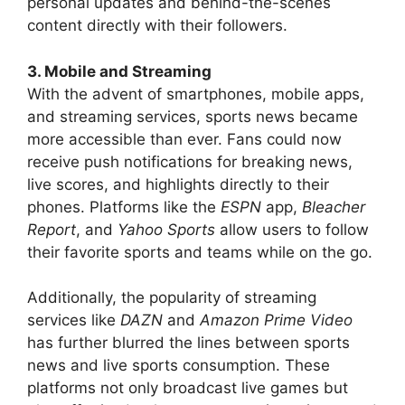
personal updates and behind-the-scenes
content directly with their followers.
3. Mobile and Streaming
With the advent of smartphones, mobile apps,
and streaming services, sports news became
more accessible than ever. Fans could now
receive push notifications for breaking news,
live scores, and highlights directly to their
phones. Platforms like the
ESPN
app,
Bleacher
Report
, and
Yahoo Sports
allow users to follow
their favorite sports and teams while on the go.
Additionally, the popularity of streaming
services like
DAZN
and
Amazon Prime Video
has further blurred the lines between sports
news and live sports consumption. These
platforms not only broadcast live games but