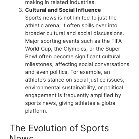
making in related industries.
Cultural and Social Influence
Sports news is not limited to just the
athletic arena; it often spills over into
broader cultural and social discussions.
Major sporting events such as the FIFA
World Cup, the Olympics, or the Super
Bowl often become significant cultural
milestones, affecting social conversations
and even politics. For example, an
athlete’s stance on social justice issues,
environmental sustainability, or political
engagement is frequently amplified by
sports news, giving athletes a global
platform.
The Evolution of Sports
News