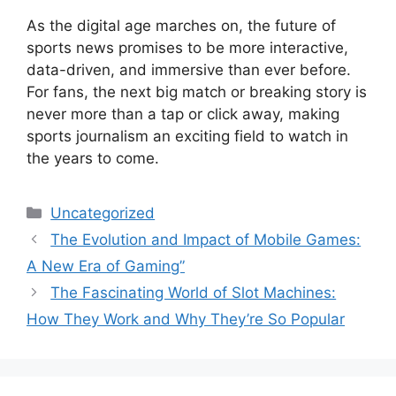
As the digital age marches on, the future of
sports news promises to be more interactive,
data-driven, and immersive than ever before.
For fans, the next big match or breaking story is
never more than a tap or click away, making
sports journalism an exciting field to watch in
the years to come.
Categories
Uncategorized
The Evolution and Impact of Mobile Games:
A New Era of Gaming”
The Fascinating World of Slot Machines:
How They Work and Why They’re So Popular