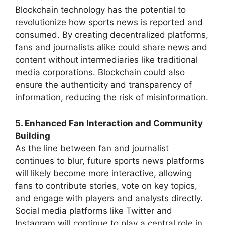
Blockchain technology has the potential to
revolutionize how sports news is reported and
consumed. By creating decentralized platforms,
fans and journalists alike could share news and
content without intermediaries like traditional
media corporations. Blockchain could also
ensure the authenticity and transparency of
information, reducing the risk of misinformation.
5. Enhanced Fan Interaction and Community
Building
As the line between fan and journalist
continues to blur, future sports news platforms
will likely become more interactive, allowing
fans to contribute stories, vote on key topics,
and engage with players and analysts directly.
Social media platforms like Twitter and
Instagram will continue to play a central role in