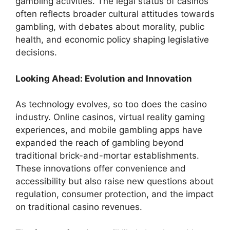
gambling activities. The legal status of casinos
often reflects broader cultural attitudes towards
gambling, with debates about morality, public
health, and economic policy shaping legislative
decisions.
Looking Ahead: Evolution and Innovation
As technology evolves, so too does the casino
industry. Online casinos, virtual reality gaming
experiences, and mobile gambling apps have
expanded the reach of gambling beyond
traditional brick-and-mortar establishments.
These innovations offer convenience and
accessibility but also raise new questions about
regulation, consumer protection, and the impact
on traditional casino revenues.