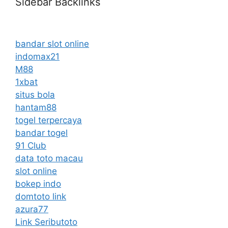
Sidebar Backlinks
bandar slot online
indomax21
M88
1xbat
situs bola
hantam88
togel terpercaya
bandar togel
91 Club
data toto macau
slot online
bokep indo
domtoto link
azura77
Link Seributoto