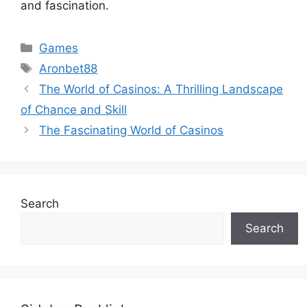
and fascination.
Categories
Games
Tags
Aronbet88
The World of Casinos: A Thrilling Landscape
of Chance and Skill
The Fascinating World of Casinos
Search
Search