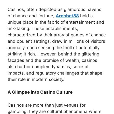
Casinos, often depicted as glamorous havens
of chance and fortune,
Aronbet88
hold a
unique place in the fabric of entertainment and
risk-taking. These establishments,
characterized by their array of games of chance
and opulent settings, draw in millions of visitors
annually, each seeking the thrill of potentially
striking it rich. However, behind the glittering
facades and the promise of wealth, casinos
also harbor complex dynamics, societal
impacts, and regulatory challenges that shape
their role in modern society.
A Glimpse into Casino Culture
Casinos are more than just venues for
gambling; they are cultural phenomena where