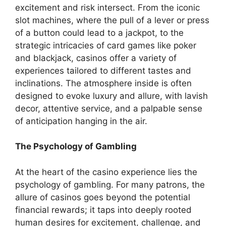
excitement and risk intersect. From the iconic
slot machines, where the pull of a lever or press
of a button could lead to a jackpot, to the
strategic intricacies of card games like poker
and blackjack, casinos offer a variety of
experiences tailored to different tastes and
inclinations. The atmosphere inside is often
designed to evoke luxury and allure, with lavish
decor, attentive service, and a palpable sense
of anticipation hanging in the air.
The Psychology of Gambling
At the heart of the casino experience lies the
psychology of gambling. For many patrons, the
allure of casinos goes beyond the potential
financial rewards; it taps into deeply rooted
human desires for excitement, challenge, and