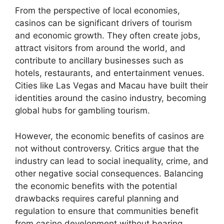
From the perspective of local economies,
casinos can be significant drivers of tourism
and economic growth. They often create jobs,
attract visitors from around the world, and
contribute to ancillary businesses such as
hotels, restaurants, and entertainment venues.
Cities like Las Vegas and Macau have built their
identities around the casino industry, becoming
global hubs for gambling tourism.
However, the economic benefits of casinos are
not without controversy. Critics argue that the
industry can lead to social inequality, crime, and
other negative social consequences. Balancing
the economic benefits with the potential
drawbacks requires careful planning and
regulation to ensure that communities benefit
from casino development without bearing