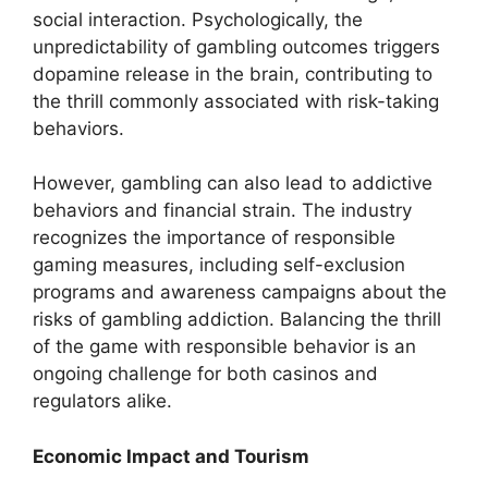
social interaction. Psychologically, the
unpredictability of gambling outcomes triggers
dopamine release in the brain, contributing to
the thrill commonly associated with risk-taking
behaviors.
However, gambling can also lead to addictive
behaviors and financial strain. The industry
recognizes the importance of responsible
gaming measures, including self-exclusion
programs and awareness campaigns about the
risks of gambling addiction. Balancing the thrill
of the game with responsible behavior is an
ongoing challenge for both casinos and
regulators alike.
Economic Impact and Tourism