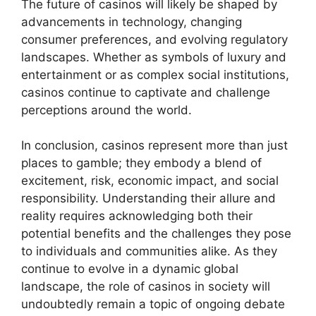
The future of casinos will likely be shaped by
advancements in technology, changing
consumer preferences, and evolving regulatory
landscapes. Whether as symbols of luxury and
entertainment or as complex social institutions,
casinos continue to captivate and challenge
perceptions around the world.
In conclusion, casinos represent more than just
places to gamble; they embody a blend of
excitement, risk, economic impact, and social
responsibility. Understanding their allure and
reality requires acknowledging both their
potential benefits and the challenges they pose
to individuals and communities alike. As they
continue to evolve in a dynamic global
landscape, the role of casinos in society will
undoubtedly remain a topic of ongoing debate