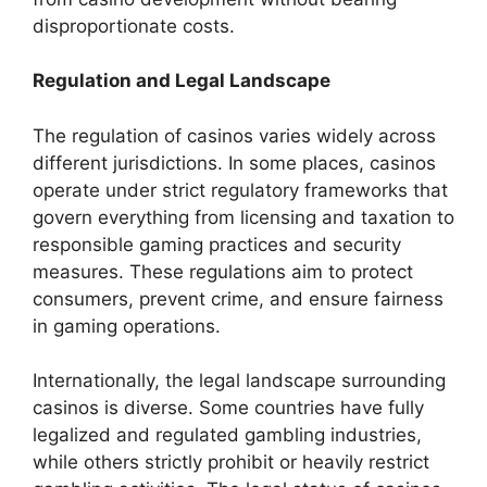
disproportionate costs.
Regulation and Legal Landscape
The regulation of casinos varies widely across
different jurisdictions. In some places, casinos
operate under strict regulatory frameworks that
govern everything from licensing and taxation to
responsible gaming practices and security
measures. These regulations aim to protect
consumers, prevent crime, and ensure fairness
in gaming operations.
Internationally, the legal landscape surrounding
casinos is diverse. Some countries have fully
legalized and regulated gambling industries,
while others strictly prohibit or heavily restrict