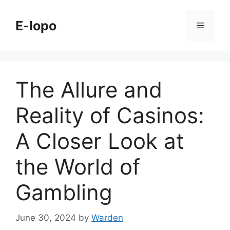
Skip
to
E-lopo
Menu
content
The Allure and
Reality of Casinos:
A Closer Look at
the World of
Gambling
June 30, 2024
by
Warden