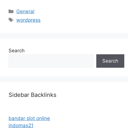
Categories
General
Tags
wordpress
Search
Search
Sidebar Backlinks
bandar slot online
indomax21