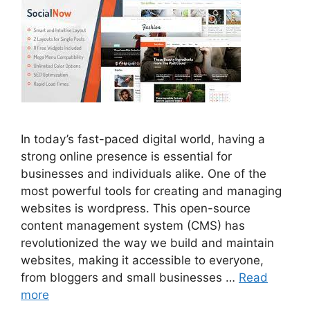
In today’s fast-paced digital world, having a
strong online presence is essential for
businesses and individuals alike. One of the
most powerful tools for creating and managing
websites is wordpress. This open-source
content management system (CMS) has
revolutionized the way we build and maintain
websites, making it accessible to everyone,
from bloggers and small businesses …
Read
more