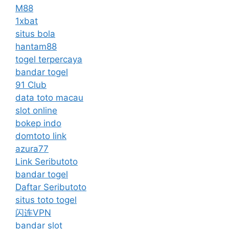
M88
1xbat
situs bola
hantam88
togel terpercaya
bandar togel
91 Club
data toto macau
slot online
bokep indo
domtoto link
azura77
Link Seributoto
bandar togel
Daftar Seributoto
situs toto togel
闪连VPN
bandar slot