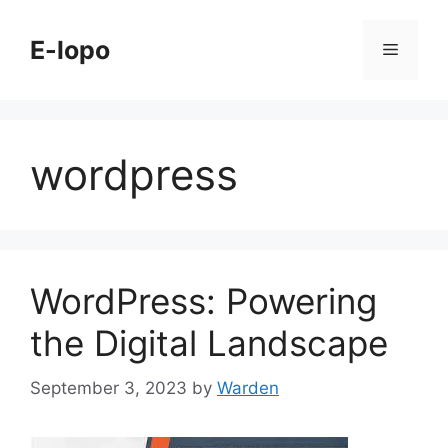
Skip
to
E-lopo
Menu
content
wordpress
WordPress: Powering
the Digital Landscape
September 3, 2023
by
Warden