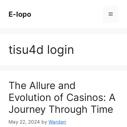
Skip
to
E-lopo
Menu
content
tisu4d login
The Allure and
Evolution of Casinos: A
Journey Through Time
May 22, 2024
by
Warden