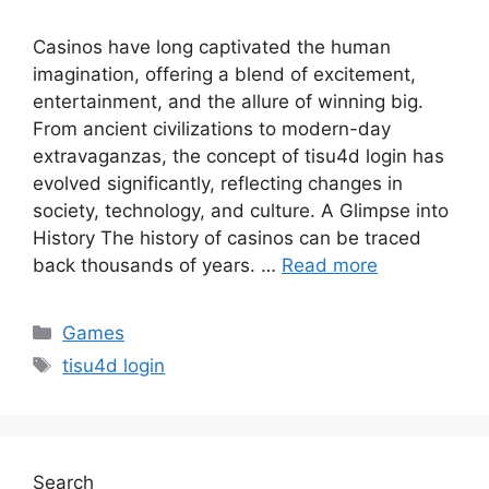
Casinos have long captivated the human
imagination, offering a blend of excitement,
entertainment, and the allure of winning big.
From ancient civilizations to modern-day
extravaganzas, the concept of tisu4d login has
evolved significantly, reflecting changes in
society, technology, and culture. A Glimpse into
History The history of casinos can be traced
back thousands of years. …
Read more
Categories
Games
Tags
tisu4d login
Search