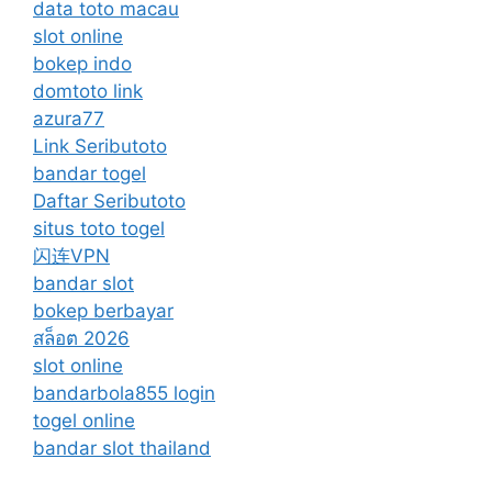
data toto macau
slot online
bokep indo
domtoto link
azura77
Link Seributoto
bandar togel
Daftar Seributoto
situs toto togel
闪连VPN
bandar slot
bokep berbayar
สล็อต 2026
slot online
bandarbola855 login
togel online
bandar slot thailand