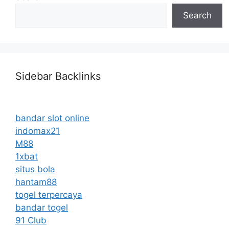
Search
Sidebar Backlinks
bandar slot online
indomax21
M88
1xbat
situs bola
hantam88
togel terpercaya
bandar togel
91 Club