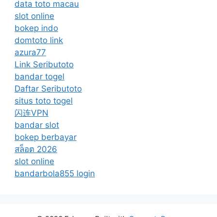
data toto macau
slot online
bokep indo
domtoto link
azura77
Link Seributoto
bandar togel
Daftar Seributoto
situs toto togel
闪连VPN
bandar slot
bokep berbayar
สล็อต 2026
slot online
bandarbola855 login