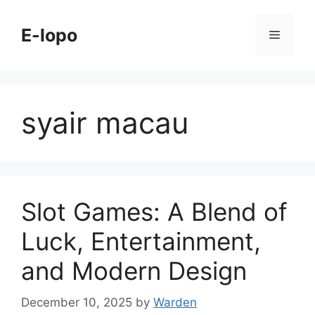
Skip
to
E-lopo
Menu
content
syair macau
Slot Games: A Blend of
Luck, Entertainment,
and Modern Design
December 10, 2025
by
Warden