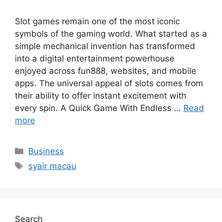
Slot games remain one of the most iconic
symbols of the gaming world. What started as a
simple mechanical invention has transformed
into a digital entertainment powerhouse
enjoyed across fun888, websites, and mobile
apps. The universal appeal of slots comes from
their ability to offer instant excitement with
every spin. A Quick Game With Endless …
Read
more
Categories
Business
Tags
syair macau
Search