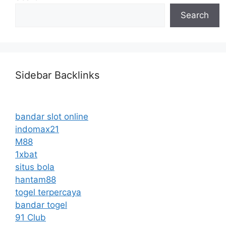
Search
Sidebar Backlinks
bandar slot online
indomax21
M88
1xbat
situs bola
hantam88
togel terpercaya
bandar togel
91 Club