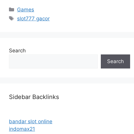
Categories
Games
Tags
slot777 gacor
Search
Search
Sidebar Backlinks
bandar slot online
indomax21