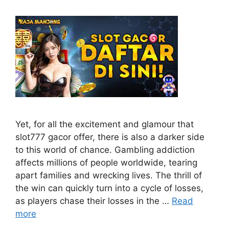
Yet, for all the excitement and glamour that
slot777 gacor offer, there is also a darker side
to this world of chance. Gambling addiction
affects millions of people worldwide, tearing
apart families and wrecking lives. The thrill of
the win can quickly turn into a cycle of losses,
as players chase their losses in the …
Read
more