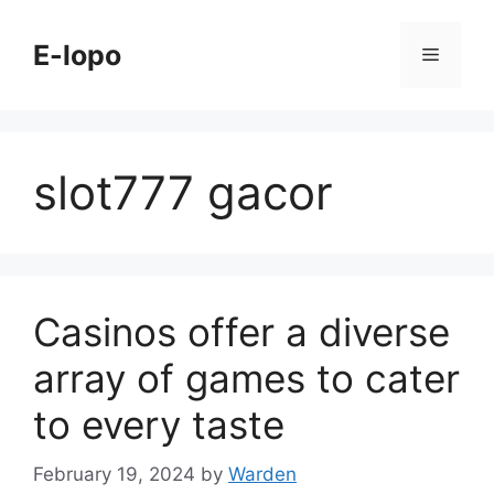
Skip
to
E-lopo
Menu
content
slot777 gacor
Casinos offer a diverse
array of games to cater
to every taste
February 19, 2024
by
Warden