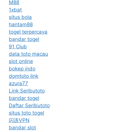
M88
1xbat
situs bola
hantam88
togel terpercaya
bandar togel
91 Club
data toto macau
slot online
bokep indo
domtoto link
azura77
Link Seributoto
bandar togel
Daftar Seributoto
situs toto togel
闪连VPN
bandar slot