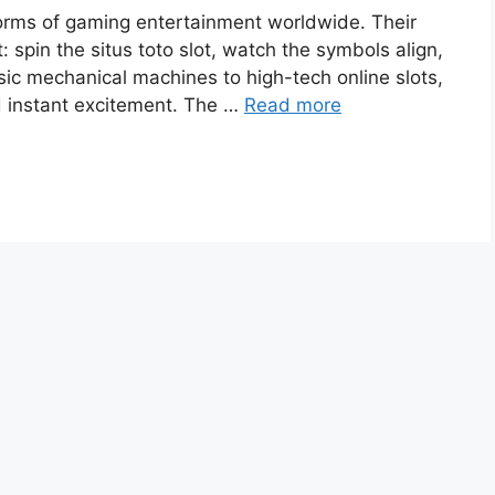
orms of gaming entertainment worldwide. Their
t: spin the situs toto slot, watch the symbols align,
sic mechanical machines to high-tech online slots,
d instant excitement. The …
Read more