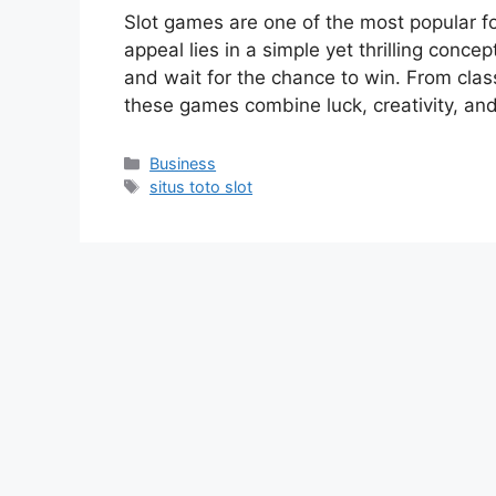
Slot games are one of the most popular f
appeal lies in a simple yet thrilling concep
and wait for the chance to win. From clas
these games combine luck, creativity, an
Categories
Business
Tags
situs toto slot