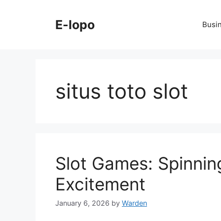
Skip
to
E-lopo
Busi
content
situs toto slot
Slot Games: Spinnin
Excitement
January 6, 2026
by
Warden