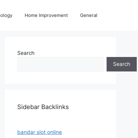
ology
Home Improvement
General
Search
Search
Sidebar Backlinks
bandar slot online