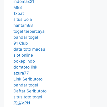
indomax21
M88
1xbat
situs bola
hantam88
togel terpercaya
bandar togel
91 Club
data toto macau
slot online
bokep indo
domtoto link
azura77
Link Seributoto
bandar togel
Daftar Seributoto
situs toto togel
闪连VPN