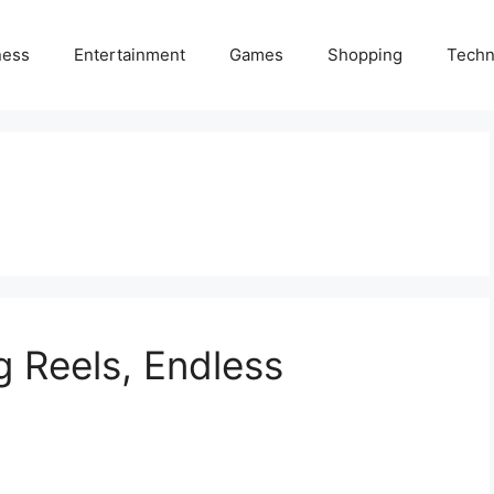
ness
Entertainment
Games
Shopping
Techn
g Reels, Endless