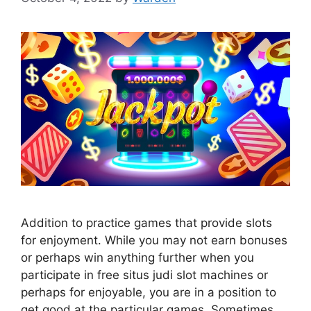
Addition to practice games that provide slots
for enjoyment. While you may not earn bonuses
or perhaps win anything further when you
participate in free situs judi slot machines or
perhaps for enjoyable, you are in a position to
get good at the particular games. Sometimes,