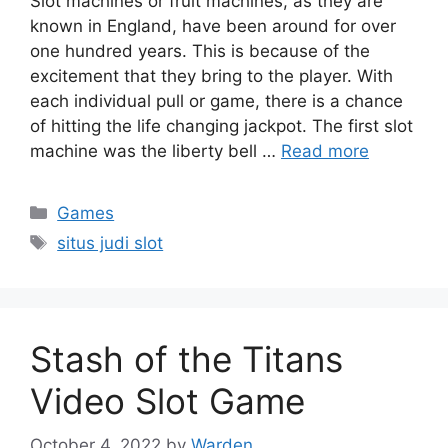
Slot machines or fruit machines, as they are
known in England, have been around for over
one hundred years. This is because of the
excitement that they bring to the player. With
each individual pull or game, there is a chance
of hitting the life changing jackpot. The first slot
machine was the liberty bell …
Read more
Categories
Games
Tags
situs judi slot
Stash of the Titans
Video Slot Game
October 4, 2022
by
Warden