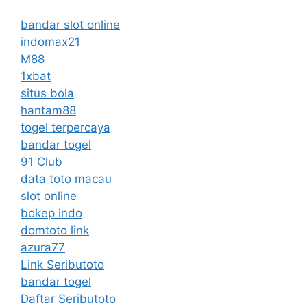
bandar slot online
indomax21
M88
1xbat
situs bola
hantam88
togel terpercaya
bandar togel
91 Club
data toto macau
slot online
bokep indo
domtoto link
azura77
Link Seributoto
bandar togel
Daftar Seributoto