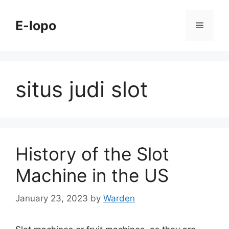
Skip
to
E-lopo
Menu
content
situs judi slot
History of the Slot
Machine in the US
January 23, 2023
by
Warden