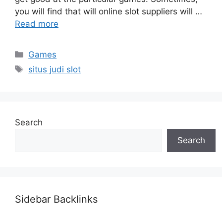
you will find that will online slot suppliers will …
Read more
Categories
Games
Tags
situs judi slot
Search
Search
Sidebar Backlinks