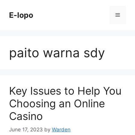
Skip
to
E-lopo
Menu
content
paito warna sdy
Key Issues to Help You
Choosing an Online
Casino
June 17, 2023
by
Warden