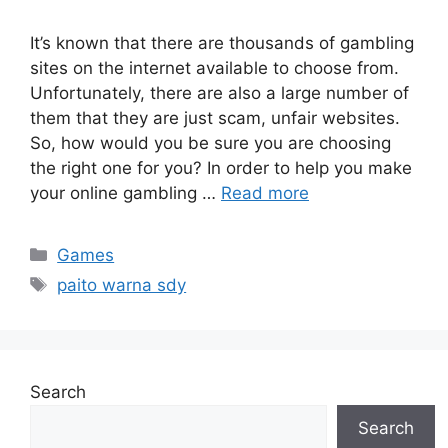
It’s known that there are thousands of gambling
sites on the internet available to choose from.
Unfortunately, there are also a large number of
them that they are just scam, unfair websites.
So, how would you be sure you are choosing
the right one for you? In order to help you make
your online gambling …
Read more
Categories
Games
Tags
paito warna sdy
Search
Search