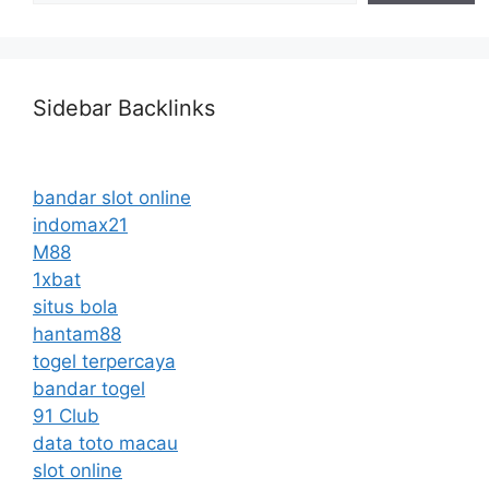
Sidebar Backlinks
bandar slot online
indomax21
M88
1xbat
situs bola
hantam88
togel terpercaya
bandar togel
91 Club
data toto macau
slot online