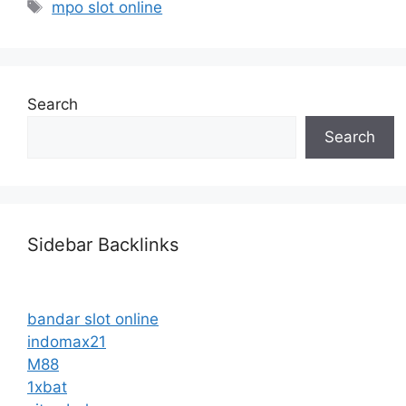
Tags
mpo slot online
Search
Search
Sidebar Backlinks
bandar slot online
indomax21
M88
1xbat