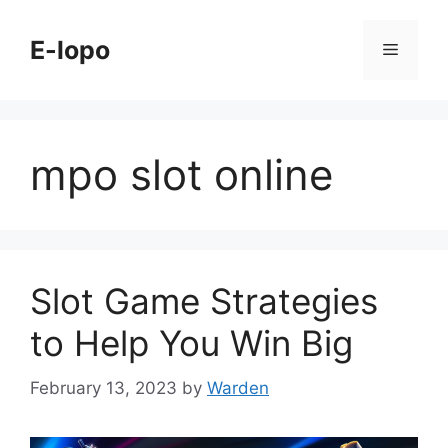
Skip
to
E-lopo
Menu
content
mpo slot online
Slot Game Strategies
to Help You Win Big
February 13, 2023
by
Warden