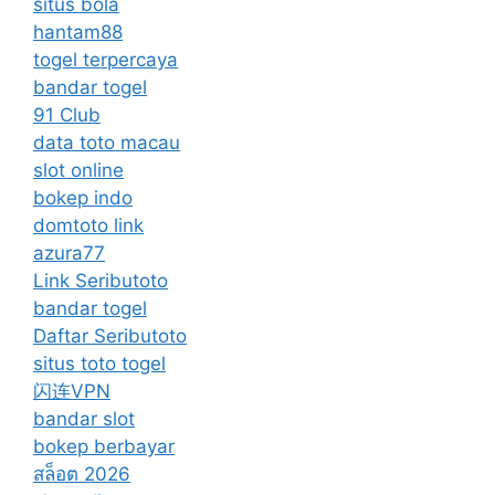
situs bola
hantam88
togel terpercaya
bandar togel
91 Club
data toto macau
slot online
bokep indo
domtoto link
azura77
Link Seributoto
bandar togel
Daftar Seributoto
situs toto togel
闪连VPN
bandar slot
bokep berbayar
สล็อต 2026