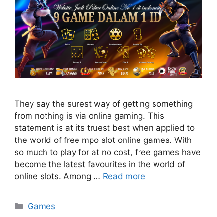
They say the surest way of getting something
from nothing is via online gaming. This
statement is at its truest best when applied to
the world of free mpo slot online games. With
so much to play for at no cost, free games have
become the latest favourites in the world of
online slots. Among …
Read more
Categories
Games