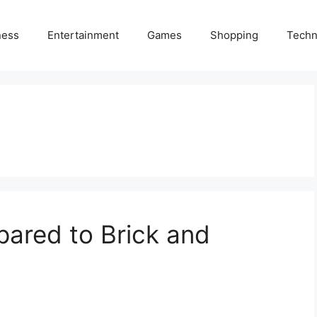
ness
Entertainment
Games
Shopping
Techn
ared to Brick and