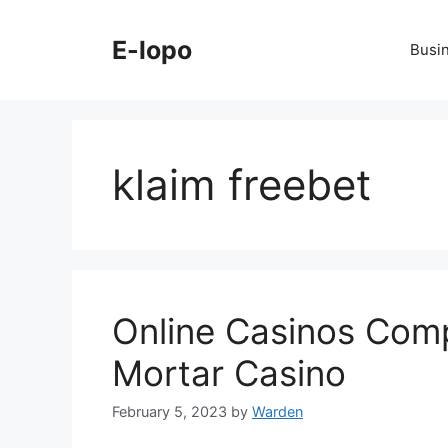
Skip
to
E-lopo
Busi
content
klaim freebet
Online Casinos Comp
Mortar Casino
February 5, 2023
by
Warden