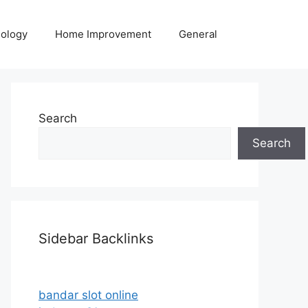
ology
Home Improvement
General
Search
Search
Sidebar Backlinks
bandar slot online