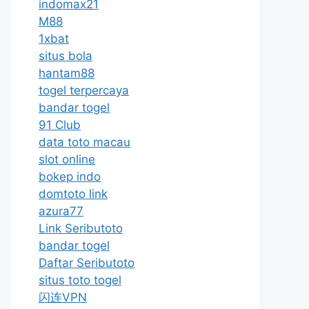
indomax21
M88
1xbat
situs bola
hantam88
togel terpercaya
bandar togel
91 Club
data toto macau
slot online
bokep indo
domtoto link
azura77
Link Seributoto
bandar togel
Daftar Seributoto
situs toto togel
闪连VPN