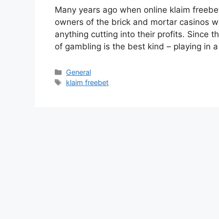
Many years ago when online klaim freebet
owners of the brick and mortar casinos 
anything cutting into their profits. Sinc
of gambling is the best kind – playing in 
Categories
General
Tags
klaim freebet