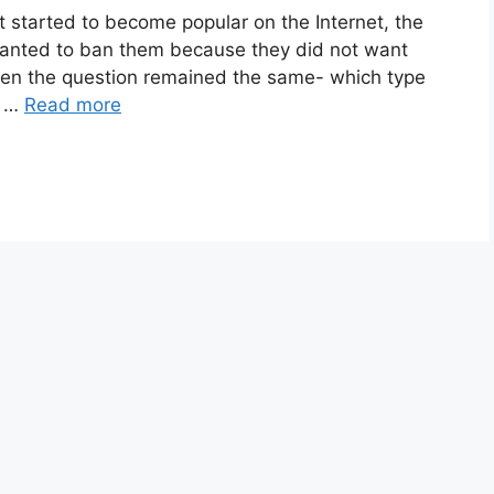
 started to become popular on the Internet, the
wanted to ban them because they did not want
e then the question remained the same- which type
a …
Read more