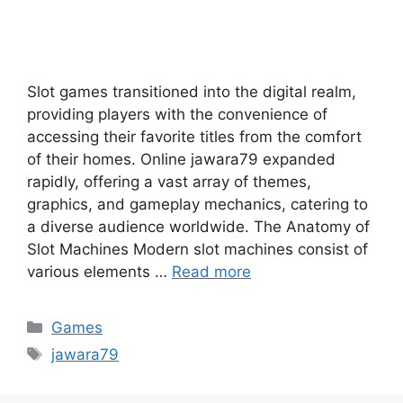
Slot games transitioned into the digital realm,
providing players with the convenience of
accessing their favorite titles from the comfort
of their homes. Online jawara79 expanded
rapidly, offering a vast array of themes,
graphics, and gameplay mechanics, catering to
a diverse audience worldwide. The Anatomy of
Slot Machines Modern slot machines consist of
various elements …
Read more
Categories
Games
Tags
jawara79