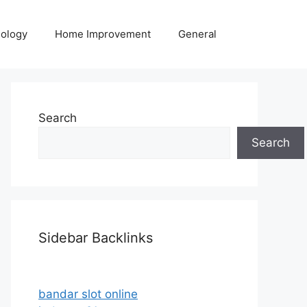
ology
Home Improvement
General
Search
Search
Sidebar Backlinks
bandar slot online