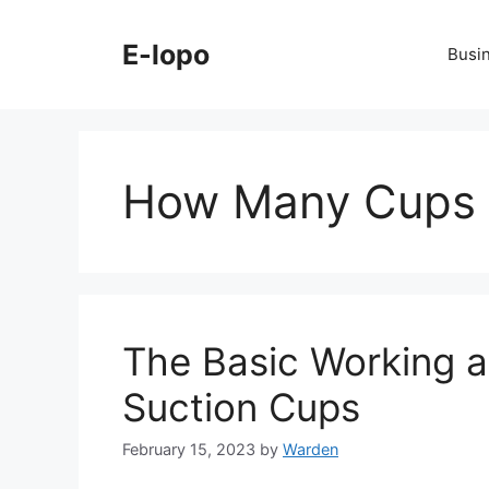
Skip
to
E-lopo
Busi
content
How Many Cups 
The Basic Working a
Suction Cups
February 15, 2023
by
Warden