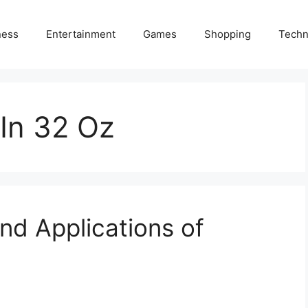
ness
Entertainment
Games
Shopping
Techn
In 32 Oz
nd Applications of