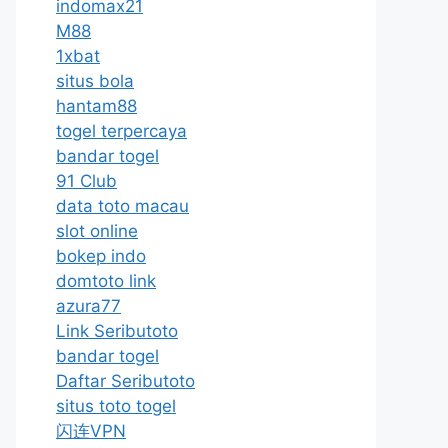
indomax21
M88
1xbat
situs bola
hantam88
togel terpercaya
bandar togel
91 Club
data toto macau
slot online
bokep indo
domtoto link
azura77
Link Seributoto
bandar togel
Daftar Seributoto
situs toto togel
闪连VPN