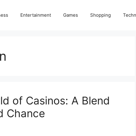
ness
Entertainment
Games
Shopping
Techn
n
ld of Casinos: A Blend
nd Chance