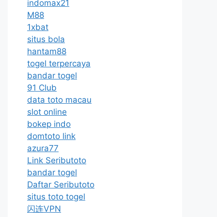
indomax21
M88
1xbat
situs bola
hantam88
togel terpercaya
bandar togel
91 Club
data toto macau
slot online
bokep indo
domtoto link
azura77
Link Seributoto
bandar togel
Daftar Seributoto
situs toto togel
闪连VPN