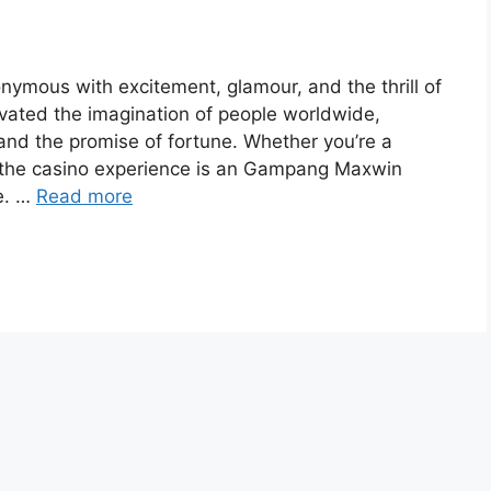
nymous with excitement, glamour, and the thrill of
vated the imagination of people worldwide,
and the promise of fortune. Whether you’re a
 the casino experience is an Gampang Maxwin
e. …
Read more