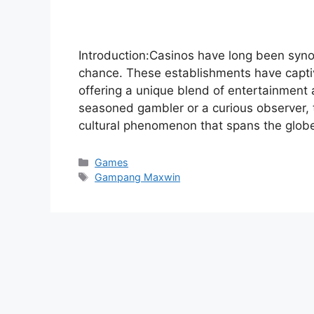
Introduction:Casinos have long been syno
chance. These establishments have capti
offering a unique blend of entertainment 
seasoned gambler or a curious observer,
cultural phenomenon that spans the glob
Categories
Games
Tags
Gampang Maxwin