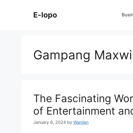
Skip
to
E-lopo
Busi
content
Gampang Maxwi
The Fascinating Wor
of Entertainment a
January 6, 2024
by
Warden