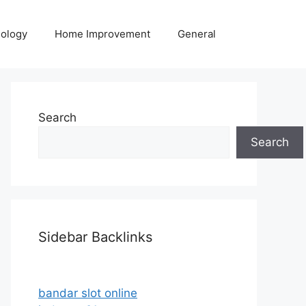
ology
Home Improvement
General
Search
Search
Sidebar Backlinks
bandar slot online