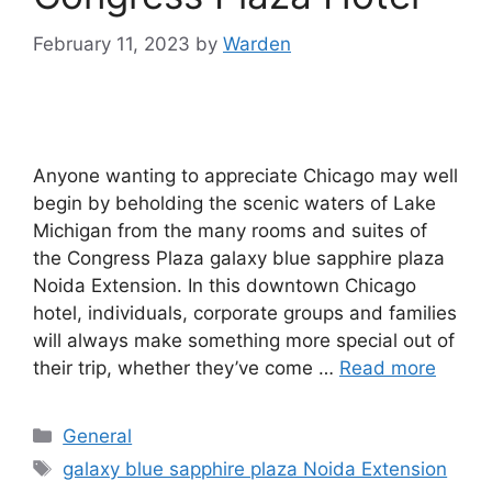
February 11, 2023
by
Warden
Anyone wanting to appreciate Chicago may well
begin by beholding the scenic waters of Lake
Michigan from the many rooms and suites of
the Congress Plaza galaxy blue sapphire plaza
Noida Extension. In this downtown Chicago
hotel, individuals, corporate groups and families
will always make something more special out of
their trip, whether they’ve come …
Read more
Categories
General
Tags
galaxy blue sapphire plaza Noida Extension