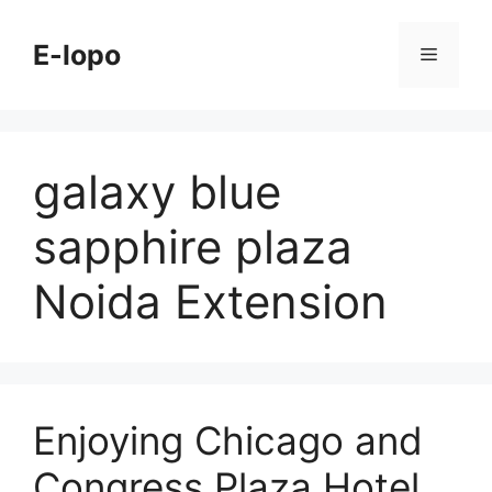
Skip
to
E-lopo
Menu
content
galaxy blue
sapphire plaza
Noida Extension
Enjoying Chicago and
Congress Plaza Hotel