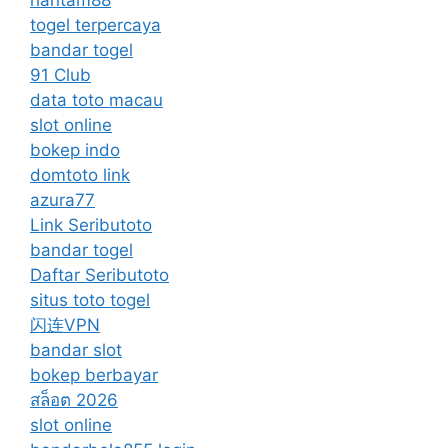
togel terpercaya
bandar togel
91 Club
data toto macau
slot online
bokep indo
domtoto link
azura77
Link Seributoto
bandar togel
Daftar Seributoto
situs toto togel
闪连VPN
bandar slot
bokep berbayar
สล็อต 2026
slot online