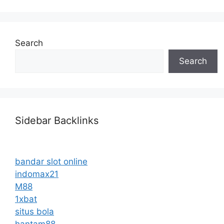
Search
Search
Sidebar Backlinks
bandar slot online
indomax21
M88
1xbat
situs bola
hantam88