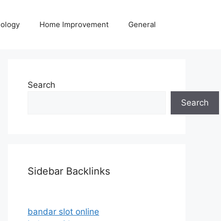
ology
Home Improvement
General
Search
Search
Sidebar Backlinks
bandar slot online