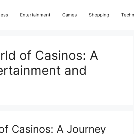
ness
Entertainment
Games
Shopping
Techn
rld of Casinos: A
ertainment and
 of Casinos: A Journey