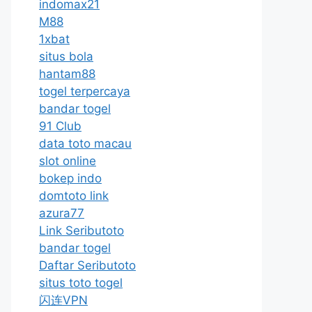
indomax21
M88
1xbat
situs bola
hantam88
togel terpercaya
bandar togel
91 Club
data toto macau
slot online
bokep indo
domtoto link
azura77
Link Seributoto
bandar togel
Daftar Seributoto
situs toto togel
闪连VPN