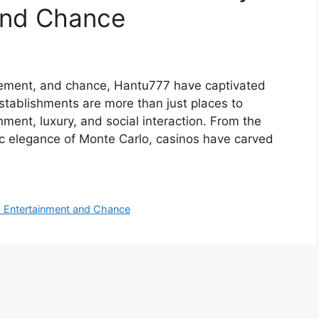
and Chance
tement, and chance, Hantu777 have captivated
stablishments are more than just places to
ment, luxury, and social interaction. From the
oric elegance of Monte Carlo, casinos have carved
to Entertainment and Chance