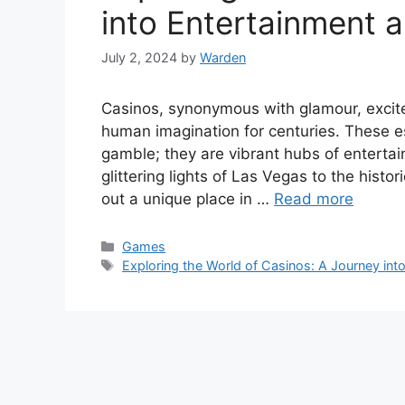
into Entertainment 
July 2, 2024
by
Warden
Casinos, synonymous with glamour, exci
human imagination for centuries. These e
gamble; they are vibrant hubs of entertain
glittering lights of Las Vegas to the hist
out a unique place in …
Read more
Categories
Games
Tags
Exploring the World of Casinos: A Journey in