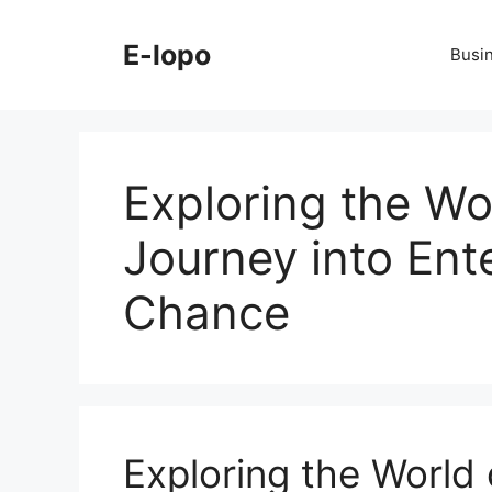
Skip
to
E-lopo
Busi
content
Exploring the Wo
Journey into Ent
Chance
Exploring the World