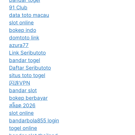
91 Club
data toto macau
slot online
bokep indo
domtoto link
azura77
Link Seributoto
bandar togel
Daftar Seributoto
situs toto togel
闪连VPN
bandar slot
bokep berbayar
สล็อต 2026
slot online
bandarbola855 login
togel online