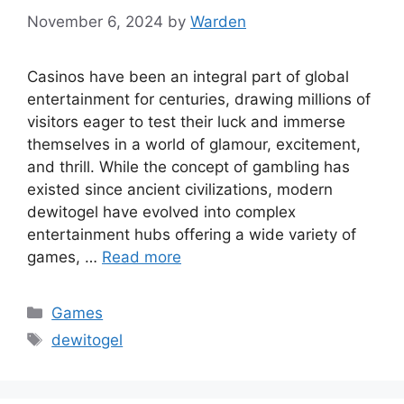
November 6, 2024
by
Warden
Casinos have been an integral part of global
entertainment for centuries, drawing millions of
visitors eager to test their luck and immerse
themselves in a world of glamour, excitement,
and thrill. While the concept of gambling has
existed since ancient civilizations, modern
dewitogel have evolved into complex
entertainment hubs offering a wide variety of
games, …
Read more
Categories
Games
Tags
dewitogel