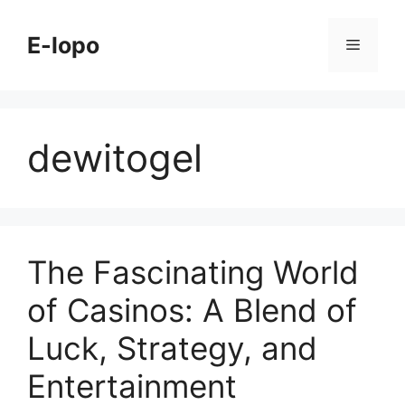
Skip
to
E-lopo
Menu
content
dewitogel
The Fascinating World
of Casinos: A Blend of
Luck, Strategy, and
Entertainment