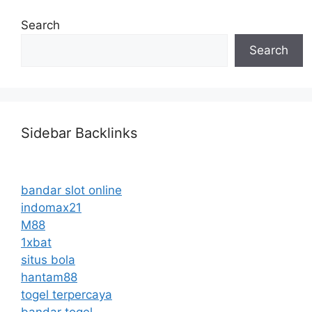
Search
Search
Sidebar Backlinks
bandar slot online
indomax21
M88
1xbat
situs bola
hantam88
togel terpercaya
bandar togel