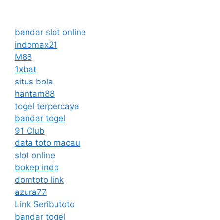
bandar slot online
indomax21
M88
1xbat
situs bola
hantam88
togel terpercaya
bandar togel
91 Club
data toto macau
slot online
bokep indo
domtoto link
azura77
Link Seributoto
bandar togel