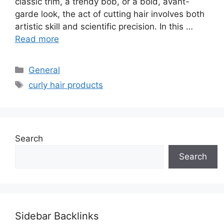
classic trim, a trendy bob, or a bold, avant-
garde look, the act of cutting hair involves both
artistic skill and scientific precision. In this …
Read more
Categories
General
Tags
curly hair products
Search
Search
Sidebar Backlinks