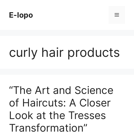
Skip
to
E-lopo
Menu
content
curly hair products
“The Art and Science
of Haircuts: A Closer
Look at the Tresses
Transformation”