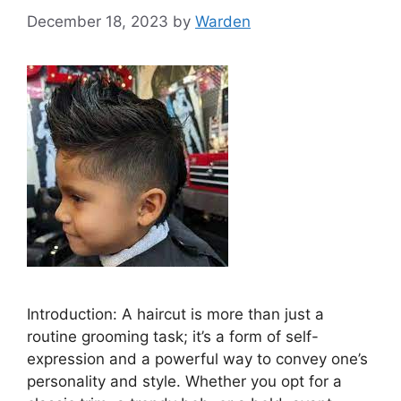
December 18, 2023
by
Warden
Introduction: A haircut is more than just a
routine grooming task; it’s a form of self-
expression and a powerful way to convey one’s
personality and style. Whether you opt for a