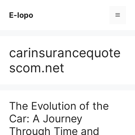
Skip
to
E-lopo
Menu
content
carinsurancequote
scom.net
The Evolution of the
Car: A Journey
Through Time and