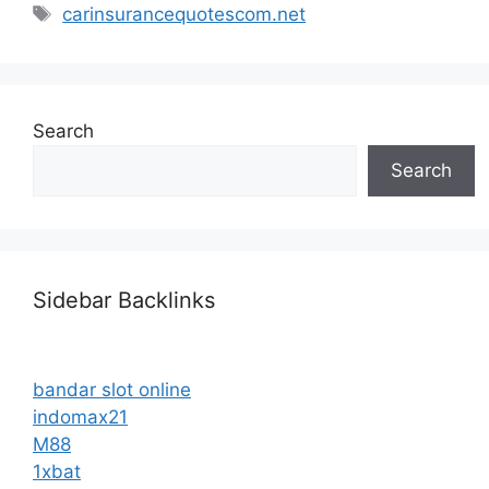
Tags
carinsurancequotescom.net
Search
Search
Sidebar Backlinks
bandar slot online
indomax21
M88
1xbat