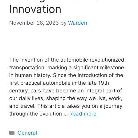
Innovation
November 28, 2023
by
Warden
The invention of the automobile revolutionized
transportation, marking a significant milestone
in human history. Since the introduction of the
first practical automobile in the late 19th
century, cars have become an integral part of
our daily lives, shaping the way we live, work,
and travel. This article takes you on a journey
through the evolution …
Read more
Categories
General