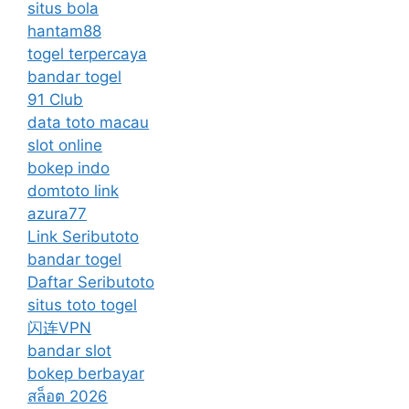
situs bola
hantam88
togel terpercaya
bandar togel
91 Club
data toto macau
slot online
bokep indo
domtoto link
azura77
Link Seributoto
bandar togel
Daftar Seributoto
situs toto togel
闪连VPN
bandar slot
bokep berbayar
สล็อต 2026