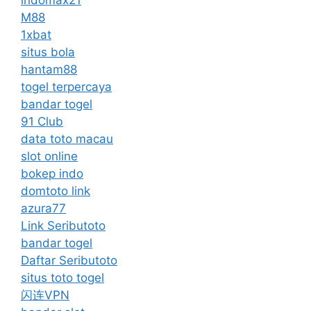
M88
1xbat
situs bola
hantam88
togel terpercaya
bandar togel
91 Club
data toto macau
slot online
bokep indo
domtoto link
azura77
Link Seributoto
bandar togel
Daftar Seributoto
situs toto togel
闪连VPN