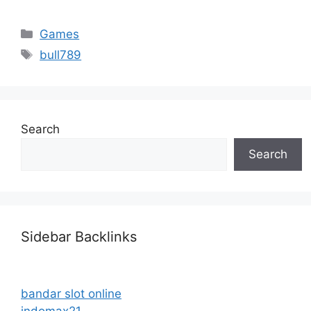
Categories
Games
Tags
bull789
Search
Search
Sidebar Backlinks
bandar slot online
indomax21