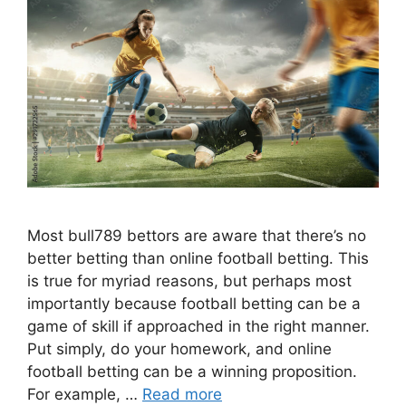
Most bull789 bettors are aware that there’s no
better betting than online football betting. This
is true for myriad reasons, but perhaps most
importantly because football betting can be a
game of skill if approached in the right manner.
Put simply, do your homework, and online
football betting can be a winning proposition.
For example, …
Read more