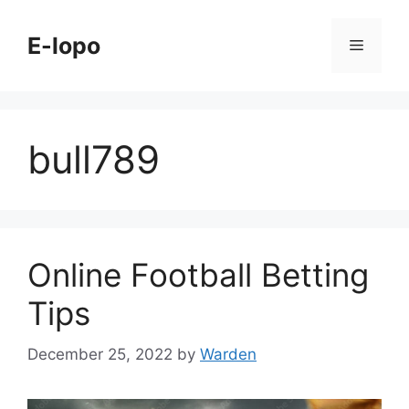
Skip
to
E-lopo
Menu
content
bull789
Online Football Betting
Tips
December 25, 2022
by
Warden